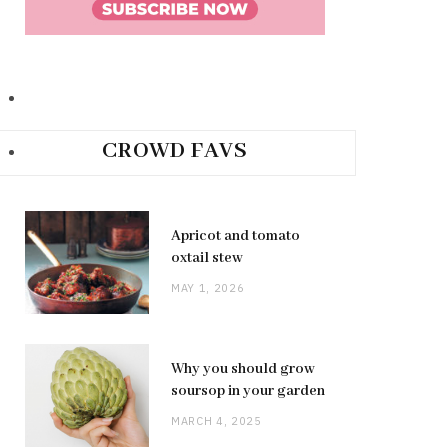
CROWD FAVS
Apricot and tomato
oxtail stew
MAY 1, 2026
Why you should grow
soursop in your garden
MARCH 4, 2025