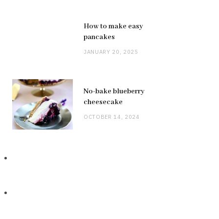
How to make easy
pancakes
JANUARY 20, 2025
No-bake blueberry
cheesecake
OCTOBER 14, 2024