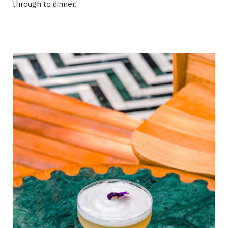
through to dinner.