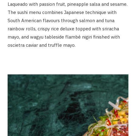
Laqueado with passion fruit, pineapple salsa and sesame.
The sushi menu combines Japanese technique with
South American flavours through salmon and tuna
rainbow rolls, crispy rice deluxe topped with sriracha
mayo, and wagyu tableside flambé nigiri finished with
oscietra caviar and truffle mayo.