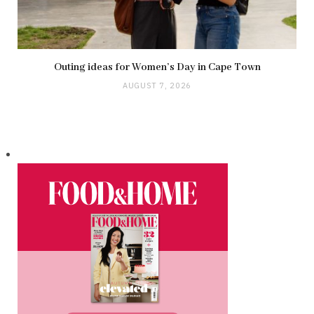
Outing ideas for Women’s Day in Cape Town
AUGUST 7, 2026