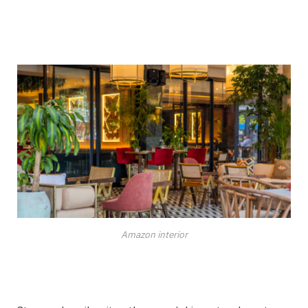
Amazon interior