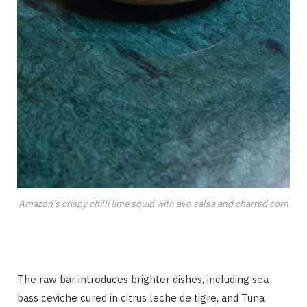
Amazon’s crispy chilli lime squid with avo salsa and charred corn
The raw bar introduces brighter dishes, including sea
bass ceviche cured in citrus leche de tigre, and Tuna