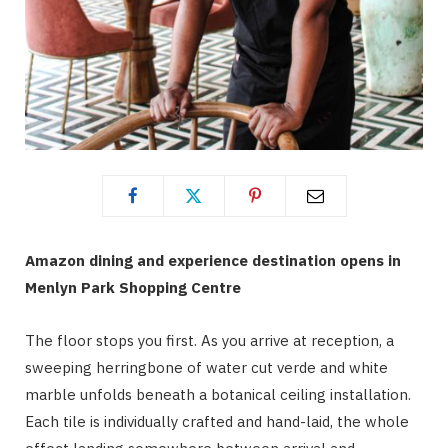
Amazon dining and experience destination opens in
Menlyn Park Shopping Centre
The floor stops you first. As you arrive at reception, a
sweeping herringbone of water cut verde and white
marble unfolds beneath a botanical ceiling installation.
Each tile is individually crafted and hand-laid, the whole