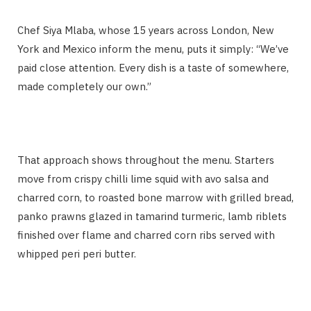
Chef Siya Mlaba, whose 15 years across London, New
York and Mexico inform the menu, puts it simply: “We’ve
paid close attention. Every dish is a taste of somewhere,
made completely our own.”
That approach shows throughout the menu. Starters
move from crispy chilli lime squid with avo salsa and
charred corn, to roasted bone marrow with grilled bread,
panko prawns glazed in tamarind turmeric, lamb riblets
finished over flame and charred corn ribs served with
whipped peri peri butter.