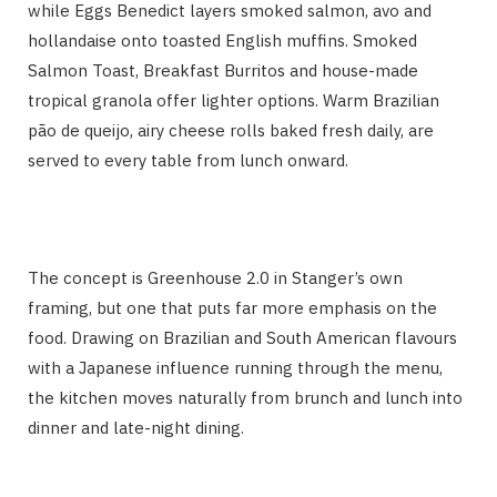
while Eggs Benedict layers smoked salmon, avo and
hollandaise onto toasted English muffins. Smoked
Salmon Toast, Breakfast Burritos and house-made
tropical granola offer lighter options. Warm Brazilian
pão de queijo, airy cheese rolls baked fresh daily, are
served to every table from lunch onward.
The concept is Greenhouse 2.0 in Stanger’s own
framing, but one that puts far more emphasis on the
food. Drawing on Brazilian and South American flavours
with a Japanese influence running through the menu,
the kitchen moves naturally from brunch and lunch into
dinner and late-night dining.