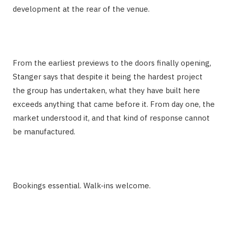
development at the rear of the venue.
From the earliest previews to the doors finally opening,
Stanger says that despite it being the hardest project
the group has undertaken, what they have built here
exceeds anything that came before it. From day one, the
market understood it, and that kind of response cannot
be manufactured.
Bookings essential. Walk-ins welcome.