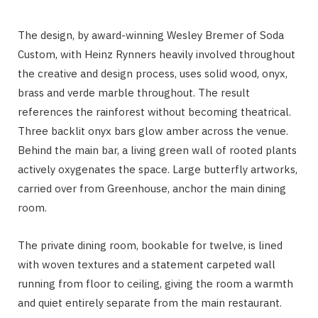
The design, by award-winning Wesley Bremer of Soda
Custom, with Heinz Rynners heavily involved throughout
the creative and design process, uses solid wood, onyx,
brass and verde marble throughout. The result
references the rainforest without becoming theatrical.
Three backlit onyx bars glow amber across the venue.
Behind the main bar, a living green wall of rooted plants
actively oxygenates the space. Large butterfly artworks,
carried over from Greenhouse, anchor the main dining
room.
The private dining room, bookable for twelve, is lined
with woven textures and a statement carpeted wall
running from floor to ceiling, giving the room a warmth
and quiet entirely separate from the main restaurant.