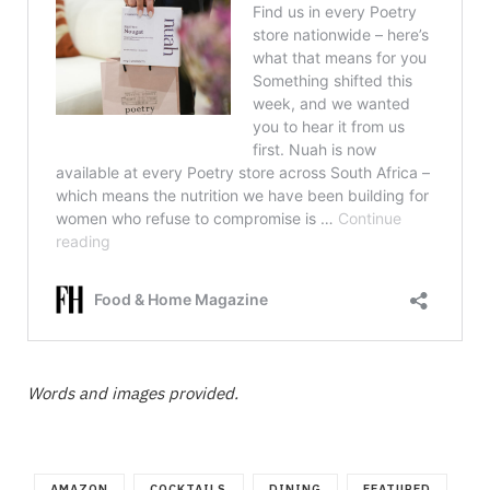
Words and images provided.
AMAZON
COCKTAILS
DINING
FEATURED