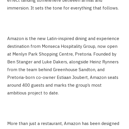
effect landing somewhere between arrival and
immersion. It sets the tone for everything that follows.
Amazon is the new Latin-inspired dining and experience
destination from Monseca Hospitality Group, now open
at Menlyn Park Shopping Centre, Pretoria. Founded by
Ben Stanger and Luke Dakers, alongside Heinz Rynners
from the team behind Greenhouse Sandton, and
Pretoria-born co-owner Estiaan Joubert, Amazon seats
around 400 guests and marks the group’s most
ambitious project to date.
More than just a restaurant, Amazon has been designed