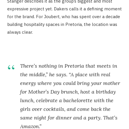
Stanger describes it as the group’s biggest and most
expressive project yet. Dakers calls it a defining moment
for the brand. For Joubert, who has spent over a decade
building hospitality spaces in Pretoria, the location was
always clear.
There’s nothing in Pretoria that meets in
the middle,” he says. “A place with real
energy where you could bring your mother
for Mother’s Day brunch, host a birthday
lunch, celebrate a bachelorette with the
girls over cocktails, and come back the
same night for dinner and a party. That’s
Amazon.”