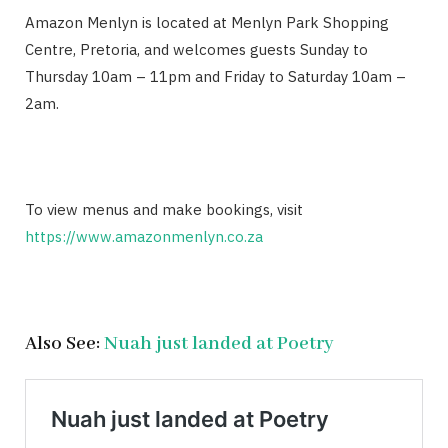
Amazon Menlyn is located at Menlyn Park Shopping
Centre, Pretoria, and welcomes guests Sunday to
Thursday 10am – 11pm and Friday to Saturday 10am –
2am.
To view menus and make bookings, visit
https://www.amazonmenlyn.co.za
Also See:
Nuah just landed at Poetry