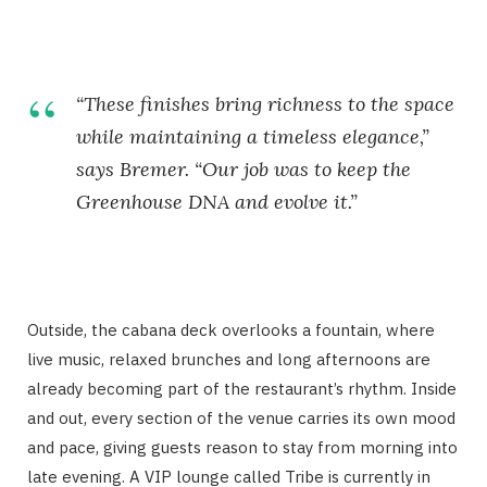
“These finishes bring richness to the space
while maintaining a timeless elegance,”
says Bremer. “Our job was to keep the
Greenhouse DNA and evolve it.”
Outside, the cabana deck overlooks a fountain, where
live music, relaxed brunches and long afternoons are
already becoming part of the restaurant’s rhythm. Inside
and out, every section of the venue carries its own mood
and pace, giving guests reason to stay from morning into
late evening. A VIP lounge called Tribe is currently in