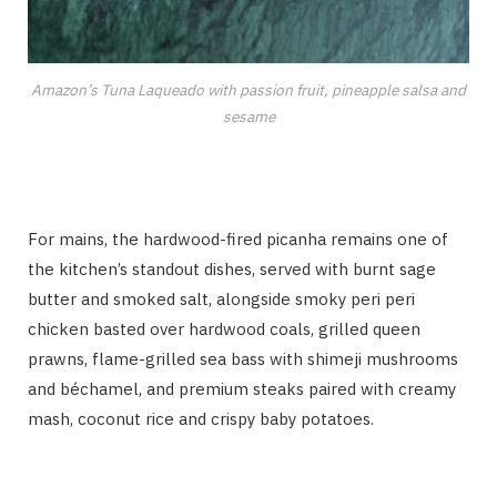
Amazon’s Tuna Laqueado with passion fruit, pineapple salsa and
sesame
For mains, the hardwood-fired picanha remains one of
the kitchen’s standout dishes, served with burnt sage
butter and smoked salt, alongside smoky peri peri
chicken basted over hardwood coals, grilled queen
prawns, flame-grilled sea bass with shimeji mushrooms
and béchamel, and premium steaks paired with creamy
mash, coconut rice and crispy baby potatoes.