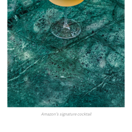
Amazon’s signature cocktail