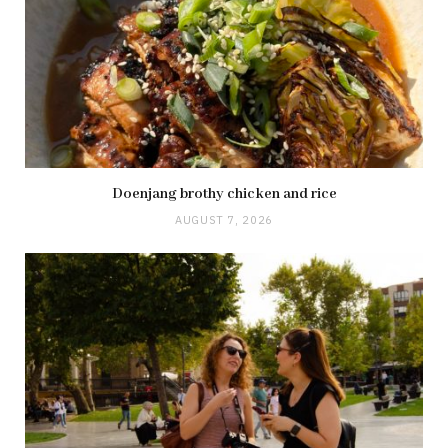
Doenjang brothy chicken and rice
AUGUST 7, 2026