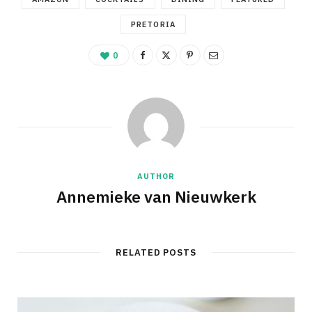
PRETORIA
0
AUTHOR
Annemieke van Nieuwkerk
RELATED POSTS