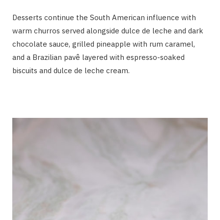
Desserts continue the South American influence with
warm churros served alongside dulce de leche and dark
chocolate sauce, grilled pineapple with rum caramel,
and a Brazilian pavê layered with espresso-soaked
biscuits and dulce de leche cream.