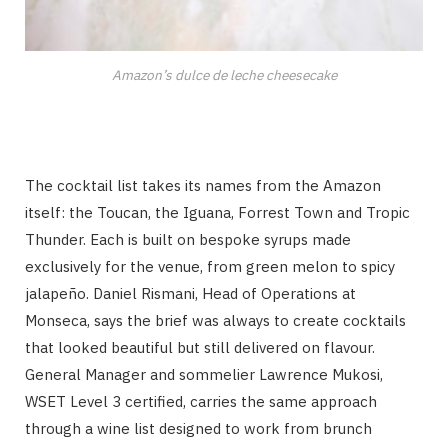
Amazon’s dulce de leche cheesecake
The cocktail list takes its names from the Amazon
itself: the Toucan, the Iguana, Forrest Town and Tropic
Thunder. Each is built on bespoke syrups made
exclusively for the venue, from green melon to spicy
jalapeño. Daniel Rismani, Head of Operations at
Monseca, says the brief was always to create cocktails
that looked beautiful but still delivered on flavour.
General Manager and sommelier Lawrence Mukosi,
WSET Level 3 certified, carries the same approach
through a wine list designed to work from brunch