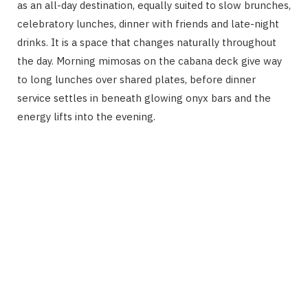
as an all-day destination, equally suited to slow brunches,
celebratory lunches, dinner with friends and late-night
drinks. It is a space that changes naturally throughout
the day. Morning mimosas on the cabana deck give way
to long lunches over shared plates, before dinner
service settles in beneath glowing onyx bars and the
energy lifts into the evening.