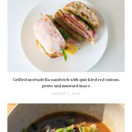
Grilled mortadella sandwich with quickled red onions,
pesto and mustard mayo
AUGUST 7, 2026