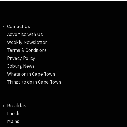
Contact Us
Advertise with Us
Weekly Newsletter
Terms & Conditions
Privacy Policy
Joburg News
Whats on in Cape Town
Things to do in Cape Town
Breakfast
Lunch
Mains