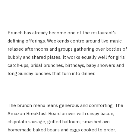
Brunch has already become one of the restaurant’s
defining offerings. Weekends centre around live music,
relaxed afternoons and groups gathering over bottles of
bubbly and shared plates. It works equally well for girls’
catch-ups, bridal brunches, birthdays, baby showers and
long Sunday lunches that turn into dinner.
The brunch menu leans generous and comforting. The
Amazon Breakfast Board arrives with crispy bacon,
chipolata sausage, grilled halloumi, smashed avo,
homemade baked beans and eggs cooked to order,