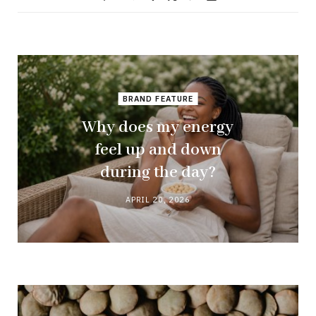
BRAND FEATURE
Why does my energy
feel up and down
during the day?
APRIL 20, 2026