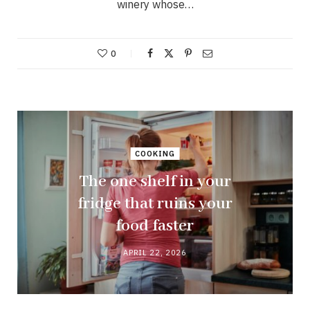
winery whose…
0
COOKING
The one shelf in your
fridge that ruins your
food faster
APRIL 22, 2026