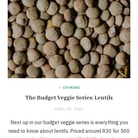
in
COOKING
The Budget Veggie Series: Lentils
APRIL 20, 2026
Next up in our budget veggie series is everything you
need to know about lentils. Priced around R30 for 500