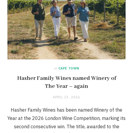
in
CAPE TOWN
Hasher Family Wines named Winery of
The Year – again
APRIL 23, 2026
Hasher Family Wines has been named Winery of the
Year at the 2026 London Wine Competition, marking its
second consecutive win. The title, awarded to the