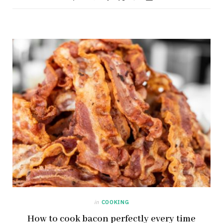
in
COOKING
How to cook bacon perfectly every time