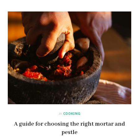
in
COOKING
A guide for choosing the right mortar and
pestle