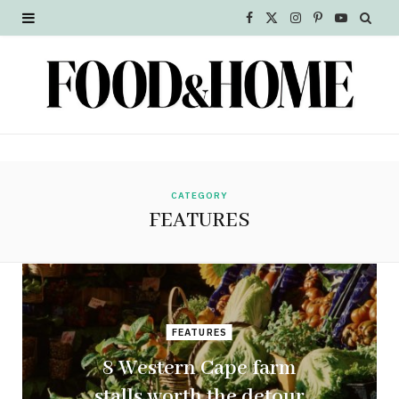
F
X
I
P
Y
a
(
n
i
o
c
T
s
n
u
e
w
t
t
T
b
i
a
e
u
o
t
g
r
b
CATEGORY
FEATURES
o
t
r
e
e
k
e
a
s
r
m
t
FEATURES
)
8 Western Cape farm
stalls worth the detour