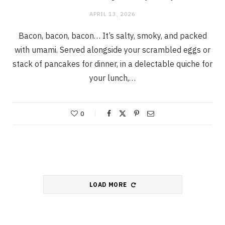
APRIL 13, 2026
Bacon, bacon, bacon… It’s salty, smoky, and packed
with umami. Served alongside your scrambled eggs or
stack of pancakes for dinner, in a delectable quiche for
your lunch,…
0
LOAD MORE