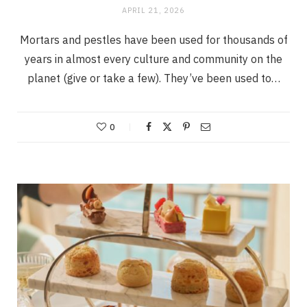
APRIL 21, 2026
Mortars and pestles have been used for thousands of
years in almost every culture and community on the
planet (give or take a few). They’ve been used to…
0