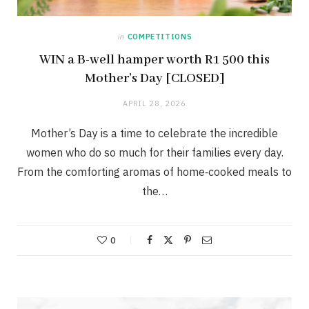
in
COMPETITIONS
WIN a B-well hamper worth R1 500 this
Mother’s Day [CLOSED]
APRIL 28, 2026
Mother’s Day is a time to celebrate the incredible
women who do so much for their families every day.
From the comforting aromas of home‑cooked meals to
the…
0