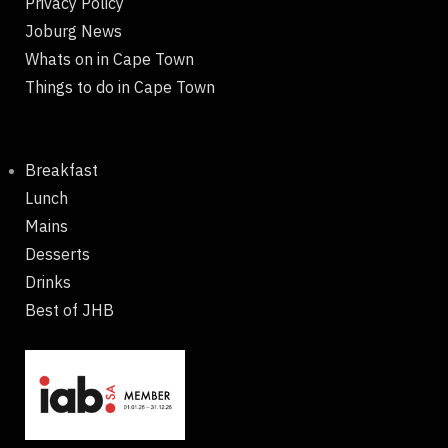
Privacy Policy
Joburg News
Whats on in Cape Town
Things to do in Cape Town
Breakfast
Lunch
Mains
Desserts
Drinks
Best of JHB