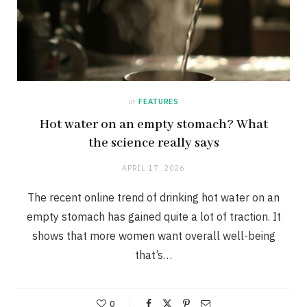
in
FEATURES
Hot water on an empty stomach? What
the science really says
APRIL 17, 2026
The recent online trend of drinking hot water on an
empty stomach has gained quite a lot of traction. It
shows that more women want overall well-being
that’s…
0