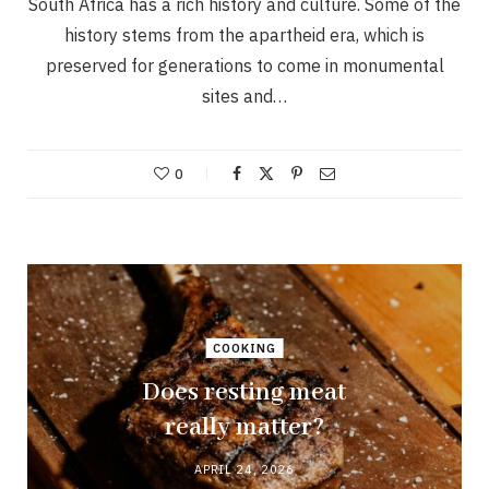
South Africa has a rich history and culture. Some of the
history stems from the apartheid era, which is
preserved for generations to come in monumental
sites and…
0
COOKING
Does resting meat
really matter?
APRIL 24, 2026