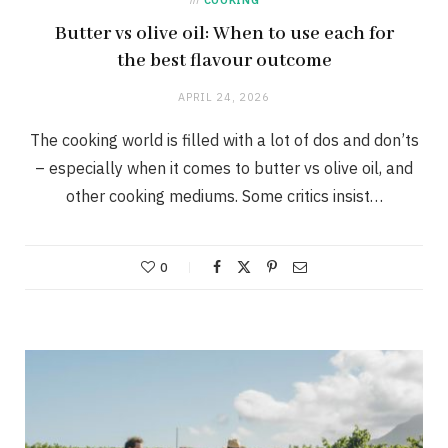
Butter vs olive oil: When to use each for
the best flavour outcome
APRIL 24, 2026
The cooking world is filled with a lot of dos and don’ts
– especially when it comes to butter vs olive oil, and
other cooking mediums. Some critics insist…
0