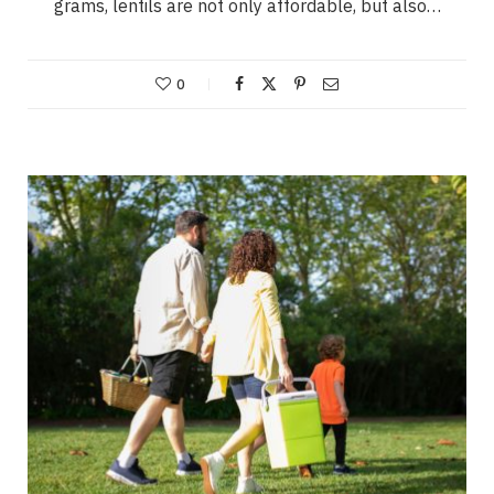
grams, lentils are not only affordable, but also…
0