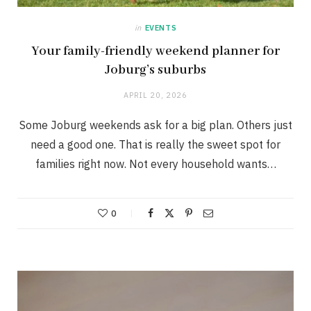
in
EVENTS
Your family-friendly weekend planner for
Joburg’s suburbs
APRIL 20, 2026
Some Joburg weekends ask for a big plan. Others just
need a good one. That is really the sweet spot for
families right now. Not every household wants…
0