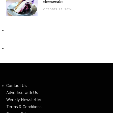
cheesecake
OCTOBER 14, 2024
Contact Us
Advertise with Us
Weekly Newsletter
Terms & Conditions