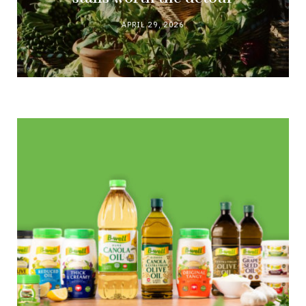
APRIL 29, 2026