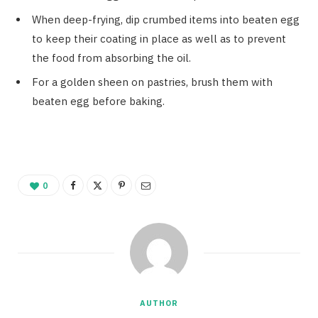
When deep-frying, dip crumbed items into beaten egg
to keep their coating in place as well as to prevent
the food from absorbing the oil.
For a golden sheen on pastries, brush them with
beaten egg before baking.
0
AUTHOR