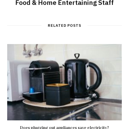
Food & Home Entertaining Staff
RELATED POSTS
Does plugging out appliances save electricity?