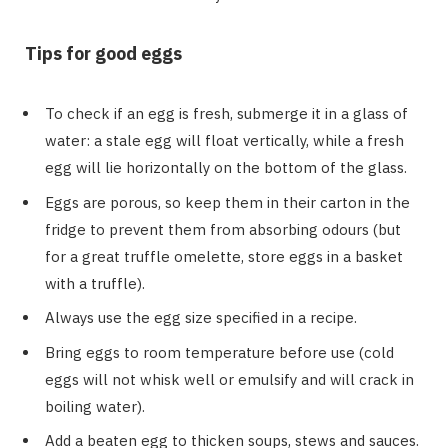
Tips for good eggs
To check if an egg is fresh, submerge it in a glass of
water: a stale egg will float vertically, while a fresh
egg will lie horizontally on the bottom of the glass.
Eggs are porous, so keep them in their carton in the
fridge to prevent them from absorbing odours (but
for a great truffle omelette, store eggs in a basket
with a truffle).
Always use the egg size specified in a recipe.
Bring eggs to room temperature before use (cold
eggs will not whisk well or emulsify and will crack in
boiling water).
Add a beaten egg to thicken soups, stews and sauces.