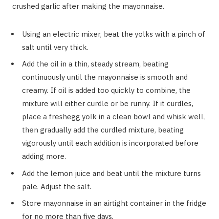
crushed garlic after making the mayonnaise.
Using an electric mixer, beat the yolks with a pinch of
salt until very thick.
Add the oil in a thin, steady stream, beating
continuously until the mayonnaise is smooth and
creamy. If oil is added too quickly to combine, the
mixture will either curdle or be runny. If it curdles,
place a freshegg yolk in a clean bowl and whisk well,
then gradually add the curdled mixture, beating
vigorously until each addition is incorporated before
adding more.
Add the lemon juice and beat until the mixture turns
pale. Adjust the salt.
Store mayonnaise in an airtight container in the fridge
for no more than five days.