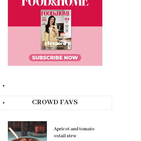
CROWD FAVS
Apricot and tomato
oxtail stew