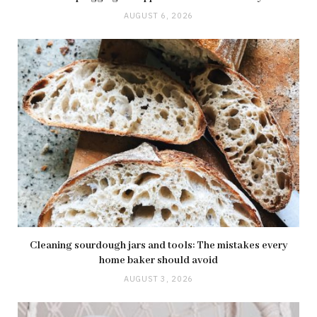
AUGUST 6, 2026
Cleaning sourdough jars and tools: The mistakes every
home baker should avoid
AUGUST 3, 2026