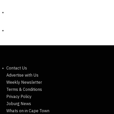
Contact Us
Advertise with Us
Weekly Newsletter
Terms & Conditions
Privacy Policy
Joburg News
Whats on in Cape Town