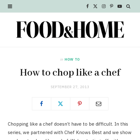
F
X
I
P
Y
a
(
n
i
o
c
T
s
n
u
e
w
t
t
T
b
i
a
e
u
in
HOW TO
o
t
g
r
b
How to chop like a chef
o
t
r
e
e
SEPTEMBER 27, 2013
k
e
a
s
r
m
t
)
Chopping like a chef doesn’t have to be difficult. In this
series, we partnered with Chef Knows Best and we show