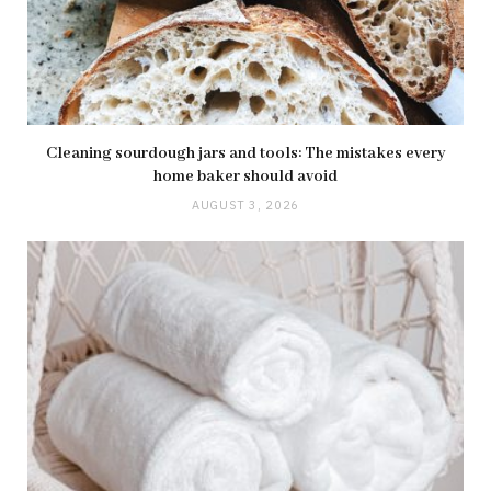
Cleaning sourdough jars and tools: The mistakes every
home baker should avoid
AUGUST 3, 2026