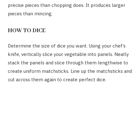
precise pieces than chopping does. It produces larger
pieces than mincing.
HOW TO DICE
Determine the size of dice you want. Using your chef’s
knife, vertically slice your vegetable into panels. Neatly
stack the panels and slice through them lengthwise to
create uniform matchsticks. Line up the matchsticks and
cut across them again to create perfect dice.