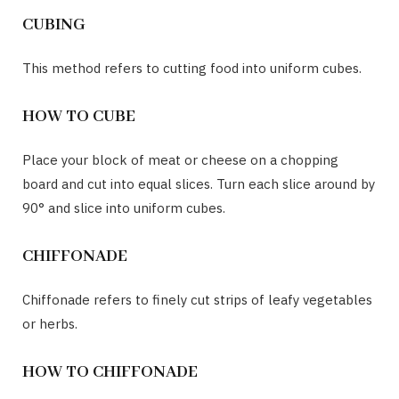
CUBING
This method refers to cutting food into uniform cubes.
HOW TO CUBE
Place your block of meat or cheese on a chopping
board and cut into equal slices. Turn each slice around by
90° and slice into uniform cubes.
CHIFFONADE
Chiffonade refers to finely cut strips of leafy vegetables
or herbs.
HOW TO CHIFFONADE