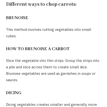
Different ways to chop carrots:
BRUNOISE
This method involves cutting vegetables into small
cubes.
HOW TO BRUNOISE A CARROT
Slice the vegetable into thin strips. Group the strips into
a pile and slice across them to create small dice.
Brunoise vegetables are used as garnishes in soups or
sauces.
DICING
Dicing vegetables creates smaller and generally more