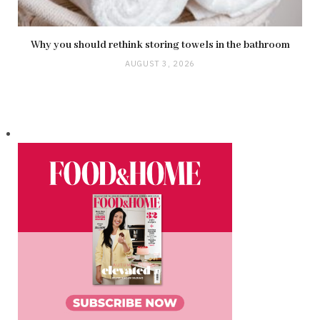
Why you should rethink storing towels in the bathroom
AUGUST 3, 2026