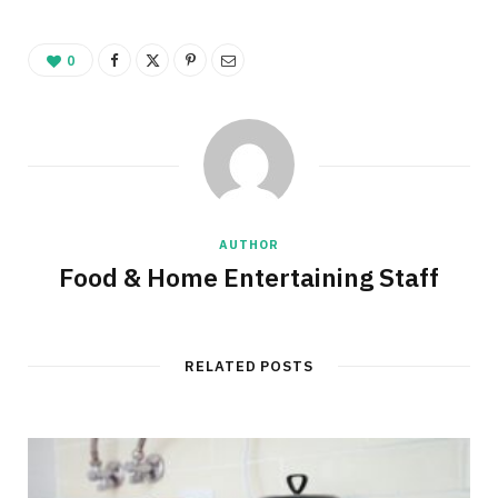
0
AUTHOR
Food & Home Entertaining Staff
RELATED POSTS