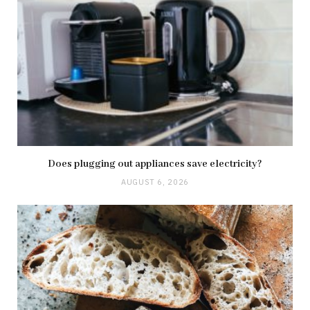
Does plugging out appliances save electricity?
AUGUST 6, 2026