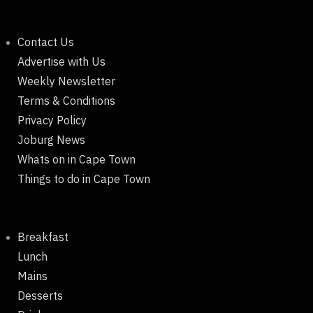
Contact Us
Advertise with Us
Weekly Newsletter
Terms & Conditions
Privacy Policy
Joburg News
Whats on in Cape Town
Things to do in Cape Town
Breakfast
Lunch
Mains
Desserts