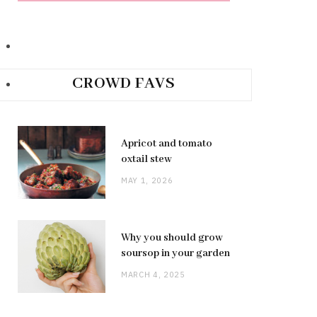
CROWD FAVS
Apricot and tomato
oxtail stew
MAY 1, 2026
Why you should grow
soursop in your garden
MARCH 4, 2025