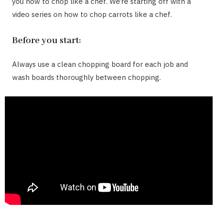
you how to chop like a chef. We’re starting off with a
video series on how to chop carrots like a chef.
Before you start:
Always use a clean chopping board for each job and
wash boards thoroughly between chopping.