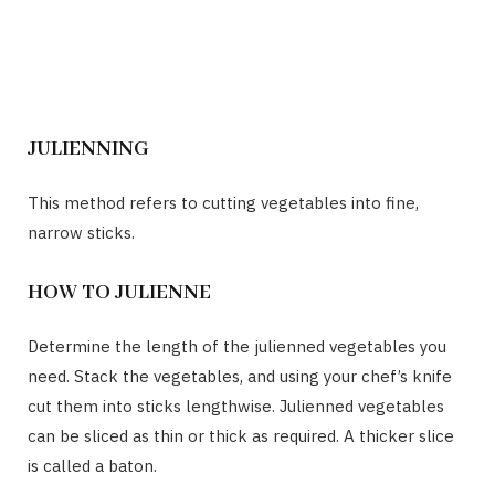
JULIENNING
This method refers to cutting vegetables into fine,
narrow sticks.
HOW TO JULIENNE
Determine the length of the julienned vegetables you
need. Stack the vegetables, and using your chef’s knife
cut them into sticks lengthwise. Julienned vegetables
can be sliced as thin or thick as required. A thicker slice
is called a baton.