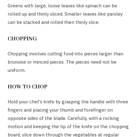
Greens with large, loose leaves like spinach can be
rolled up and thinly sliced. Smaller leaves like parsley
can be stacked and rolled then thinly slice.
CHOPPING
Chopping involves cutting food into pieces larger than
brunoise or minced pieces. The pieces need not be
uniform.
HOW TO CHOP
Hold your chef’s knife by grasping the handle with three
fingers and placing your thumb and forefinger on
opposite sides of the blade. Carefully, with a rocking
motion and keeping the tip of the knife on the chopping
board, slice down through the vegetables at regular