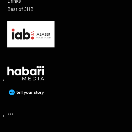
Drinks
Best of JHB
***