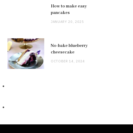
How to make easy
pancakes
JANUARY 20, 2025
No-bake blueberry
cheesecake
OCTOBER 14, 2024