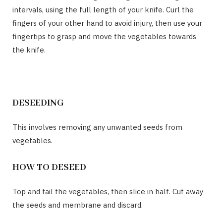
intervals, using the full length of your knife. Curl the
fingers of your other hand to avoid injury, then use your
fingertips to grasp and move the vegetables towards
the knife.
DESEEDING
This involves removing any unwanted seeds from
vegetables.
HOW TO DESEED
Top and tail the vegetables, then slice in half. Cut away
the seeds and membrane and discard.