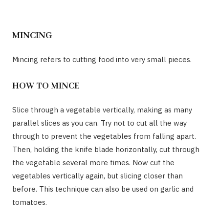
MINCING
Mincing refers to cutting food into very small pieces.
HOW TO MINCE
Slice through a vegetable vertically, making as many
parallel slices as you can. Try not to cut all the way
through to prevent the vegetables from falling apart.
Then, holding the knife blade horizontally, cut through
the vegetable several more times. Now cut the
vegetables vertically again, but slicing closer than
before. This technique can also be used on garlic and
tomatoes.