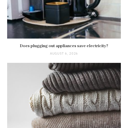
Does plugging out appliances save electricity?
AUGUST 6, 2026