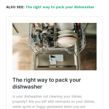
ALSO SEE:
The right way to pack your dishwasher