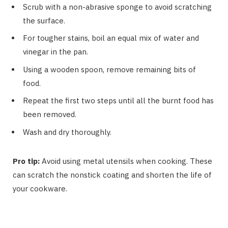
Scrub with a non-abrasive sponge to avoid scratching
the surface.
For tougher stains, boil an equal mix of water and
vinegar in the pan.
Using a wooden spoon, remove remaining bits of
food.
Repeat the first two steps until all the burnt food has
been removed.
Wash and dry thoroughly.
Pro tip:
Avoid using metal utensils when cooking. These
can scratch the nonstick coating and shorten the life of
your cookware.