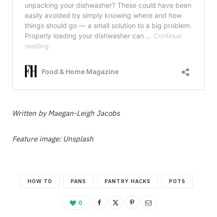
Written by Maegan-Leigh Jacobs
Feature image: Unsplash
HOW TO
PANS
PANTRY HACKS
POTS
0