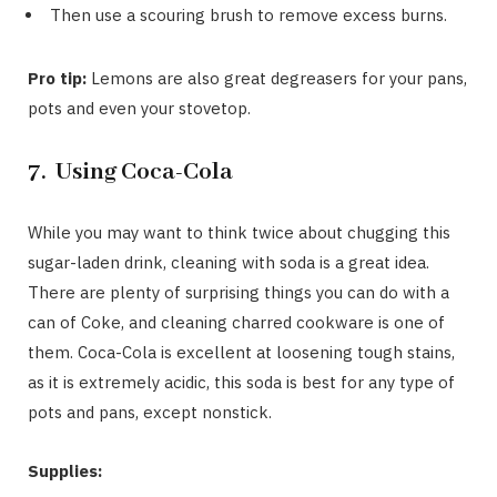
Then use a scouring brush to remove excess burns.
Pro tip:
Lemons are also great degreasers for your pans,
pots and even your stovetop.
7. Using Coca-Cola
While you may want to think twice about chugging this
sugar-laden drink, cleaning with soda is a great idea.
There are plenty of surprising things you can do with a
can of Coke, and cleaning charred cookware is one of
them. Coca-Cola is excellent at loosening tough stains,
as it is extremely acidic, this soda is best for any type of
pots and pans, except nonstick.
Supplies: