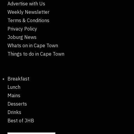
Advertise with Us
Weekly Newsletter
Terms & Conditions
Privacy Policy
Joburg News
Whats on in Cape Town
Things to do in Cape Town
Breakfast
Lunch
Mains
Desserts
Drinks
Best of JHB