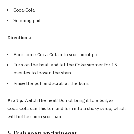
Coca-Cola
Scouring pad
Directions:
Pour some Coca-Cola into your burnt pot.
Turn on the heat, and let the Coke simmer for 15
minutes to loosen the stain.
Rinse the pot, and scrub at the burn.
Pro tip:
Watch the heat! Do not bring it to a boil, as
Coca-Cola can thicken and turn into a sticky syrup, which
will further burn your pan.
8. Dish soap and vinegar