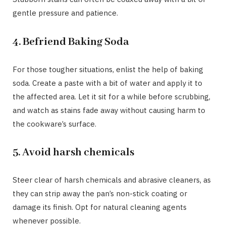
gentle pressure and patience.
4. Befriend Baking Soda
For those tougher situations, enlist the help of baking
soda. Create a paste with a bit of water and apply it to
the affected area. Let it sit for a while before scrubbing,
and watch as stains fade away without causing harm to
the cookware’s surface.
5. Avoid harsh chemicals
Steer clear of harsh chemicals and abrasive cleaners, as
they can strip away the pan’s non-stick coating or
damage its finish. Opt for natural cleaning agents
whenever possible.