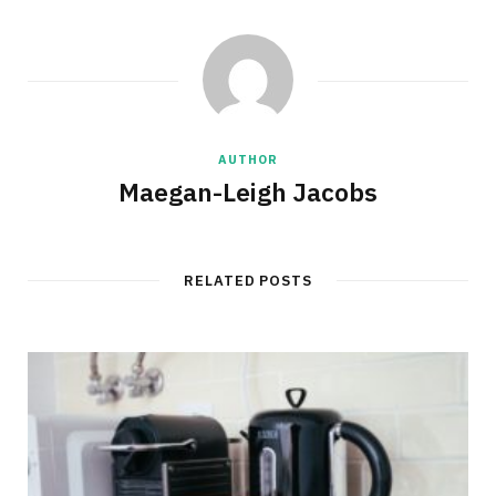
AUTHOR
Maegan-Leigh Jacobs
RELATED POSTS