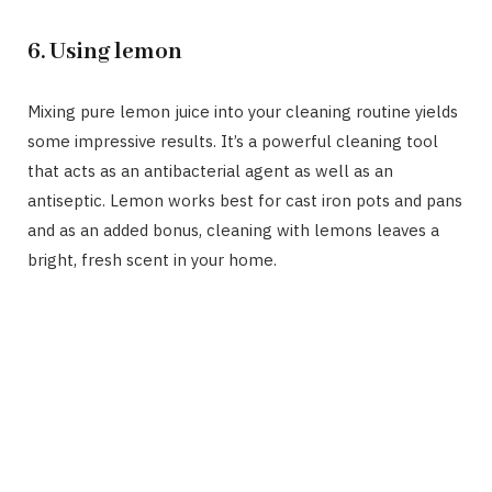
6. Using lemon
Mixing pure lemon juice into your cleaning routine yields
some impressive results. It’s a powerful cleaning tool
that acts as an antibacterial agent as well as an
antiseptic. Lemon works best for cast iron pots and pans
and as an added bonus, cleaning with lemons leaves a
bright, fresh scent in your home.