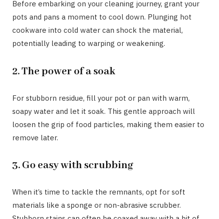
Before embarking on your cleaning journey, grant your
pots and pans a moment to cool down. Plunging hot
cookware into cold water can shock the material,
potentially leading to warping or weakening.
2. The power of a soak
For stubborn residue, fill your pot or pan with warm,
soapy water and let it soak. This gentle approach will
loosen the grip of food particles, making them easier to
remove later.
3. Go easy with scrubbing
When it’s time to tackle the remnants, opt for soft
materials like a sponge or non-abrasive scrubber.
Stubborn stains can often be coaxed away with a bit of