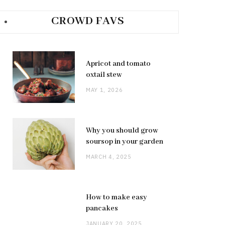
CROWD FAVS
Apricot and tomato
oxtail stew
MAY 1, 2026
Why you should grow
soursop in your garden
MARCH 4, 2025
How to make easy
pancakes
JANUARY 20, 2025