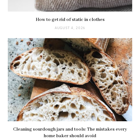
How to get rid of static in clothes
AUGUST 4, 2026
Cleaning sourdough jars and tools: The mistakes every
home baker should avoid