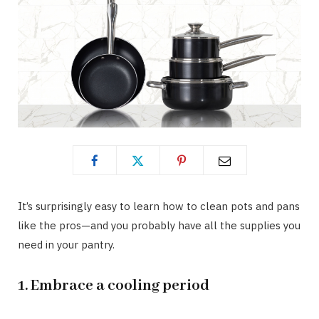
It’s surprisingly easy to learn how to clean pots and pans
like the pros—and you probably have all the supplies you
need in your pantry.
1. Embrace a cooling period