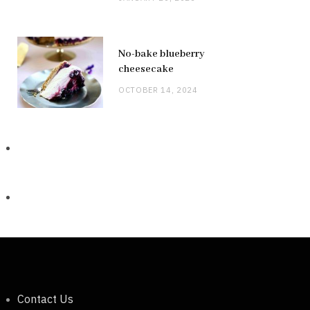
No-bake blueberry
cheesecake
OCTOBER 14, 2024
Contact Us