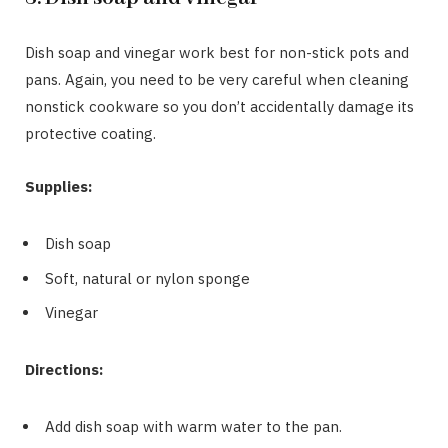
Dish soap and vinegar work best for non-stick pots and
pans. Again, you need to be very careful when cleaning
nonstick cookware so you don’t accidentally damage its
protective coating.
Supplies:
Dish soap
Soft, natural or nylon sponge
Vinegar
Directions:
Add dish soap with warm water to the pan.