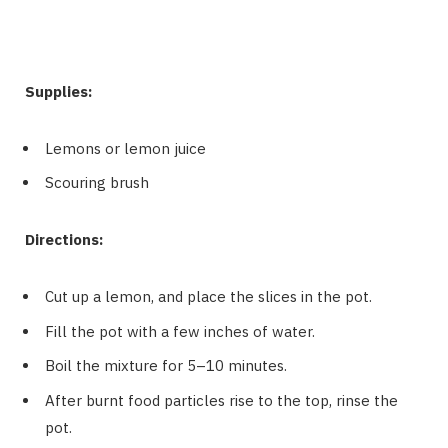
Supplies:
Lemons or lemon juice
Scouring brush
Directions:
Cut up a lemon, and place the slices in the pot.
Fill the pot with a few inches of water.
Boil the mixture for 5–10 minutes.
After burnt food particles rise to the top, rinse the
pot.