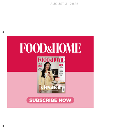
AUGUST 3, 2026