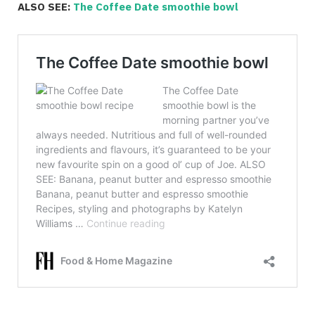
ALSO SEE:
The Coffee Date smoothie bowl