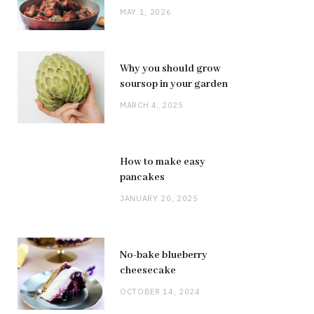
MAY 1, 2026
Why you should grow
soursop in your garden
MARCH 4, 2025
How to make easy
pancakes
JANUARY 20, 2025
No-bake blueberry
cheesecake
OCTOBER 14, 2024