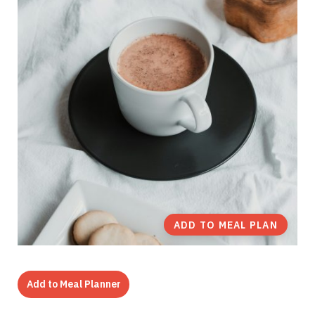
ADD TO MEAL PLAN
Add to Meal Planner