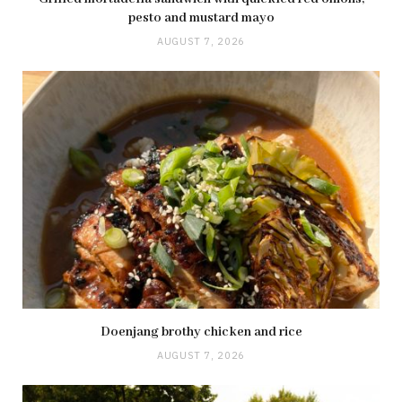
pesto and mustard mayo
AUGUST 7, 2026
Doenjang brothy chicken and rice
AUGUST 7, 2026