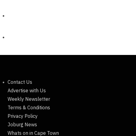
Contact Us
Advertise with Us
Weekly Newsletter
Terms & Conditions
Privacy Policy
Joburg News
Whats on in Cape Town