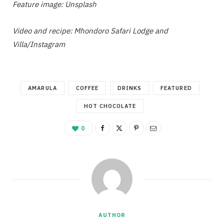
Feature image: Unsplash
Video and recipe: Mhondoro Safari Lodge and
Villa/Instagram
AMARULA
COFFEE
DRINKS
FEATURED
HOT CHOCOLATE
0
AUTHOR