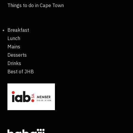
Things to do in Cape Town
Breakfast
Lunch
Mains
Desserts
Drinks
Best of JHB