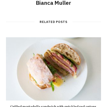
Bianca Muller
RELATED POSTS
Grilled mortadella sandwich with quickled red onions,