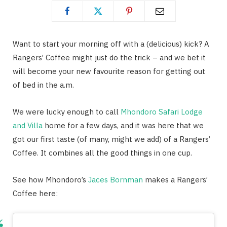
Want to start your morning off with a (delicious) kick? A
Rangers’ Coffee might just do the trick – and we bet it
will become your new favourite reason for getting out
of bed in the a.m.
We were lucky enough to call
Mhondoro Safari Lodge
and Villa
home for a few days, and it was here that we
got our first taste (of many, might we add) of a Rangers’
Coffee. It combines all the good things in one cup.
See how Mhondoro’s
Jaces Bornman
makes a Rangers’
Coffee here: