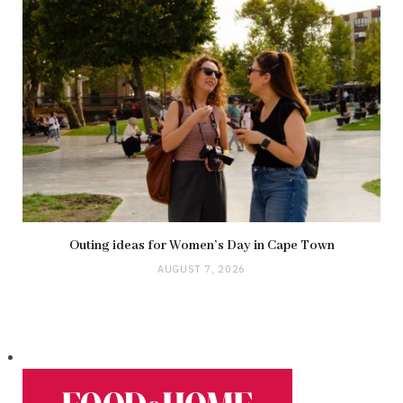
Outing ideas for Women’s Day in Cape Town
AUGUST 7, 2026