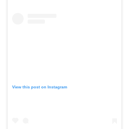
View this post on Instagram