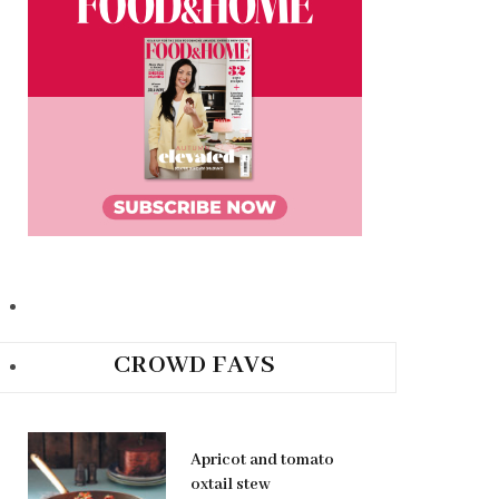
CROWD FAVS
Apricot and tomato
oxtail stew