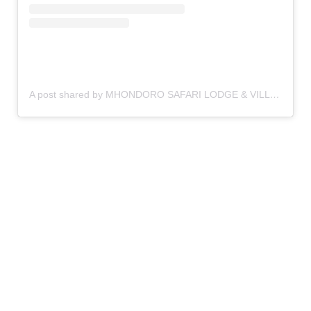
A post shared by MHONDORO SAFARI LODGE & VILLA (@mhondorosafarilodgeandvilla)