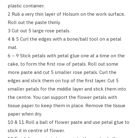
plastic container.
2 Rub a very thin layer of Holsum on the work surface.
Roll out the paste thinly.
3 Cut out 5 large rose petals.
4 & 5 Curl the edges with a bone/ball tool on a petal
mat.
6 – 9 Stick petals with petal glue one at a time on the
cake, to form the first row of petals. Roll out some
more paste and cut 5 smaller rose petals. Curl the
edges and stick them on top of the first layer. Cut 5
smaller petals for the middle layer and stick them into
the centre. You can support the flower petals with
tissue paper to keep them in place. Remove the tissue
paper when dry.
10 & 11 Roll a ball of flower paste and use petal glue to
stick it in centre of flower.