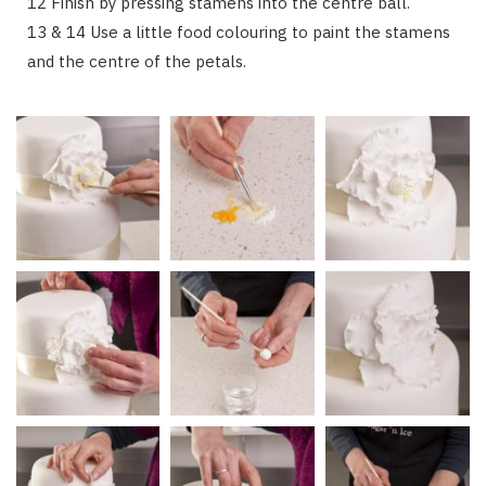
12 Finish by pressing stamens into the centre ball.
13 & 14 Use a little food colouring to paint the stamens
and the centre of the petals.