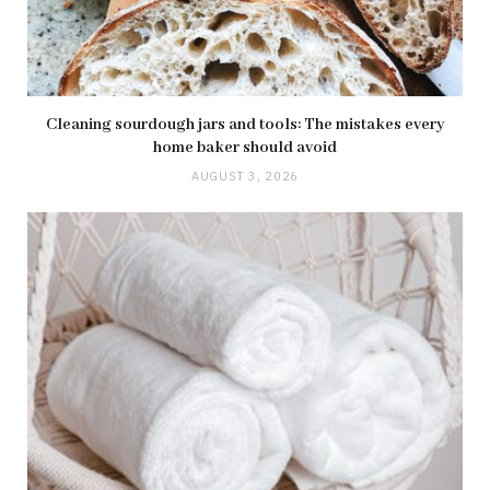
Cleaning sourdough jars and tools: The mistakes every
home baker should avoid
AUGUST 3, 2026