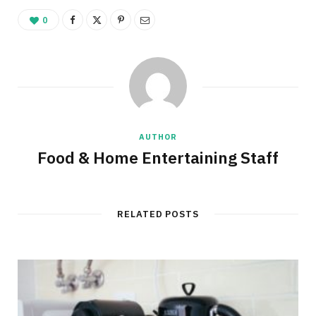
0
AUTHOR
Food & Home Entertaining Staff
RELATED POSTS