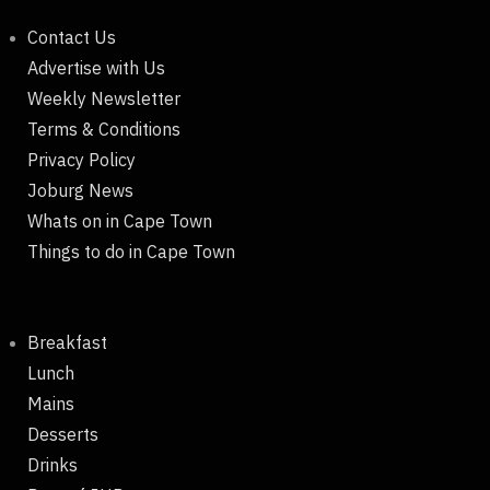
Contact Us
Advertise with Us
Weekly Newsletter
Terms & Conditions
Privacy Policy
Joburg News
Whats on in Cape Town
Things to do in Cape Town
Breakfast
Lunch
Mains
Desserts
Drinks