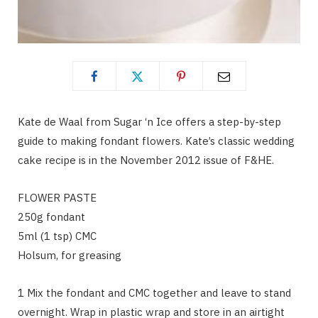
Kate de Waal from Sugar ‘n Ice offers a step-by-step
guide to making fondant flowers. Kate’s classic wedding
cake recipe is in the November 2012 issue of F&HE.
FLOWER PASTE
250g fondant
5ml (1 tsp) CMC
Holsum, for greasing
1 Mix the fondant and CMC together and leave to stand
overnight. Wrap in plastic wrap and store in an airtight