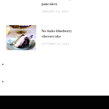
pancakes
JANUARY 20, 2025
No-bake blueberry
cheesecake
OCTOBER 14, 2024