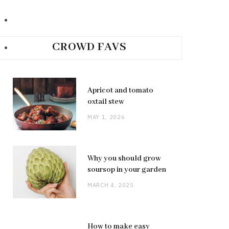
CROWD FAVS
Apricot and tomato
oxtail stew
MAY 1, 2026
Why you should grow
soursop in your garden
MARCH 4, 2025
How to make easy