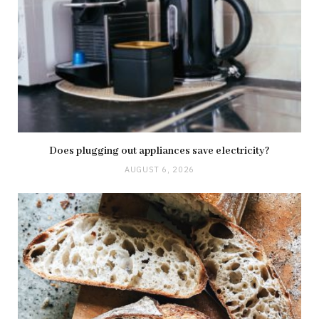
Does plugging out appliances save electricity?
AUGUST 6, 2026