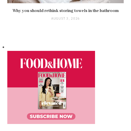
Why you should rethink storing towels in the bathroom
AUGUST 3, 2026