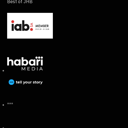
Best of JHB
***