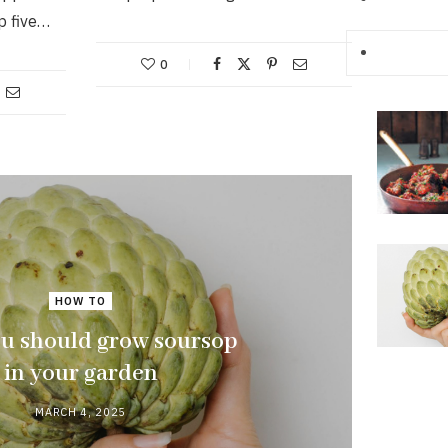
p five…
0
HOW TO
u should grow soursop
in your garden
MARCH 4, 2025