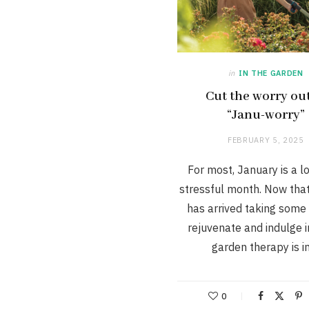
in
IN THE GARDEN
Cut the worry out
“Janu-worry”
FEBRUARY 5, 2025
For most, January is a l
stressful month. Now tha
has arrived taking some 
rejuvenate and indulge 
garden therapy is 
0