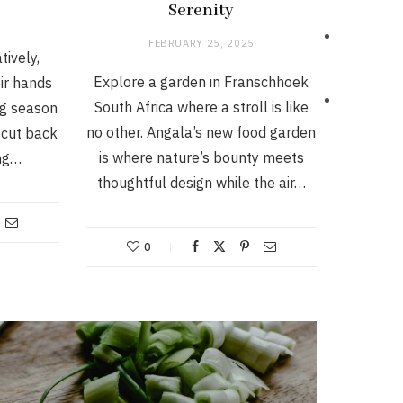
Serenity
FEBRUARY 25, 2025
tively,
Explore a garden in Franschhoek
ir hands
South Africa where a stroll is like
ng season
no other. Angala’s new food garden
o cut back
is where nature’s bounty meets
ing…
thoughtful design while the air…
0