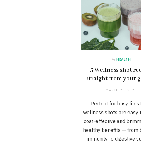
in
HEALTH
5 Wellness shot re
straight from your 
MARCH 25, 2025
Perfect for busy lifest
wellness shots are easy 
cost-effective and brimm
healthy benefits — from 
immunity to digestive s