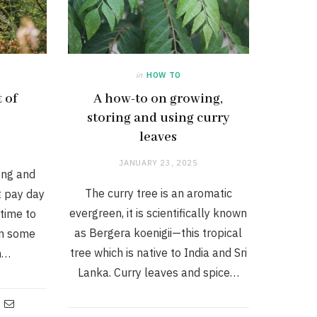
in
HOW TO
 of
A how-to on growing,
storing and using curry
leaves
JANUARY 23, 2025
ong and
The curry tree is an aromatic
t pay day
evergreen, it is scientifically known
time to
as Bergera koenigii—this tropical
in some
tree which is native to India and Sri
in…
Lanka. Curry leaves and spice…