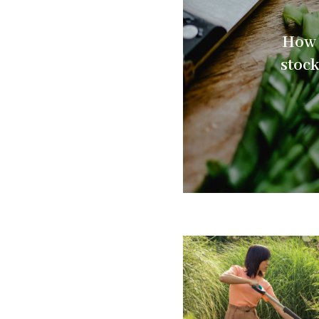
How 
stoc