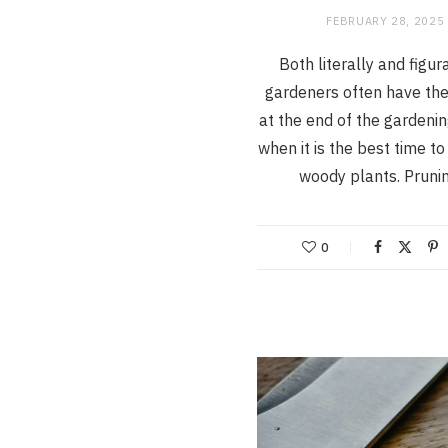
FEBRUARY 28, 2025
Both literally and figura
gardeners often have the
at the end of the gardeni
when it is the best time t
woody plants. Prun
0