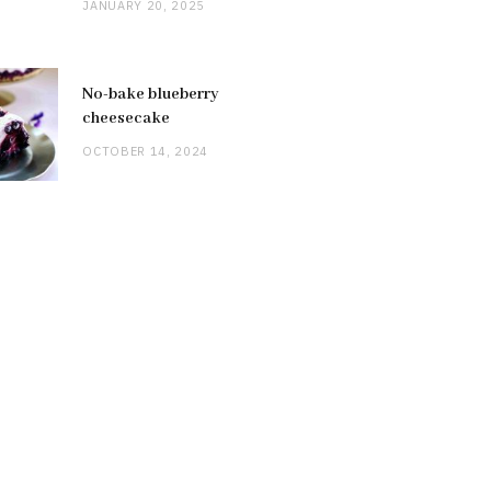
JANUARY 20, 2025
No-bake blueberry
cheesecake
OCTOBER 14, 2024