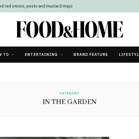
led red onions, pesto and mustard mayo
W TO
ENTERTAINING
BRAND FEATURE
LIFESTY
CATEGORY
IN THE GARDEN