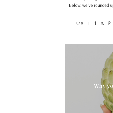
Below, we’ve rounded u
0
Why yo