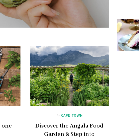
in
CAPE TOWN
– one
Discover the Angala Food
Garden & Step into