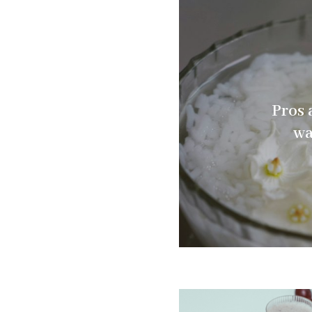
Pros 
wa