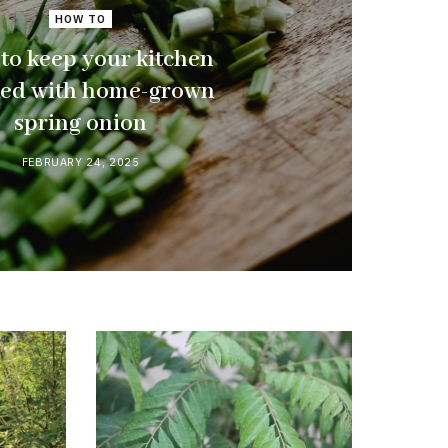
HOW TO
to keep your kitchen
ked with home-grown
spring onion
FEBRUARY 24, 2025