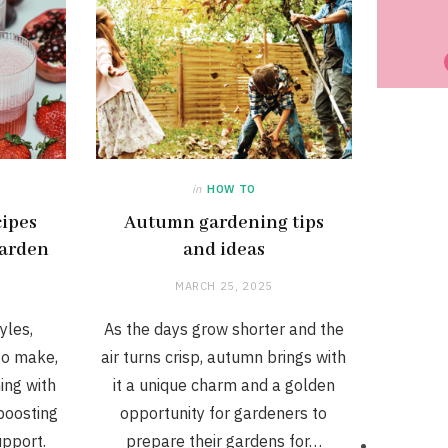
in
HOW TO
cipes
Autumn gardening tips
garden
and ideas
MARCH 25, 2025
yles,
As the days grow shorter and the
to make,
air turns crisp, autumn brings with
ing with
it a unique charm and a golden
boosting
opportunity for gardeners to
upport.
prepare their gardens for…