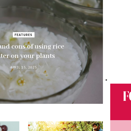
FEATURES
and cons of using rice
ter on your plants
APRIL 15, 2025