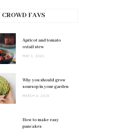
CROWD FAVS
Apricot and tomato
oxtail stew
MAY 1, 2026
Why you should grow
soursop in your garden
MARCH 4, 2025
How to make easy
pancakes