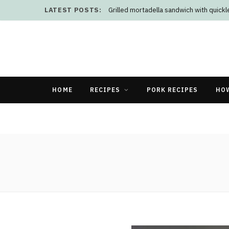
LATEST POSTS:
Grilled mortadella sandwich with quick
HOME
RECIPES
PORK RECIPES
HO