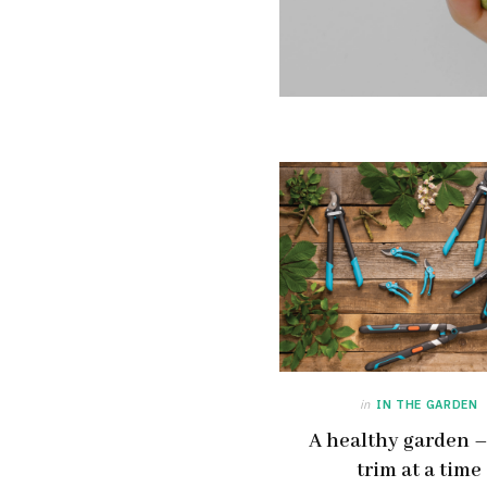
in
IN THE GARDEN
A healthy garden 
trim at a time