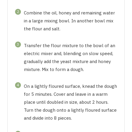
2
Combine the oil, honey and remaining water
in a large mixing bowl. In another bowl mix
the flour and salt.
3
Transfer the flour mixture to the bowl of an
electric mixer and, blending on slow speed,
gradually add the yeast mixture and honey
mixture. Mix to form a dough.
4
On a lightly floured surface, knead the dough
for 5 minutes. Cover and leave in a warm
place until doubled in size, about 2 hours.
Turn the dough onto a lightly floured surface
and divide into 8 pieces.