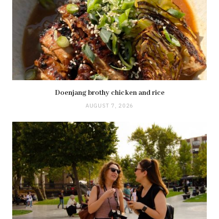
Doenjang brothy chicken and rice
AUGUST 7, 2026