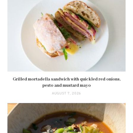
Grilled mortadella sandwich with quickled red onions,
pesto and mustard mayo
AUGUST 7, 2026