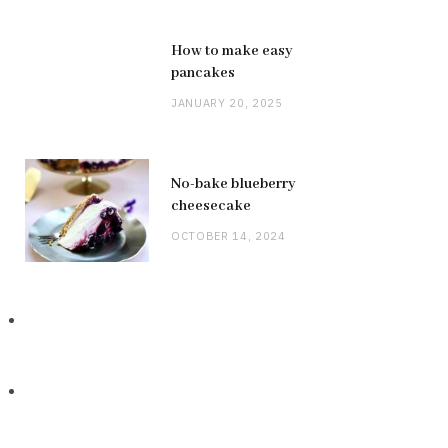
How to make easy
pancakes
JANUARY 20, 2025
No-bake blueberry
cheesecake
OCTOBER 14, 2024