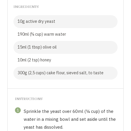
INGREDIENTS
10g active dry yeast
190ml (¾ cup) warm water
15ml (1 tbsp) olive oil
10ml (2 tsp) honey
300g (2,5 cups) cake flour, sieved salt, to taste
INSTRUCTIONS
1
Sprinkle the yeast over 60ml (¼ cup) of the
water in a mixing bowl and set aside until the
yeast has dissolved.