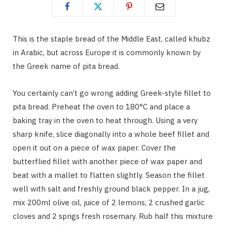
This is the staple bread of the Middle East, called khubz
in Arabic, but across Europe it is commonly known by
the Greek name of pita bread.
You certainly can’t go wrong adding Greek-style fillet to
pita bread. Preheat the oven to 180°C and place a
baking tray in the oven to heat through. Using a very
sharp knife, slice diagonally into a whole beef fillet and
open it out on a piece of wax paper. Cover the
butterflied fillet with another piece of wax paper and
beat with a mallet to flatten slightly. Season the fillet
well with salt and freshly ground black pepper. In a jug,
mix 200ml olive oil, juice of 2 lemons, 2 crushed garlic
cloves and 2 sprigs fresh rosemary. Rub half this mixture