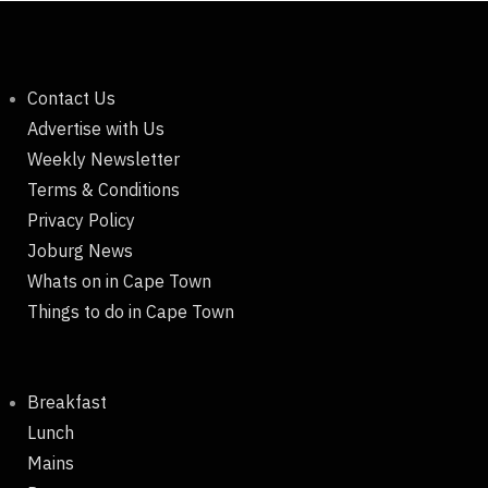
Contact Us
Advertise with Us
Weekly Newsletter
Terms & Conditions
Privacy Policy
Joburg News
Whats on in Cape Town
Things to do in Cape Town
Breakfast
Lunch
Mains