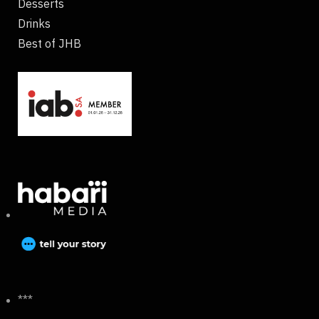
Desserts
Drinks
Best of JHB
***