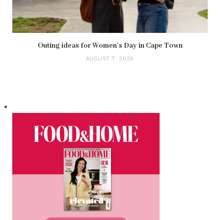
Outing ideas for Women’s Day in Cape Town
AUGUST 7, 2026