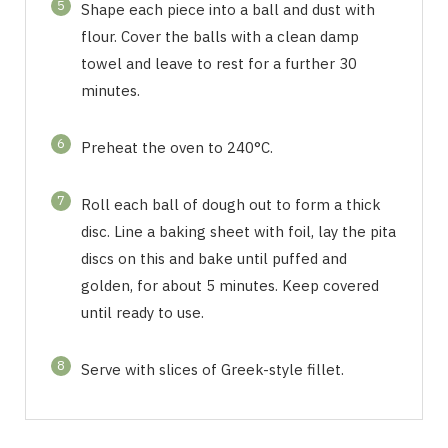
5
Shape each piece into a ball and dust with
flour. Cover the balls with a clean damp
towel and leave to rest for a further 30
minutes.
6
Preheat the oven to 240°C.
7
Roll each ball of dough out to form a thick
disc. Line a baking sheet with foil, lay the pita
discs on this and bake until puffed and
golden, for about 5 minutes. Keep covered
until ready to use.
8
Serve with slices of Greek-style fillet.