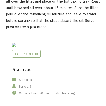
all over the fillet and place on the hot baking tray. Roast
until browned all over, about 15 minutes. Slice the fillet,
pour over the remaining oil mixture and leave to stand
before serving so that the slices absorb the oil. Serve
piled on fresh pita bread.
Print Recipe
Pita bread
Side dish
Serves: 8
Cooking Time: 50 mins + extra for rising