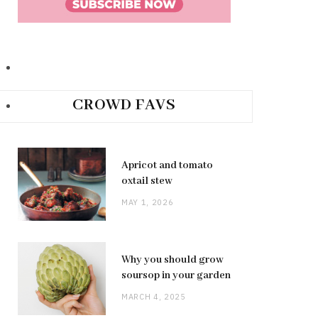
CROWD FAVS
Apricot and tomato
oxtail stew
MAY 1, 2026
Why you should grow
soursop in your garden
MARCH 4, 2025