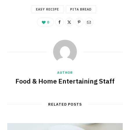
EASY RECIPE
PITA BREAD
0
AUTHOR
Food & Home Entertaining Staff
RELATED POSTS