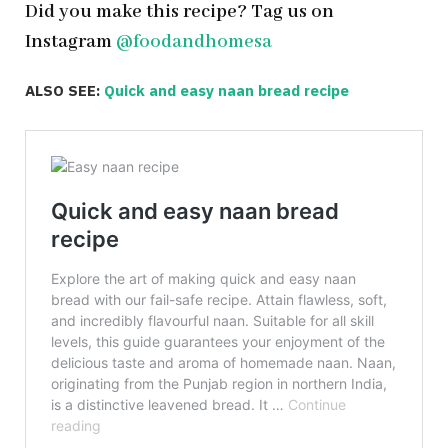
Did you make this recipe? Tag us on
Instagram
@foodandhomesa
ALSO SEE:
Quick and easy naan bread recipe