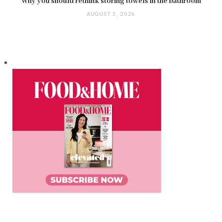
Why you should rethink storing towels in the bathroom
AUGUST 3, 2026