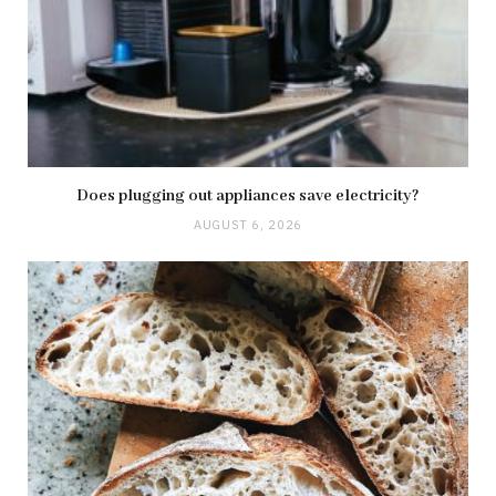
Does plugging out appliances save electricity?
AUGUST 6, 2026