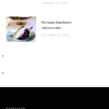
JANUARY 20, 2025
No-bake blueberry
cheesecake
OCTOBER 14, 2024
Contact Us