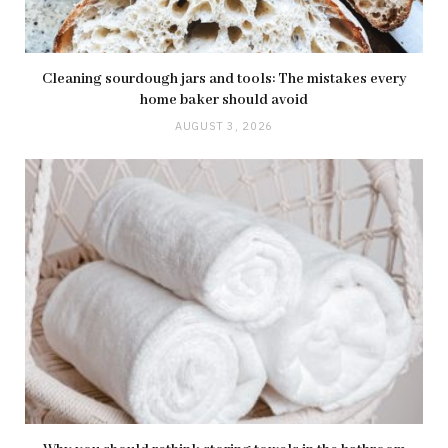
Cleaning sourdough jars and tools: The mistakes every
home baker should avoid
AUGUST 3, 2026