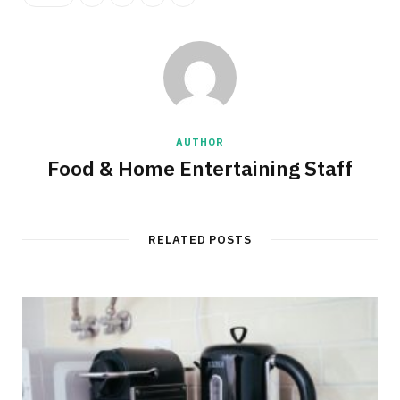
AUTHOR
Food & Home Entertaining Staff
RELATED POSTS