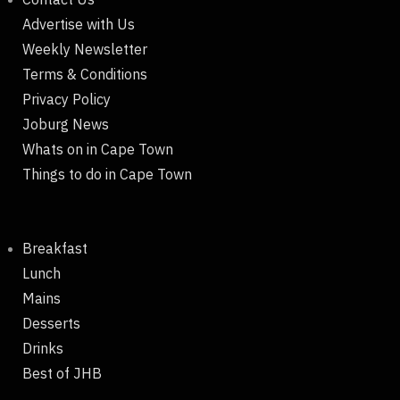
Advertise with Us
Weekly Newsletter
Terms & Conditions
Privacy Policy
Joburg News
Whats on in Cape Town
Things to do in Cape Town
Breakfast
Lunch
Mains
Desserts
Drinks
Best of JHB