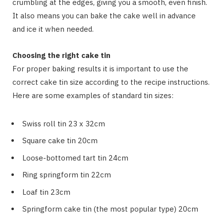
crumbling at the edges, giving you a smooth, even finish.
It also means you can bake the cake well in advance
and ice it when needed.
Choosing the right cake tin
For proper baking results it is important to use the
correct cake tin size according to the recipe instructions.
Here are some examples of standard tin sizes:
Swiss roll tin 23 x 32cm
Square cake tin 20cm
Loose-bottomed tart tin 24cm
Ring springform tin 22cm
Loaf tin 23cm
Springform cake tin (the most popular type) 20cm