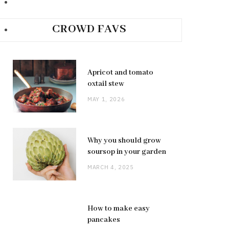
CROWD FAVS
Apricot and tomato
oxtail stew
MAY 1, 2026
Why you should grow
soursop in your garden
MARCH 4, 2025
How to make easy
pancakes