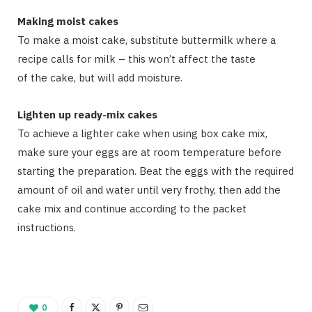
Making moist cakes
To make a moist cake, substitute buttermilk where a
recipe calls for milk – this won’t affect the taste
of the cake, but will add moisture.
Lighten up ready-mix cakes
To achieve a lighter cake when using box cake mix,
make sure your eggs are at room temperature before
starting the preparation. Beat the eggs with the required
amount of oil and water until very frothy, then add the
cake mix and continue according to the packet
instructions.
0