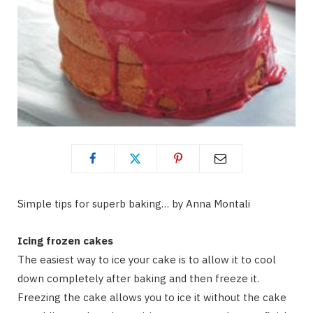
Simple tips for superb baking… by Anna Montali
Icing frozen cakes
The easiest way to ice your cake is to allow it to cool
down completely after baking and then freeze it.
Freezing the cake allows you to ice it without the cake