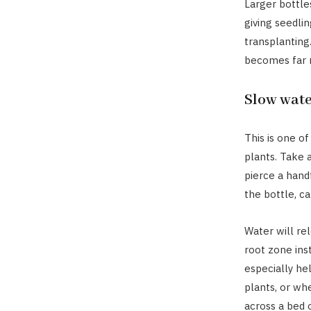
Larger bottle
giving seedli
transplanting
becomes far m
Slow wate
This is one o
plants. Take a
pierce a handf
the bottle, ca
Water will rel
root zone ins
especially hel
plants, or wh
across a bed 