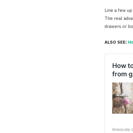
Line a few up
The real advan
drawers or box
ALSO SEE:
Ho