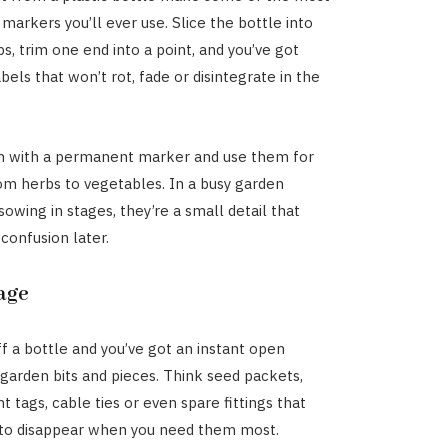
markers you’ll ever use. Slice the bottle into
s, trim one end into a point, and you’ve got
els that won’t rot, fade or disintegrate in the
m with a permanent marker and use them for
om herbs to vegetables. In a busy garden
owing in stages, they’re a small detail that
 confusion later.
age
ff a bottle and you’ve got an instant open
 garden bits and pieces. Think seed packets,
ant tags, cable ties or even spare fittings that
to disappear when you need them most.