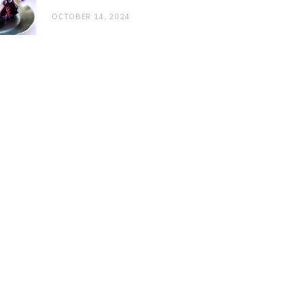
OCTOBER 14, 2024