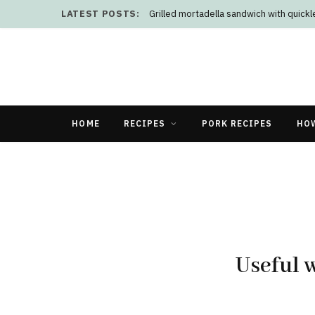
LATEST POSTS:
Grilled mortadella sandwich with quick
HOME
RECIPES
PORK RECIPES
HO
Useful w