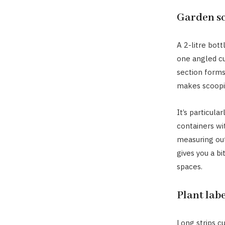
Garden s
A 2-litre bot
one angled cu
section forms
makes scooping
It’s particula
containers wit
measuring out 
gives you a bi
spaces.
Plant labe
Long strips c