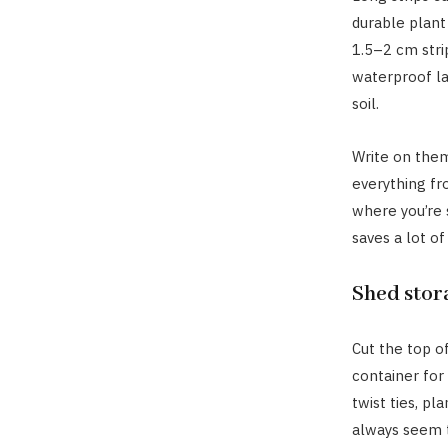
durable plant 
1.5–2 cm strip
waterproof lab
soil.
Write on the
everything fr
where you’re s
saves a lot of
Shed stor
Cut the top o
container for
twist ties, pl
always seem 