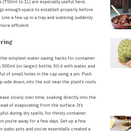
s (750ml to 1L) are especially useful here,
ngs enough space to establish properly before
. Line a few up in a tray and watering suddenly
ore efficient.
ring
f the simplest water-saving hacks for container
 500ml (or larger) bottle, fill it with water, and
ul of small holes in the cap using a pin. Push
p-side down, into the soil near the plant’s roots.
ease slowly over time, soaking directly into the
tead of evaporating from the surface. It’s
pful during dry spells, for thirsty container
en you’re away for a few days. Set up a few
or patio pots and you’ve essentially created a