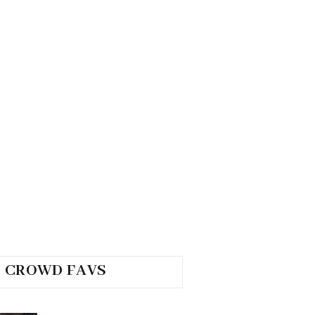
CROWD FAVS