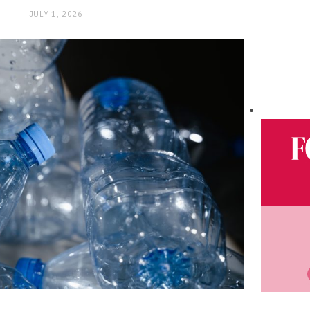
JULY 1, 2026