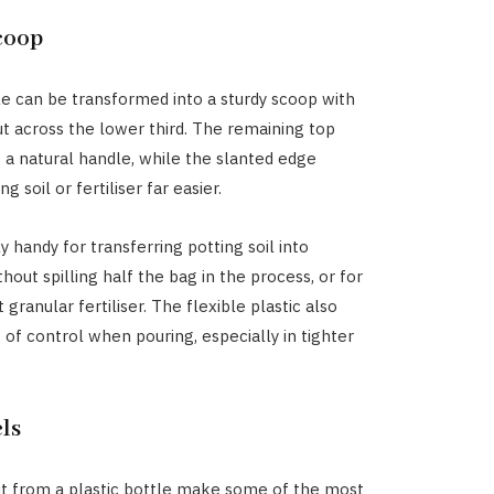
coop
tle can be transformed into a sturdy scoop with
t across the lower third. The remaining top
 a natural handle, while the slanted edge
 soil or fertiliser far easier.
rly handy for transferring potting soil into
hout spilling half the bag in the process, or for
granular fertiliser. The flexible plastic also
t of control when pouring, especially in tighter
ls
ut from a plastic bottle make some of the most