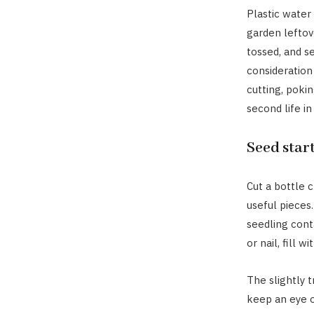
Plastic water
garden leftov
tossed, and s
consideration 
cutting, pokin
second life in
Seed star
Cut a bottle c
useful pieces
seedling cont
or nail, fill 
The slightly t
keep an eye o