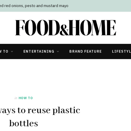
led red onions, pesto and mustard mayo
W TO
ENTERTAINING
BRAND FEATURE
LIFESTY
in
HOW TO
ays to reuse plastic
bottles