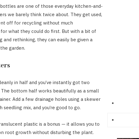
 bottles are one of those everyday kitchen-and-
ers we barely think twice about. They get used,
ent off for recycling without much
for what they could do first. But with a bit of
g and rethinking, they can easily be given a
 the garden.
ters
leanly in half and you’ve instantly got two
. The bottom half works beautifully as a small
ainer. Add a few drainage holes using a skewer
with seedling mix, and you’re good to go.
ranslucent plastic is a bonus — it allows you to
n root growth without disturbing the plant.