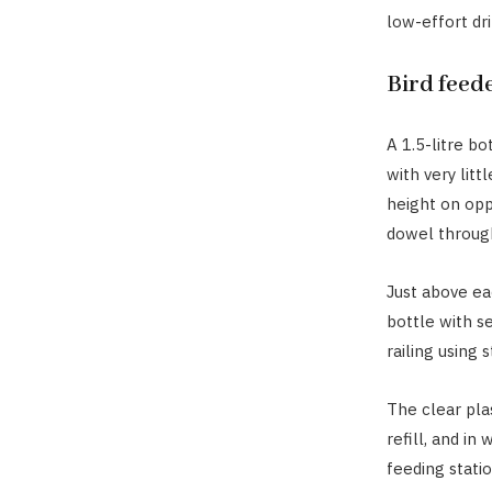
low-effort dr
Bird feed
A 1.5-litre bo
with very litt
height on opp
dowel through
Just above ea
bottle with se
railing using 
The clear plas
refill, and in
feeding statio