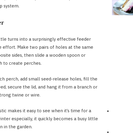
ip system.
er
ttle turns into a surprisingly effective feeder
le effort. Make two pairs of holes at the same
osite sides, then slide a wooden spoon or
 to create perches.
ch perch, add small seed-release holes, fill the
ed, secure the lid, and hang it from a branch or
strong twine or wire.
tic makes it easy to see when it’s time for a
 winter especially, it quickly becomes a busy little
n in the garden.