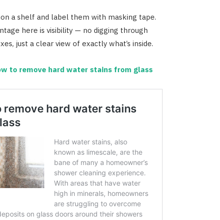
 on a shelf and label them with masking tape.
tage here is visibility — no digging through
es, just a clear view of exactly what’s inside.
w to remove hard water stains from glass