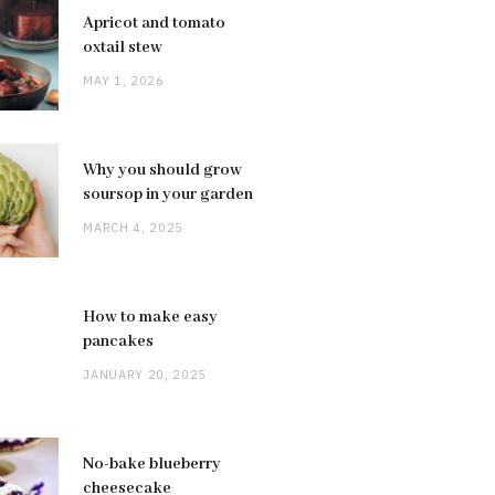
Apricot and tomato
oxtail stew
MAY 1, 2026
Why you should grow
soursop in your garden
MARCH 4, 2025
How to make easy
pancakes
JANUARY 20, 2025
No-bake blueberry
cheesecake