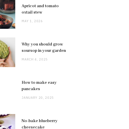
Apricot and tomato
oxtail stew
MAY 1, 2026
Why you should grow
soursop in your garden
MARCH 4, 2025
How to make easy
pancakes
JANUARY 20, 2025
No-bake blueberry
cheesecake