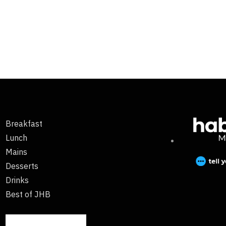
Breakfast
Lunch
Mains
Desserts
Drinks
Best of JHB