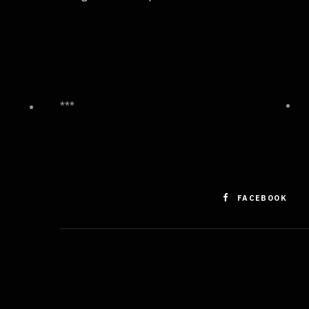
***
FACEBOOK