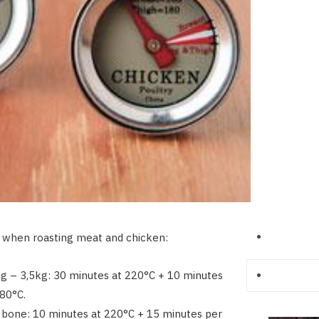
 when roasting meat and chicken:
g – 3,5kg: 30 minutes at 220°C + 10 minutes
80°C.
 bone: 10 minutes at 220°C + 15 minutes per