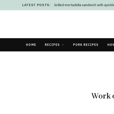
LATEST POSTS:
Grilled mortadella sandwich with quick
HOME
RECIPES
PORK RECIPES
HO
Work o