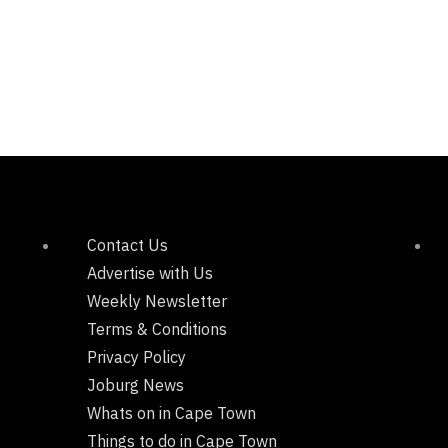
Contact Us
Advertise with Us
Weekly Newsletter
Terms & Conditions
Privacy Policy
Joburg News
Whats on in Cape Town
Things to do in Cape Town