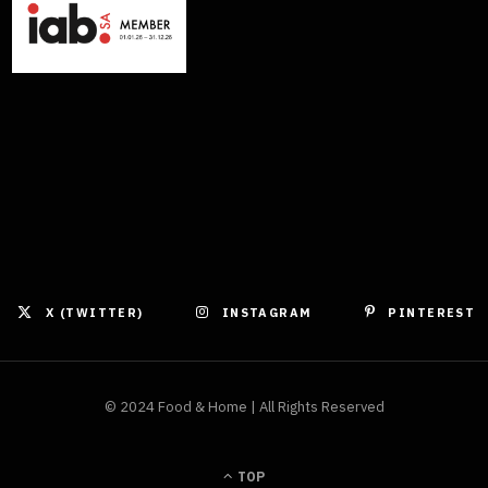
X (TWITTER)
INSTAGRAM
PINTEREST
© 2024 Food & Home | All Rights Reserved
TOP