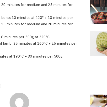
, 20 minutes for medium and 25 minutes for
e bone: 10 minutes at 220° + 10 minutes per
, 15 minutes for medium and 20 minutes for
t: 8 minutes per 500g at 220°C.
d lamb: 25 minutes at 160°C + 25 minutes per
nutes at 190°C + 30 minutes per 500g.