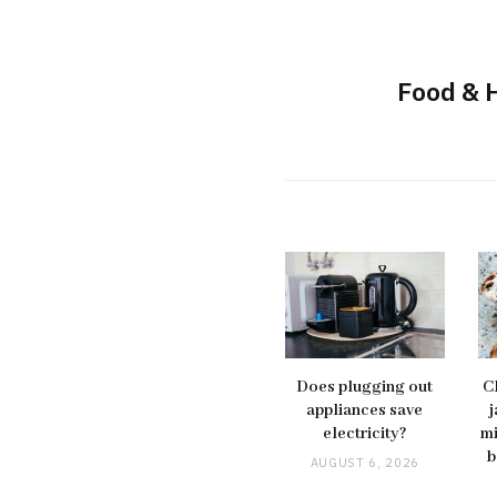
Food & 
Does plugging out
C
appliances save
j
electricity?
mi
b
AUGUST 6, 2026