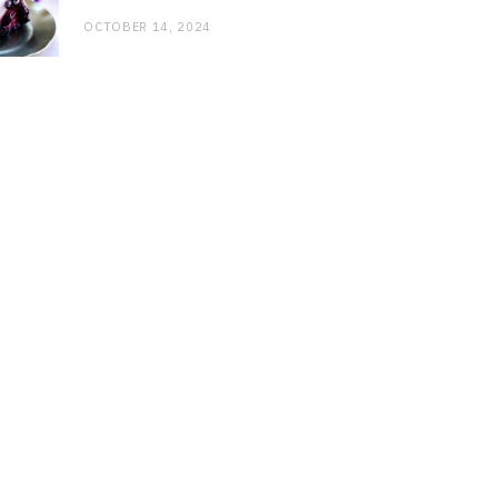
OCTOBER 14, 2024