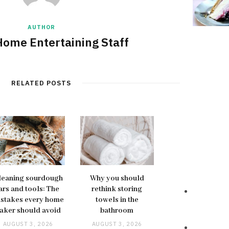
AUTHOR
Home Entertaining Staff
RELATED POSTS
leaning sourdough
Why you should
ars and tools: The
rethink storing
stakes every home
towels in the
aker should avoid
bathroom
AUGUST 3, 2026
AUGUST 3, 2026