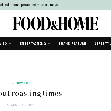
led red onions, pesto and mustard mayo
W TO
ENTERTAINING
BRAND FEATURE
LIFESTY
in
HOW TO
ut roasting times
AUGUST 16, 2007