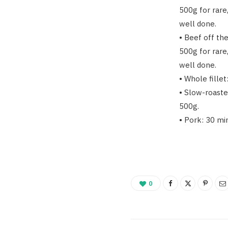
500g for rare
well done.
• Beef off th
500g for rare
well done.
• Whole fille
• Slow-roaste
500g.
• Pork: 30 mi
0