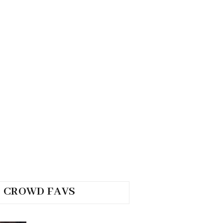
CROWD FAVS