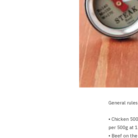
General rules
• Chicken 500
per 500g at 1
• Beef on the