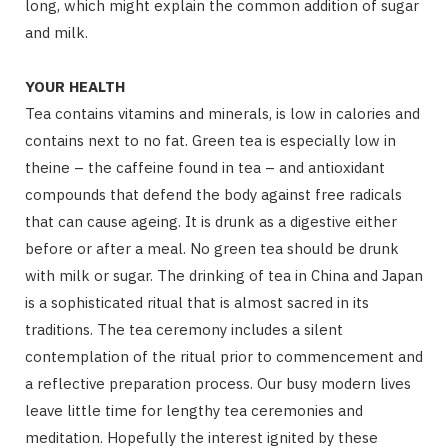
long, which might explain the common addition of sugar
and milk.
YOUR HEALTH
Tea contains vitamins and minerals, is low in calories and
contains next to no fat. Green tea is especially low in
theine – the caffeine found in tea – and antioxidant
compounds that defend the body against free radicals
that can cause ageing. It is drunk as a digestive either
before or after a meal. No green tea should be drunk
with milk or sugar. The drinking of tea in China and Japan
is a sophisticated ritual that is almost sacred in its
traditions. The tea ceremony includes a silent
contemplation of the ritual prior to commencement and
a reflective preparation process. Our busy modern lives
leave little time for lengthy tea ceremonies and
meditation. Hopefully the interest ignited by these