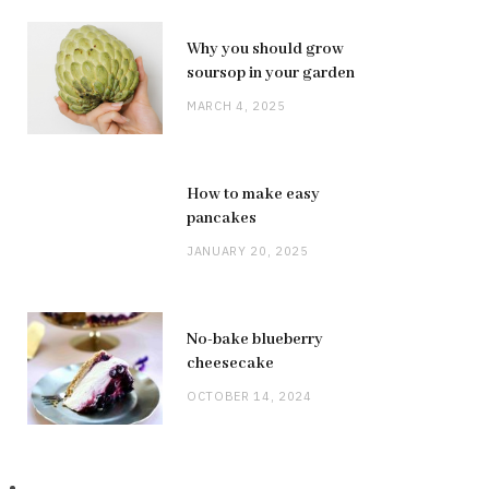
Why you should grow
soursop in your garden
MARCH 4, 2025
How to make easy
pancakes
JANUARY 20, 2025
No-bake blueberry
cheesecake
OCTOBER 14, 2024