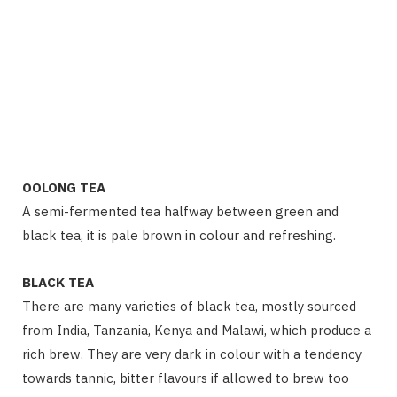
OOLONG TEA
A semi-fermented tea halfway between green and
black tea, it is pale brown in colour and refreshing.
BLACK TEA
There are many varieties of black tea, mostly sourced
from India, Tanzania, Kenya and Malawi, which produce a
rich brew. They are very dark in colour with a tendency
towards tannic, bitter flavours if allowed to brew too