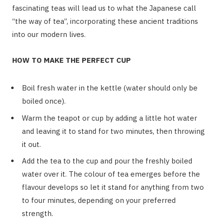
fascinating teas will lead us to what the Japanese call
“the way of tea”, incorporating these ancient traditions
into our modern lives.
HOW TO MAKE THE PERFECT CUP
Boil fresh water in the kettle (water should only be
boiled once).
Warm the teapot or cup by adding a little hot water
and leaving it to stand for two minutes, then throwing
it out.
Add the tea to the cup and pour the freshly boiled
water over it. The colour of tea emerges before the
flavour develops so let it stand for anything from two
to four minutes, depending on your preferred
strength.