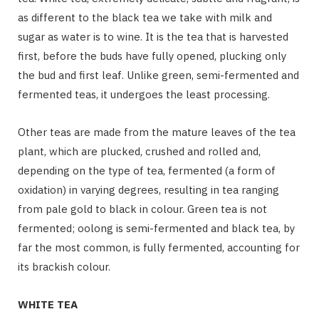
as different to the black tea we take with milk and
sugar as water is to wine. It is the tea that is harvested
first, before the buds have fully opened, plucking only
the bud and first leaf. Unlike green, semi-fermented and
fermented teas, it undergoes the least processing.
Other teas are made from the mature leaves of the tea
plant, which are plucked, crushed and rolled and,
depending on the type of tea, fermented (a form of
oxidation) in varying degrees, resulting in tea ranging
from pale gold to black in colour. Green tea is not
fermented; oolong is semi-fermented and black tea, by
far the most common, is fully fermented, accounting for
its brackish colour.
WHITE TEA