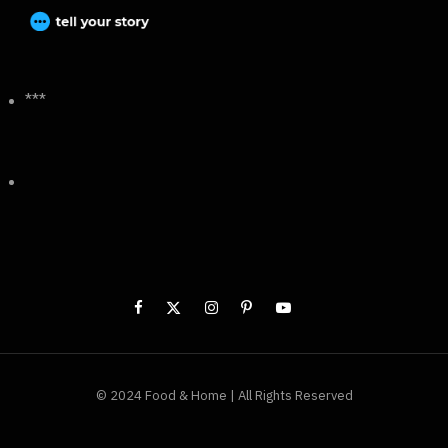
***
© 2024 Food & Home | All Rights Reserved