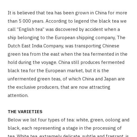
It is believed that tea has been grown in China for more
than 5 000 years. According to legend the black tea we
call “English tea” was discovered by accident when a
ship belonging to the European shipping company, The
Dutch East India Company, was transporting Chinese
green tea from the east when the tea fermented in the
hold during the voyage. China still produces fermented
black tea for the European market, but it is the
unfermented green teas, of which China and Japan are
the exclusive producers, that are now attracting
attention.
THE VARIETIES
Below we list four types of tea: white, green, oolong and
black, each representing a stage in the processing of
tea. White tea, extremely delicate, subtle and fragrant, is