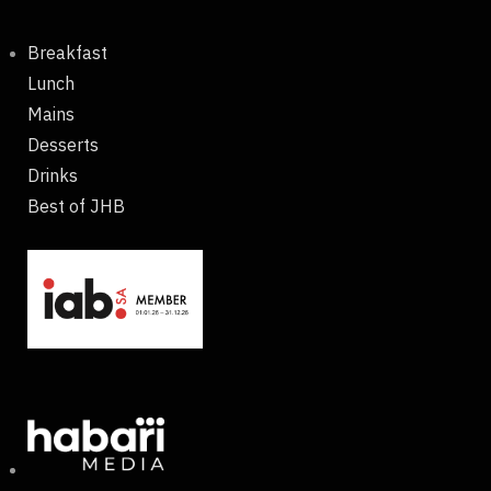
Breakfast
Lunch
Mains
Desserts
Drinks
Best of JHB