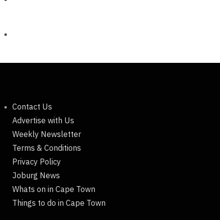
Contact Us
Advertise with Us
Weekly Newsletter
Terms & Conditions
Privacy Policy
Joburg News
Whats on in Cape Town
Things to do in Cape Town