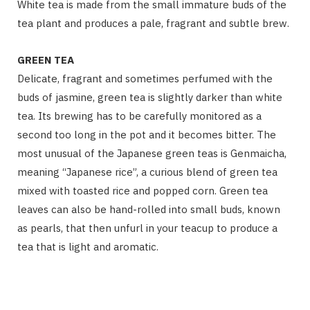
White tea is made from the small immature buds of the
tea plant and produces a pale, fragrant and subtle brew.
GREEN TEA
Delicate, fragrant and sometimes perfumed with the
buds of jasmine, green tea is slightly darker than white
tea. Its brewing has to be carefully monitored as a
second too long in the pot and it becomes bitter. The
most unusual of the Japanese green teas is Genmaicha,
meaning “Japanese rice”, a curious blend of green tea
mixed with toasted rice and popped corn. Green tea
leaves can also be hand-rolled into small buds, known
as pearls, that then unfurl in your teacup to produce a
tea that is light and aromatic.