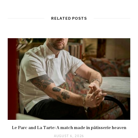
RELATED POSTS
Le Parc and La Tarte: A match made in pâtisserie heaven
AUGUST 6, 2026