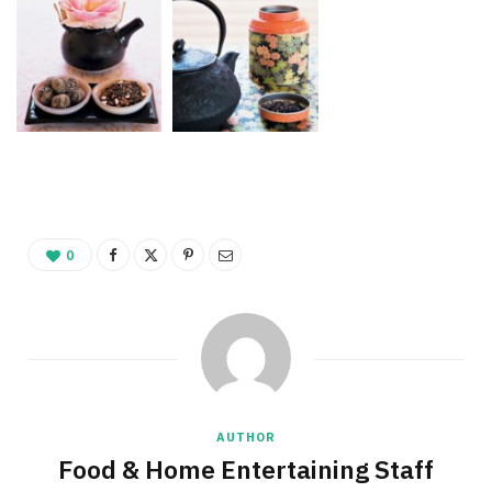
0
AUTHOR
Food & Home Entertaining Staff