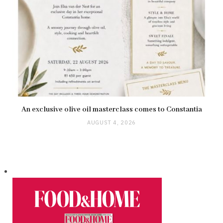
An exclusive olive oil masterclass comes to Constantia
AUGUST 4, 2026