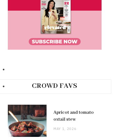
CROWD FAVS
Apricot and tomato
oxtail stew
MAY 1, 2026