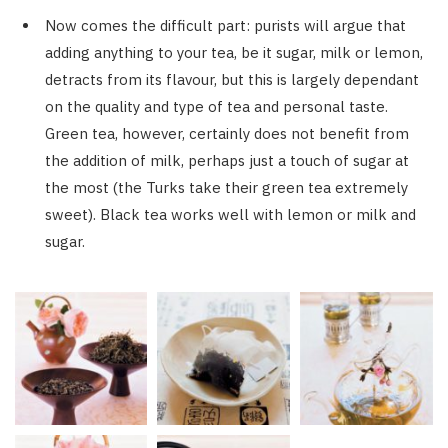
Now comes the difficult part: purists will argue that
adding anything to your tea, be it sugar, milk or lemon,
detracts from its flavour, but this is largely dependant
on the quality and type of tea and personal taste.
Green tea, however, certainly does not benefit from
the addition of milk, perhaps just a touch of sugar at
the most (the Turks take their green tea extremely
sweet). Black tea works well with lemon or milk and
sugar.