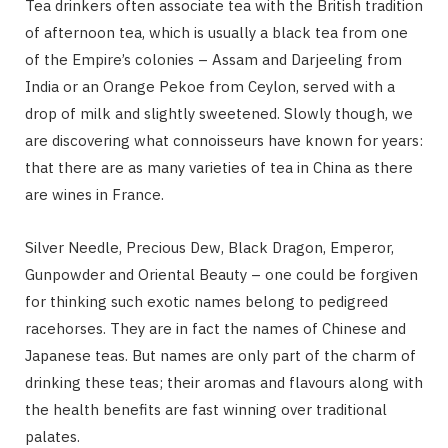
Tea drinkers often associate tea with the British tradition
of afternoon tea, which is usually a black tea from one
of the Empire’s colonies – Assam and Darjeeling from
India or an Orange Pekoe from Ceylon, served with a
drop of milk and slightly sweetened. Slowly though, we
are discovering what connoisseurs have known for years:
that there are as many varieties of tea in China as there
are wines in France.
Silver Needle, Precious Dew, Black Dragon, Emperor,
Gunpowder and Oriental Beauty – one could be forgiven
for thinking such exotic names belong to pedigreed
racehorses. They are in fact the names of Chinese and
Japanese teas. But names are only part of the charm of
drinking these teas; their aromas and flavours along with
the health benefits are fast winning over traditional
palates.