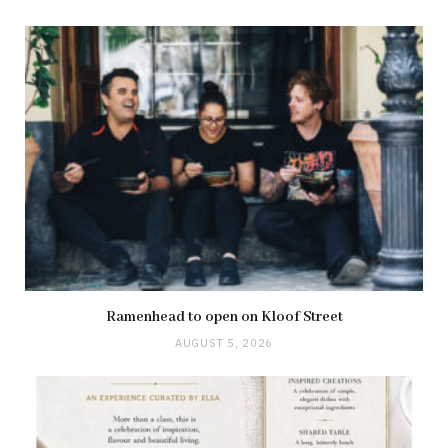
Ramenhead to open on Kloof Street
AUGUST 5, 2026