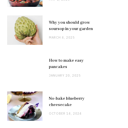
Why you should grow
soursop in your garden
MARCH 4, 2025
How to make easy
pancakes
JANUARY 20, 2025
No-bake blueberry
cheesecake
OCTOBER 14, 2024