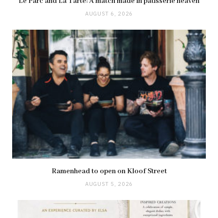
Le Parc and La Tarte: A match made in pâtisserie heaven
AUGUST 6, 2026
Ramenhead to open on Kloof Street
AUGUST 5, 2026