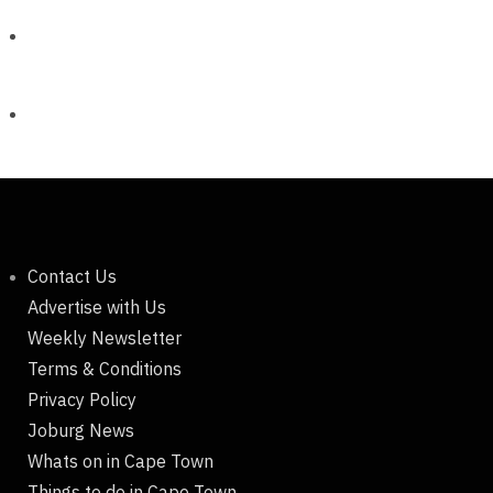
Contact Us
Advertise with Us
Weekly Newsletter
Terms & Conditions
Privacy Policy
Joburg News
Whats on in Cape Town
Things to do in Cape Town