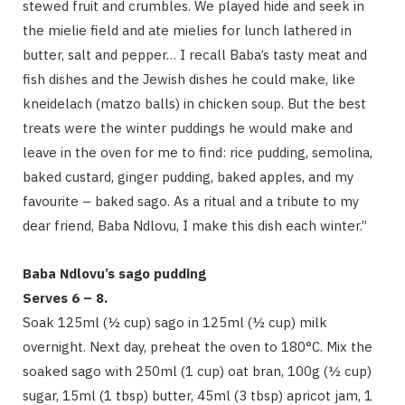
stewed fruit and crumbles. We played hide and seek in
the mielie field and ate mielies for lunch lathered in
butter, salt and pepper… I recall Baba’s tasty meat and
fish dishes and the Jewish dishes he could make, like
kneidelach (matzo balls) in chicken soup. But the best
treats were the winter puddings he would make and
leave in the oven for me to find: rice pudding, semolina,
baked custard, ginger pudding, baked apples, and my
favourite – baked sago. As a ritual and a tribute to my
dear friend, Baba Ndlovu, I make this dish each winter.”
Baba Ndlovu’s sago pudding
Serves 6 – 8.
Soak 125ml (½ cup) sago in 125ml (½ cup) milk
overnight. Next day, preheat the oven to 180°C. Mix the
soaked sago with 250ml (1 cup) oat bran, 100g (½ cup)
sugar, 15ml (1 tbsp) butter, 45ml (3 tbsp) apricot jam, 1