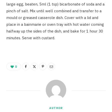
large egg, beaten, 5ml (1 tsp) bicarbonate of soda and a
pinch of salt. Mix until well combined and transfer to a
mould or greased casserole dish. Cover with a lid and
place in a bainmarie or oven tray with hot water coming
halfway up the sides of the dish, and bake for 1 hour 30
minutes. Serve with custard.
0
AUTHOR