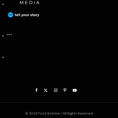
***
© 2024 Food & Home | All Rights Reserved