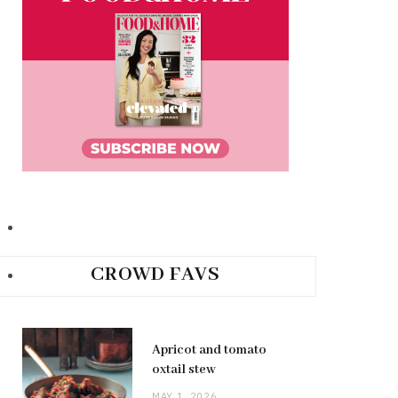
CROWD FAVS
Apricot and tomato
oxtail stew
MAY 1, 2026