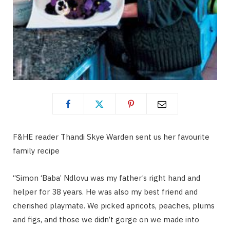
F&HE reader Thandi Skye Warden sent us her favourite
family recipe
“Simon ‘Baba’ Ndlovu was my father’s right hand and
helper for 38 years. He was also my best friend and
cherished playmate. We picked apricots, peaches, plums
and figs, and those we didn’t gorge on we made into