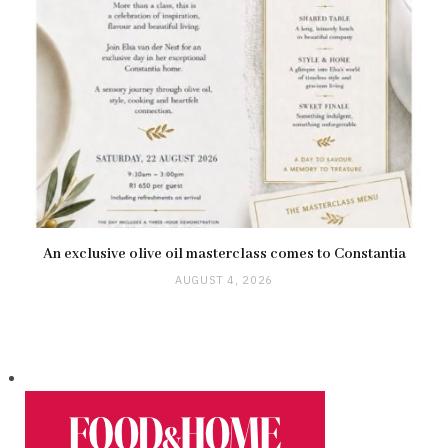
An exclusive olive oil masterclass comes to Constantia
AUGUST 4, 2026