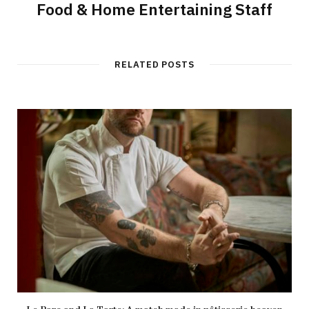
Food & Home Entertaining Staff
RELATED POSTS