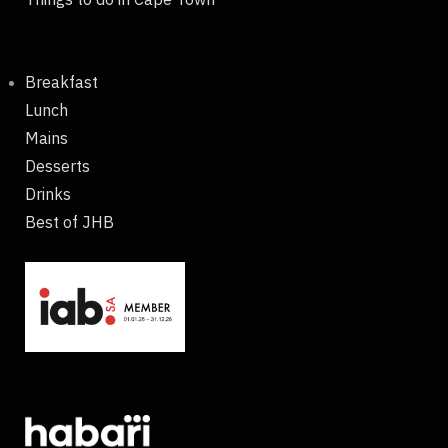
Breakfast
Lunch
Mains
Desserts
Drinks
Best of JHB