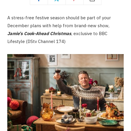
A stress-free festive season should be part of your
December plans with help from brand-new show,
Jamie’s Cook-Ahead Christmas
, exclusive to BBC
Lifestyle (DStv Channel 174)