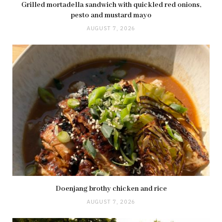
Grilled mortadella sandwich with quickled red onions,
pesto and mustard mayo
AUGUST 7, 2026
Doenjang brothy chicken and rice
AUGUST 7, 2026