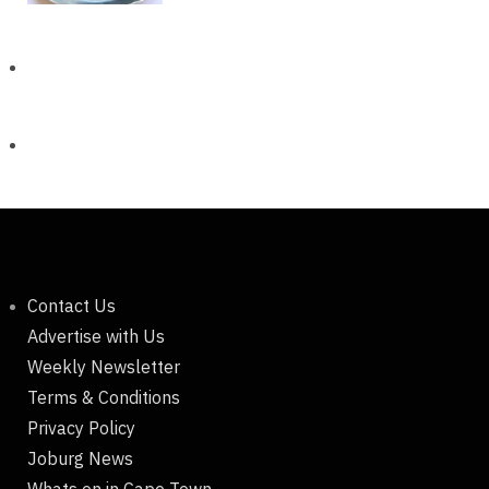
Contact Us
Advertise with Us
Weekly Newsletter
Terms & Conditions
Privacy Policy
Joburg News