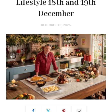
Lifestyle 18th and 19th
December
DECEMBER 18, 2025