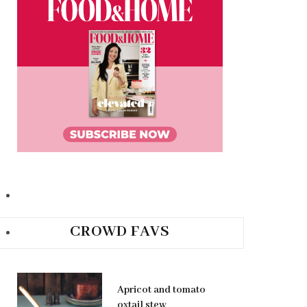
CROWD FAVS
Apricot and tomato
oxtail stew