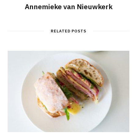
Annemieke van Nieuwkerk
RELATED POSTS