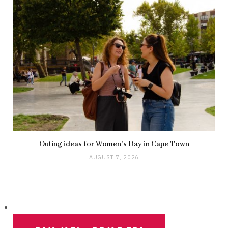
Outing ideas for Women’s Day in Cape Town
AUGUST 7, 2026