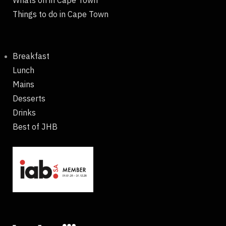
Whats on in Cape Town
Things to do in Cape Town
Breakfast
Lunch
Mains
Desserts
Drinks
Best of JHB