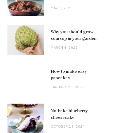
MAY 1, 2026
Why you should grow
soursop in your garden
MARCH 4, 2025
How to make easy
pancakes
JANUARY 20, 2025
No-bake blueberry
cheesecake
OCTOBER 14, 2024