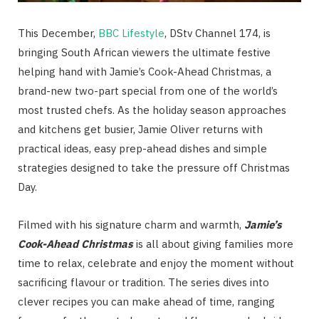
This December,
BBC Lifestyle
, DStv Channel 174, is
bringing South African viewers the ultimate festive
helping hand with Jamie’s Cook-Ahead Christmas, a
brand-new two-part special from one of the world’s
most trusted chefs. As the holiday season approaches
and kitchens get busier, Jamie Oliver returns with
practical ideas, easy prep-ahead dishes and simple
strategies designed to take the pressure off Christmas
Day.
Filmed with his signature charm and warmth,
Jamie’s
Cook-Ahead Christmas
is all about giving families more
time to relax, celebrate and enjoy the moment without
sacrificing flavour or tradition. The series dives into
clever recipes you can make ahead of time, ranging