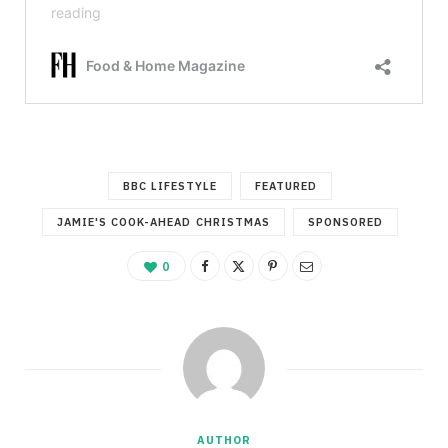
BBC LIFESTYLE
FEATURED
JAMIE'S COOK-AHEAD CHRISTMAS
SPONSORED
0
AUTHOR