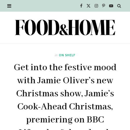
F
X
I
P
Y
a
(
n
i
o
c
T
s
n
u
e
w
t
t
T
b
i
a
e
u
in
ON SHELF
o
t
g
r
b
Get into the festive mood
o
t
r
e
e
with Jamie Oliver’s new
k
e
a
s
Christmas show, Jamie’s
r
m
t
Cook-Ahead Christmas,
)
premiering on BBC