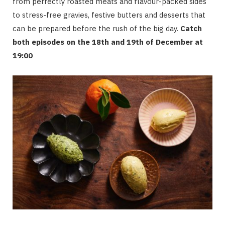
from perfectly roasted meats and flavour-packed sides
to stress-free gravies, festive butters and desserts that
can be prepared before the rush of the big day.
Catch
both episodes on the 18th and 19th of December at
19:00