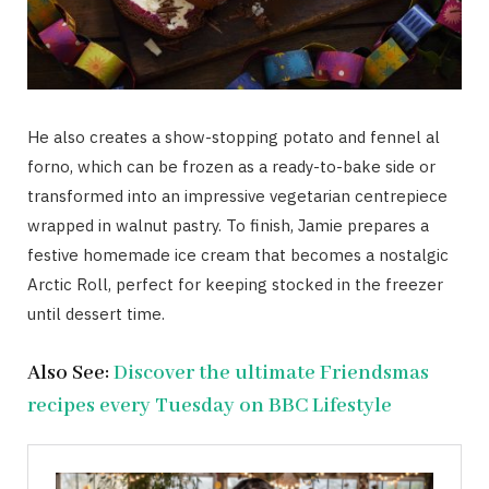
He also creates a show-stopping potato and fennel al
forno, which can be frozen as a ready-to-bake side or
transformed into an impressive vegetarian centrepiece
wrapped in walnut pastry. To finish, Jamie prepares a
festive homemade ice cream that becomes a nostalgic
Arctic Roll, perfect for keeping stocked in the freezer
until dessert time.
Also See:
Discover the ultimate Friendsmas
recipes every Tuesday on BBC Lifestyle