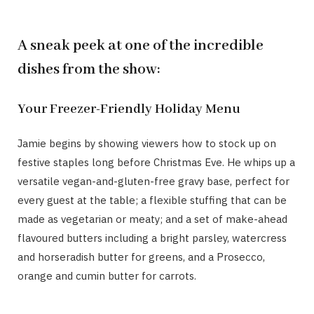
A sneak peek at one of the incredible
dishes from the show:
Your Freezer-Friendly Holiday Menu
Jamie begins by showing viewers how to stock up on
festive staples long before Christmas Eve. He whips up a
versatile vegan-and-gluten-free gravy base, perfect for
every guest at the table; a flexible stuffing that can be
made as vegetarian or meaty; and a set of make-ahead
flavoured butters including a bright parsley, watercress
and horseradish butter for greens, and a Prosecco,
orange and cumin butter for carrots.