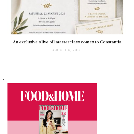
An exclusive olive oil masterclass comes to Constantia
AUGUST 4, 2026