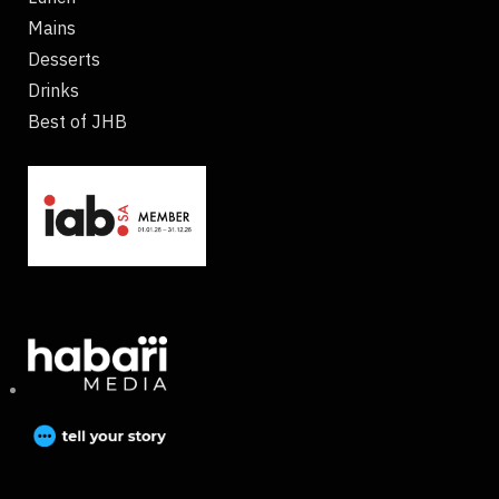
Mains
Desserts
Drinks
Best of JHB