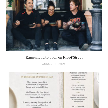
Ramenhead to open on Kloof Street
AUGUST 5, 2026