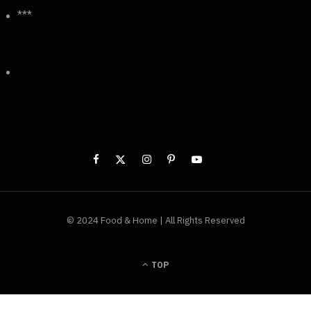
***
© 2024 Food & Home | All Rights Reserved
TOP