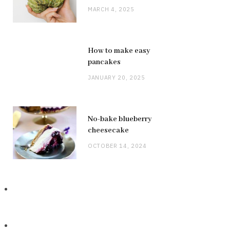
MARCH 4, 2025
How to make easy
pancakes
JANUARY 20, 2025
No-bake blueberry
cheesecake
OCTOBER 14, 2024