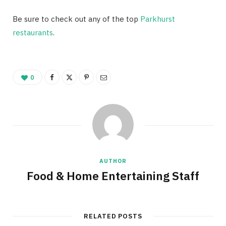
Be sure to check out any of the top
Parkhurst
restaurants
.
0
AUTHOR
Food & Home Entertaining Staff
RELATED POSTS