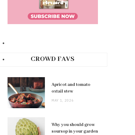
CROWD FAVS
Apricot and tomato
oxtail stew
MAY 1, 2026
Why you should grow
soursop in your garden