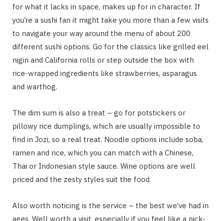
for what it lacks in space, makes up for in character. If
you’re a sushi fan it might take you more than a few visits
to navigate your way around the menu of about 200
different sushi options. Go for the classics like grilled eel
nigiri and California rolls or step outside the box with
rice-wrapped ingredients like strawberries, asparagus
and warthog.
The dim sum is also a treat – go for potstickers or
pillowy rice dumplings, which are usually impossible to
find in Jozi, so a real treat. Noodle options include soba,
ramen and rice, which you can match with a Chinese,
Thai or Indonesian style sauce. Wine options are well
priced and the zesty styles suit the food.
Also worth noticing is the service – the best we’ve had in
ages. Well worth a visit, especially if you feel like a pick-