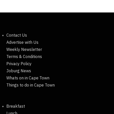
Contact Us
Advertise with Us
Weekly Newsletter
Terms & Conditions
Privacy Policy
Joburg News
Whats on in Cape Town
Things to do in Cape Town
Breakfast
Lunch