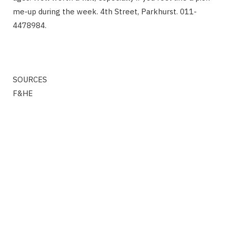
me-up during the week. 4th Street, Parkhurst. 011-
4478984.
SOURCES
F&HE