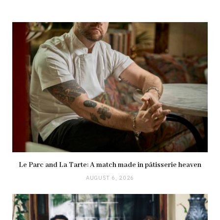
Le Parc and La Tarte: A match made in pâtisserie heaven
AUGUST 6, 2026