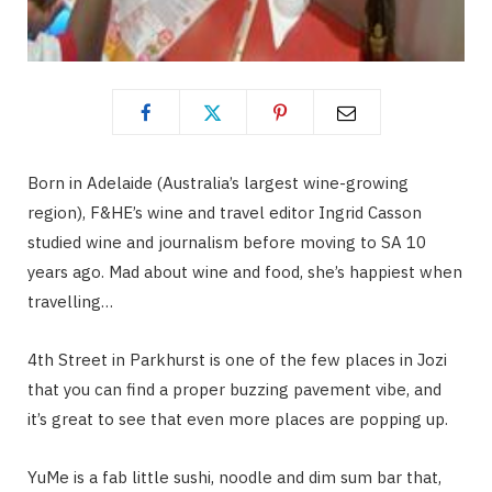
Born in Adelaide (Australia’s largest wine-growing
region), F&HE’s wine and travel editor Ingrid Casson
studied wine and journalism before moving to SA 10
years ago. Mad about wine and food, she’s happiest when
travelling…
4th Street in Parkhurst is one of the few places in Jozi
that you can find a proper buzzing pavement vibe, and
it’s great to see that even more places are popping up.
YuMe is a fab little sushi, noodle and dim sum bar that,