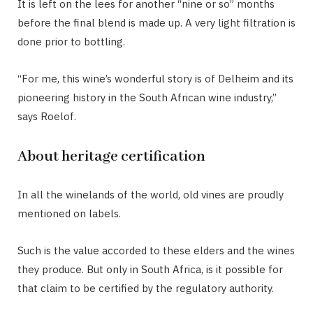
It is left on the lees for another “nine or so” months
before the final blend is made up. A very light filtration is
done prior to bottling.
“For me, this wine’s wonderful story is of Delheim and its
pioneering history in the South African wine industry,”
says Roelof.
About heritage certification
In all the winelands of the world, old vines are proudly
mentioned on labels.
Such is the value accorded to these elders and the wines
they produce. But only in South Africa, is it possible for
that claim to be certified by the regulatory authority.