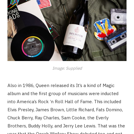
Image: Supplied
Also in 1986, Queen released its It’s a kind of Magic
album and the first group of musicians were inducted
into America’s Rock ‘n Roll Hall of Fame. This included
Elvis Presley, James Brown, Little Richard, Fats Domino,
Chuck Berry, Ray Charles, Sam Cooke, the Everly
Brothers, Buddy Holly, and Jerry Lee Lewis. That was the
year that the Oprah Winfrey Show debuted too and not