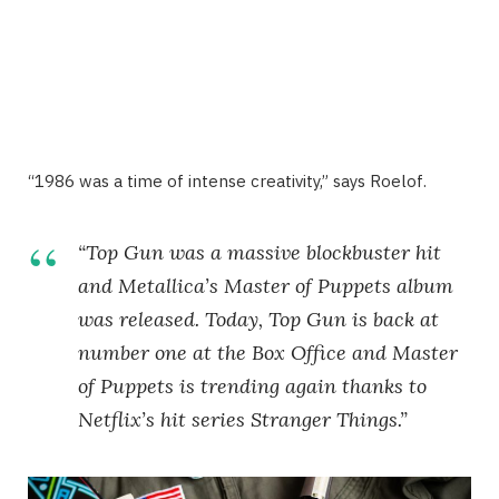
“1986 was a time of intense creativity,” says Roelof.
“Top Gun was a massive blockbuster hit
and Metallica’s Master of Puppets album
was released. Today, Top Gun is back at
number one at the Box Office and Master
of Puppets is trending again thanks to
Netflix’s hit series Stranger Things.”