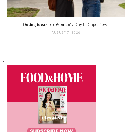
Outing ideas for Women’s Day in Cape Town
AUGUST 7, 2026