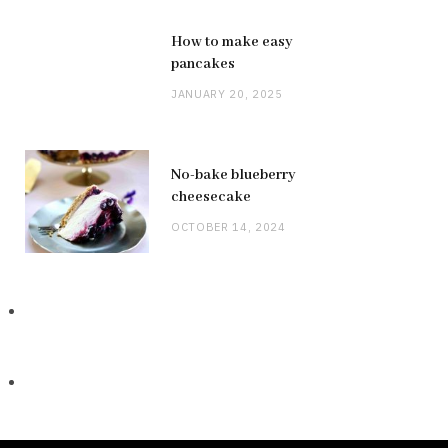
How to make easy
pancakes
JANUARY 20, 2025
No-bake blueberry
cheesecake
OCTOBER 14, 2024