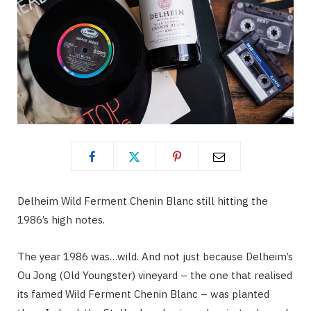
Delheim Wild Ferment Chenin Blanc still hitting the
1986’s high notes.
The year 1986 was…wild. And not just because Delheim’s
Ou Jong (Old Youngster) vineyard – the one that realised
its famed Wild Ferment Chenin Blanc – was planted