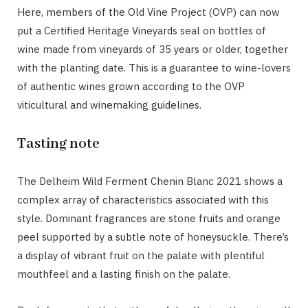
Here, members of the Old Vine Project (OVP) can now
put a Certified Heritage Vineyards seal on bottles of
wine made from vineyards of 35 years or older, together
with the planting date. This is a guarantee to wine-lovers
of authentic wines grown according to the OVP
viticultural and winemaking guidelines.
Tasting note
The Delheim Wild Ferment Chenin Blanc 2021 shows a
complex array of characteristics associated with this
style. Dominant fragrances are stone fruits and orange
peel supported by a subtle note of honeysuckle. There’s
a display of vibrant fruit on the palate with plentiful
mouthfeel and a lasting finish on the palate.