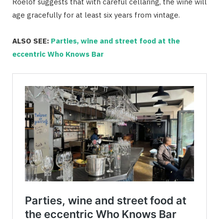
Roelof suggests that with careful cellaring, the wine will
age gracefully for at least six years from vintage.
ALSO SEE:
Parties, wine and street food at the
eccentric Who Knows Bar