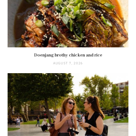
Doenjang brothy chicken and rice
AUGUST 7, 2026