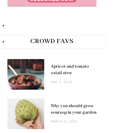
CROWD FAVS
Apricot and tomato
oxtail stew
MAY 1, 2026
Why you should grow
soursop in your garden
MARCH 4, 2025