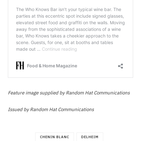
Feature image supplied by Random Hat Communications
Issued by Random Hat Communications
CHENIN BLANC
DELHEIM