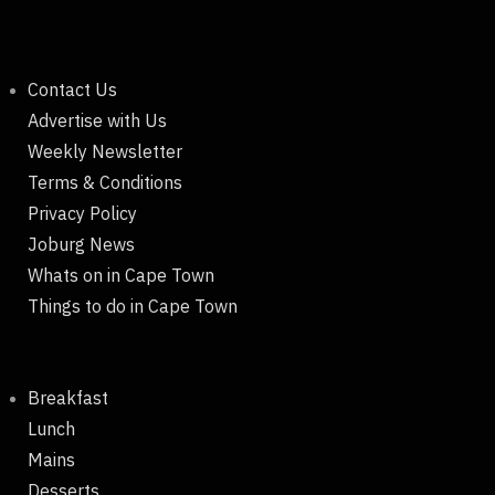
Contact Us
Advertise with Us
Weekly Newsletter
Terms & Conditions
Privacy Policy
Joburg News
Whats on in Cape Town
Things to do in Cape Town
Breakfast
Lunch
Mains
Desserts