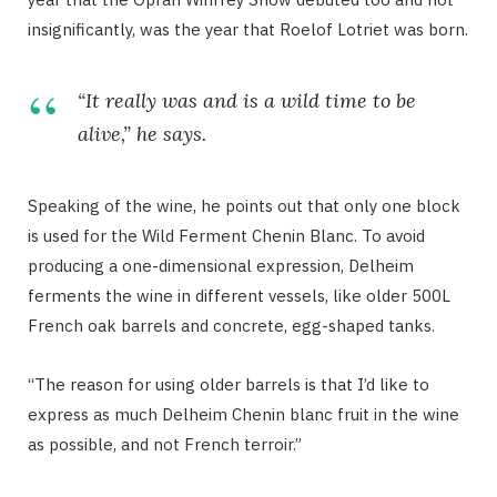
insignificantly, was the year that Roelof Lotriet was born.
“It really was and is a wild time to be
alive,” he says.
Speaking of the wine, he points out that only one block
is used for the Wild Ferment Chenin Blanc. To avoid
producing a one-dimensional expression, Delheim
ferments the wine in different vessels, like older 500L
French oak barrels and concrete, egg-shaped tanks.
“The reason for using older barrels is that I’d like to
express as much Delheim Chenin blanc fruit in the wine
as possible, and not French terroir.”