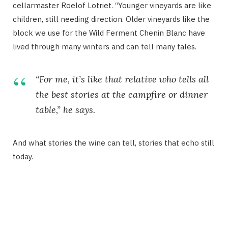
cellarmaster Roelof Lotriet. “Younger vineyards are like
children, still needing direction. Older vineyards like the
block we use for the Wild Ferment Chenin Blanc have
lived through many winters and can tell many tales.
“For me, it’s like that relative who tells all
the best stories at the campfire or dinner
table,” he says.
And what stories the wine can tell, stories that echo still
today.