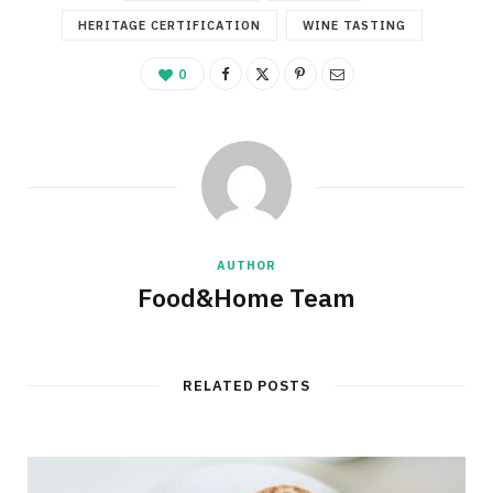
HERITAGE CERTIFICATION
WINE TASTING
0
AUTHOR
Food&Home Team
RELATED POSTS