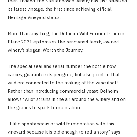
then. Indeed, the Stellenbosch winery has just released
its latest vintage, the first since achieving official
Heritage Vineyard status.
More than anything, the Delheim Wild Ferment Chenin
Blanc 2021 epitomises the renowned family-owned
winery’s slogan: Worth the Journey.
The special seal and serial number the bottle now
carries, guarantee its pedigree, but also point to that
wild era connected to the making of the wine itself.
Rather than introducing commercial yeast, Delheim
allows “wild” strains in the air around the winery and on
the grapes to spark fermentation.
“I like spontaneous or wild fermentation with this
vineyard because it is old enough to tell a story,” says