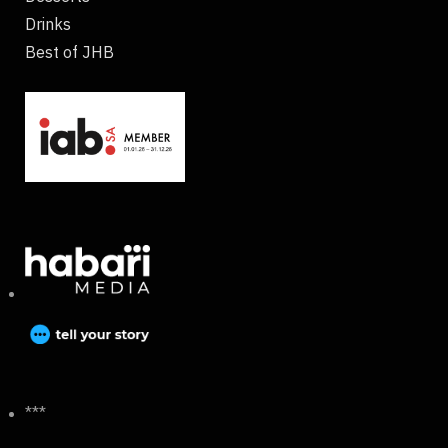
Drinks
Best of JHB
***