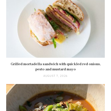
Grilled mortadella sandwich with quickled red onions,
pesto and mustard mayo
AUGUST 7, 2026