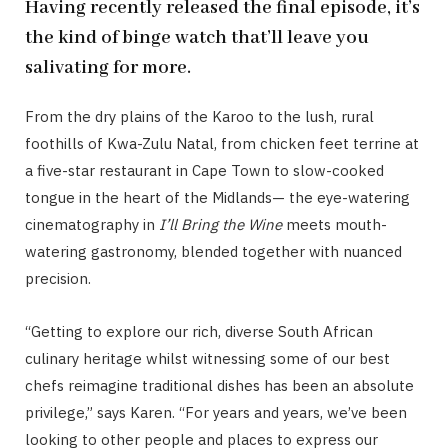
Having recently released the final episode, it’s
the kind of binge watch that’ll leave you
salivating for more.
From the dry plains of the Karoo to the lush, rural
foothills of Kwa-Zulu Natal, from chicken feet terrine at
a five-star restaurant in Cape Town to slow-cooked
tongue in the heart of the Midlands— the eye-watering
cinematography in
I’ll Bring the Wine
meets mouth-
watering gastronomy, blended together with nuanced
precision.
“Getting to explore our rich, diverse South African
culinary heritage whilst witnessing some of our best
chefs reimagine traditional dishes has been an absolute
privilege,” says Karen. “For years and years, we’ve been
looking to other people and places to express our