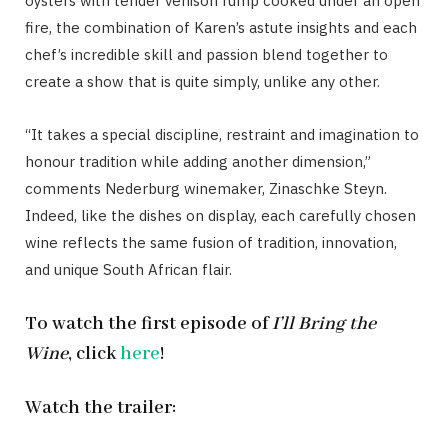
oysters with tender venison rump cooked under an open
fire, the combination of Karen’s astute insights and each
chef’s incredible skill and passion blend together to
create a show that is quite simply, unlike any other.
“It takes a special discipline, restraint and imagination to
honour tradition while adding another dimension,”
comments Nederburg winemaker, Zinaschke Steyn.
Indeed, like the dishes on display, each carefully chosen
wine reflects the same fusion of tradition, innovation,
and unique South African flair.
To watch the first episode of
I’ll Bring the
Wine
, click
here
!
Watch the trailer: