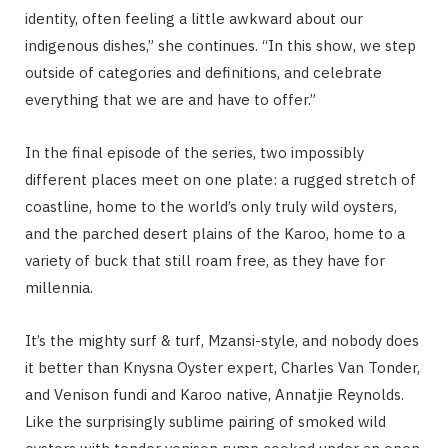
identity, often feeling a little awkward about our
indigenous dishes,” she continues. “In this show, we step
outside of categories and definitions, and celebrate
everything that we are and have to offer.”
In the final episode of the series, two impossibly
different places meet on one plate: a rugged stretch of
coastline, home to the world’s only truly wild oysters,
and the parched desert plains of the Karoo, home to a
variety of buck that still roam free, as they have for
millennia.
It’s the mighty surf & turf, Mzansi-style, and nobody does
it better than Knysna Oyster expert, Charles Van Tonder,
and Venison fundi and Karoo native, Annatjie Reynolds.
Like the surprisingly sublime pairing of smoked wild