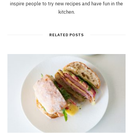
inspire people to try new recipes and have fun in the
kitchen.
RELATED POSTS