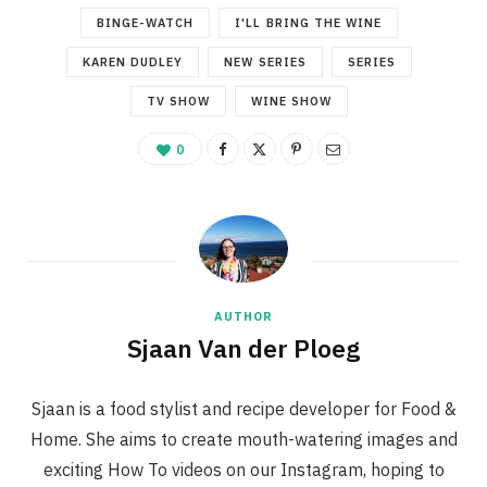
BINGE-WATCH
I'LL BRING THE WINE
KAREN DUDLEY
NEW SERIES
SERIES
TV SHOW
WINE SHOW
0
AUTHOR
Sjaan Van der Ploeg
Sjaan is a food stylist and recipe developer for Food &
Home. She aims to create mouth-watering images and
exciting How To videos on our Instagram, hoping to