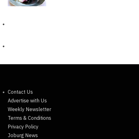
Contact Us
Advertise with Us
Weekly Newsletter
Terms & Conditions
Privacy Policy
Joburg News