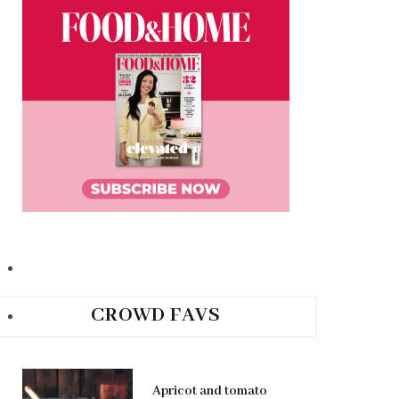
CROWD FAVS
Apricot and tomato