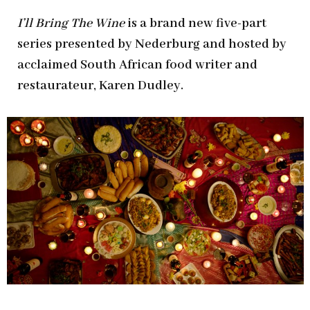
I
’ll Bring The Wine
is a brand new five-part
series presented by Nederburg and hosted by
acclaimed South African food writer and
restaurateur, Karen Dudley.