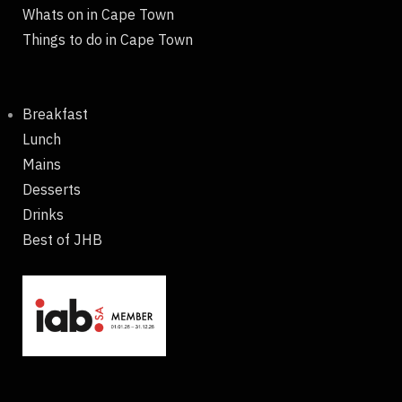
Whats on in Cape Town
Things to do in Cape Town
Breakfast
Lunch
Mains
Desserts
Drinks
Best of JHB