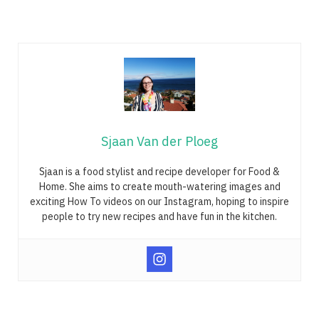
Sjaan Van der Ploeg
Sjaan is a food stylist and recipe developer for Food &
Home. She aims to create mouth-watering images and
exciting How To videos on our Instagram, hoping to inspire
people to try new recipes and have fun in the kitchen.