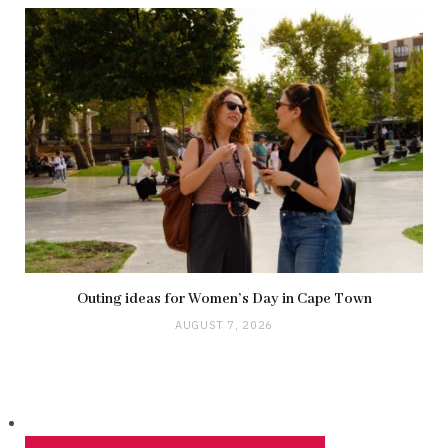
Outing ideas for Women’s Day in Cape Town
AUGUST 7, 2026