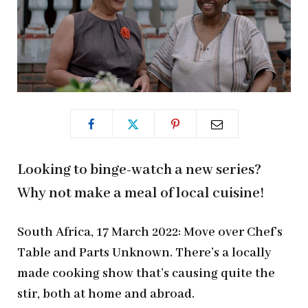
Looking to binge-watch a new series?
Why not make a meal of local cuisine!
South Africa, 17 March 2022: Move over Chef’s
Table and Parts Unknown. There’s a locally
made cooking show that’s causing quite the
stir, both at home and abroad.