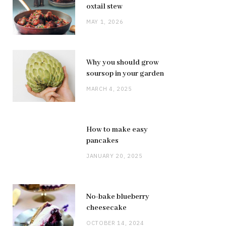
oxtail stew
MAY 1, 2026
Why you should grow
soursop in your garden
MARCH 4, 2025
How to make easy
pancakes
JANUARY 20, 2025
No-bake blueberry
cheesecake
OCTOBER 14, 2024