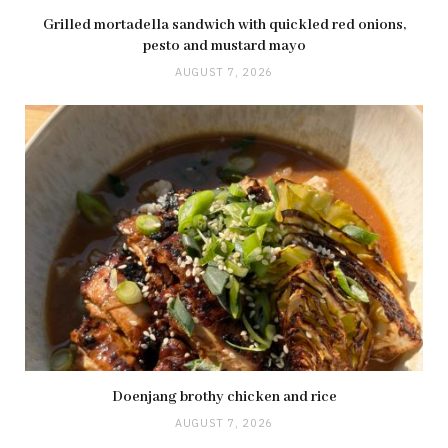
Grilled mortadella sandwich with quickled red onions,
pesto and mustard mayo
AUGUST 7, 2026
Doenjang brothy chicken and rice
AUGUST 7, 2026