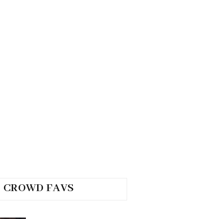
CROWD FAVS