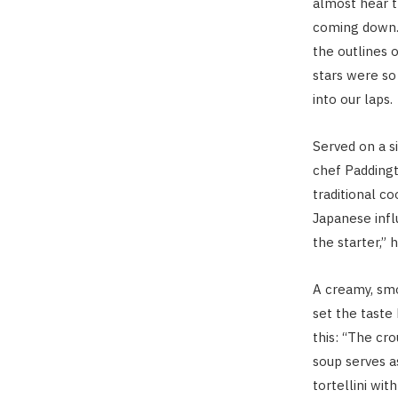
almost hear t
coming down. 
the outlines o
stars were s
into our laps.
Served on a s
chef Padding
traditional c
Japanese infl
the starter,” 
A creamy, sm
set the taste
this: “The cro
soup serves as
tortellini wit