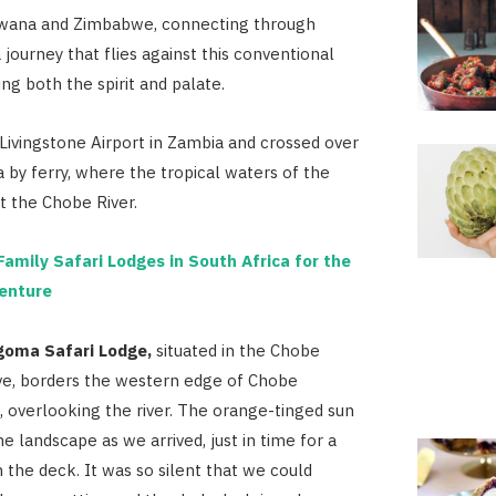
wana and Zimbabwe, connecting through
 journey that flies against this conventional
ng both the spirit and palate.
Livingstone Airport in Zambia and crossed over
 by ferry, where the tropical waters of the
 the Chobe River.
Family Safari Lodges in South Africa for the
enture
goma Safari Lodge,
situated in the Chobe
ve, borders the western edge of Chobe
, overlooking the river. The orange-tinged sun
he landscape as we arrived, just in time for a
the deck. It was so silent that we could