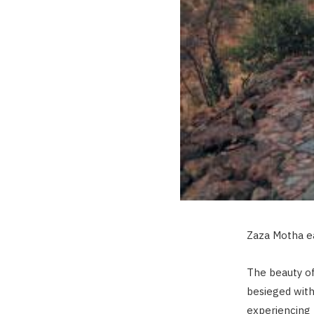
Zaza Motha ea
The beauty of 
besieged with
experiencing 