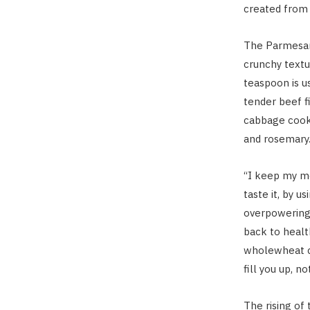
created from 
The Parmesan 
crunchy textu
teaspoon is us
tender beef f
cabbage cooke
and rosemary
“I keep my me
taste it, by u
overpowering 
back to healt
wholewheat cr
fill you up, n
The rising of