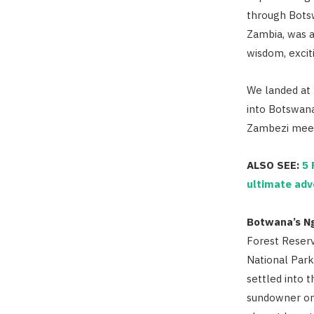
through Bots
Zambia, was a
wisdom, exciti
We landed at 
into Botswana
Zambezi meet
ALSO SEE:
5 
ultimate adv
Botwana’s N
Forest Reser
National Park
settled into t
sundowner on 