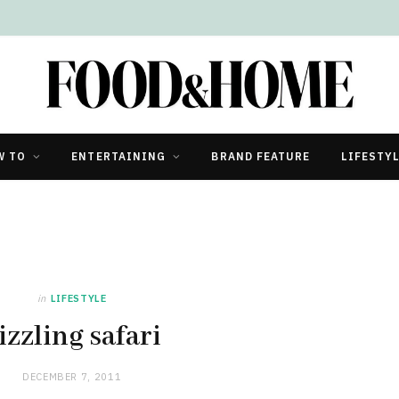
W TO
ENTERTAINING
BRAND FEATURE
LIFESTY
in
LIFESTYLE
izzling safari
DECEMBER 7, 2011