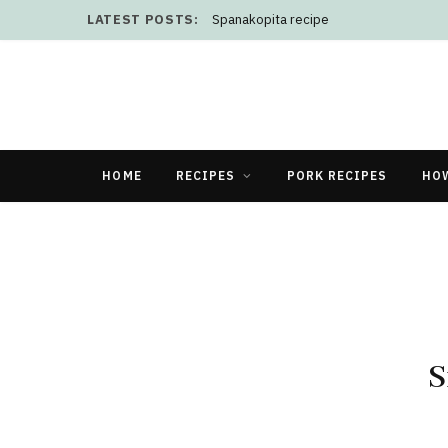
LATEST POSTS:
Spanakopita recipe
HOME
RECIPES
PORK RECIPES
HO
S