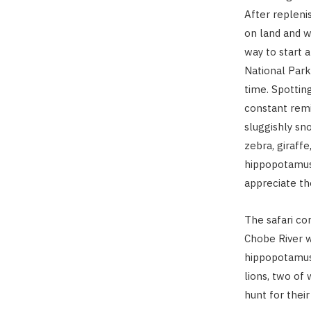
After replenis
on land and w
way to start 
National Park
time. Spotti
constant remi
sluggishly sn
zebra, giraffe
hippopotamus 
appreciate th
The safari co
Chobe River w
hippopotamus.
lions, two of
hunt for their