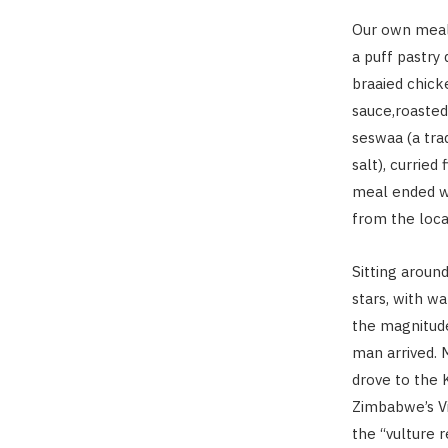
Our own meal
a puff pastry
braaied chick
sauce,roasted
seswaa (a tra
salt), currie
meal ended wi
from the loca
Sitting aroun
stars, with w
the magnitude 
man arrived.
drove to the
Zimbabwe’s Vic
the “vulture 