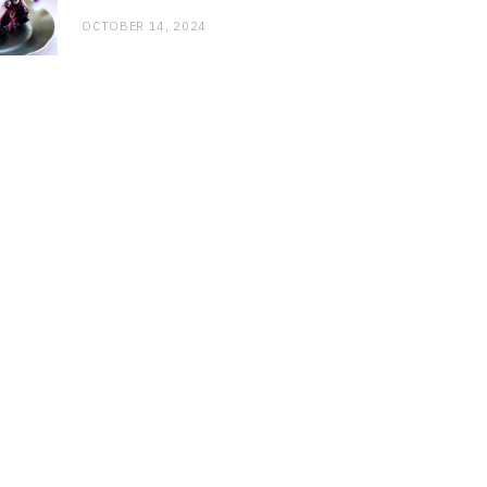
OCTOBER 14, 2024