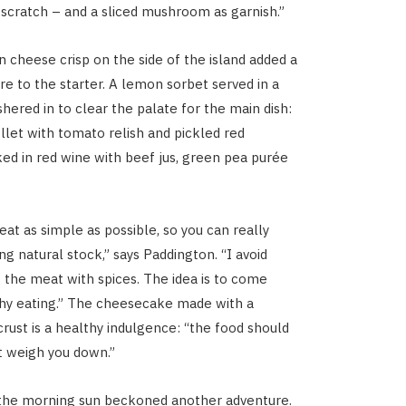
scratch – and a sliced mushroom as garnish.”
cheese crisp on the side of the island added a
re to the starter. A lemon sorbet served in a
hered in to clear the palate for the main dish:
illet with tomato relish and pickled red
d in red wine with beef jus, green pea purée
.
at as simple as possible, so you can really
sing natural stock,” says Paddington. “I avoid
the meat with spices. The idea is to come
hy eating.” The cheesecake made with a
ust is a healthy indulgence: “the food should
ot weigh you down.”
 the morning sun beckoned another adventure.