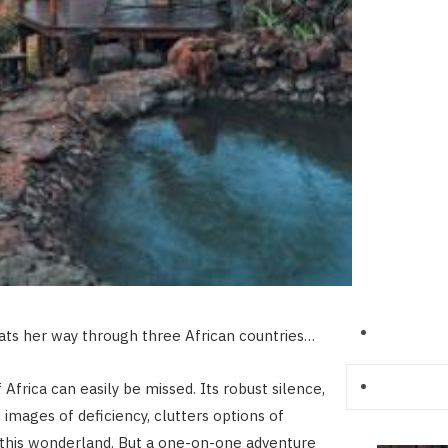
ts her way through three African countries…
Africa can easily be missed. Its robust silence,
 images of deficiency, clutters options of
this wonderland. But a one-on-one adventure