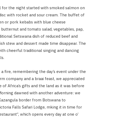
 for the night started with smoked salmon on
 disc with rocket and sour cream. The buffet of
en or pork kebabs with blue cheese
 butternut and tomato salad, vegetables, pap,
ditional Setswana dish of reduced beef and
d fish stew and dessert made time disappear. The
th cheerful traditional singing and dancing
ls.
d a fire, remembering the day’s event under the
arm company and a braai feast, we appreciated
of Africa’s gifts and the land as it was before
 Morning dawned with another adventure: we
 Kazangula border from Botswana to
toria Falls Safari Lodge, mking it in time for
restaurant”, which opens every day at one o’