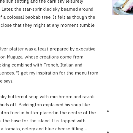
he sun setting and the dark sky leisurely
Later, the star-sprinkled sky beamed around
f a colossal baobab tree. It felt as though the
o close that they might at any moment tumble
ilver platter was a feast prepared by executive
ton Muguza, whose creations come from
ooking combined with French, Italian and
uences. “I get my inspiration for the menu from
he says.
oky butternut soup with mushroom and ravioli
 buds off. Paddington explained his soup like
uton fried in butter placed in the centre of the
 the base for the island. It is topped with
h a tomato, celery and blue cheese filling –