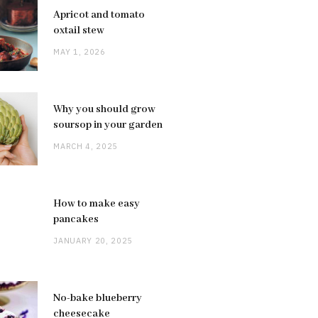
Apricot and tomato
oxtail stew
MAY 1, 2026
Why you should grow
soursop in your garden
MARCH 4, 2025
How to make easy
pancakes
JANUARY 20, 2025
No-bake blueberry
cheesecake