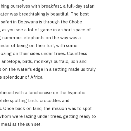
hing ourselves with breakfast, a full-day safari
ater was breathtakingly beautiful. The best
a safari in Botswana is through the Chobe
, as you see a lot of game in a short space of
ng numerous elephants on the way was a
nder of being on their turf, with some
oozing on their sides under trees. Countless
, antelope, birds, monkeys,buffalo, lion and
on the water’s edge in a setting made us truly
e splendour of Africa.
ntinued with a lunchcruise on the hypnotic
hile spotting birds, crocodiles and
 Once back on land, the mission was to spot
 whom were lazing under trees, getting ready to
 meal as the sun set.