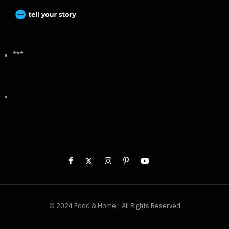
***
© 2024 Food & Home | All Rights Reserved