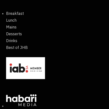
Breakfast
Lunch
Mains
Desserts
Drinks
Best of JHB