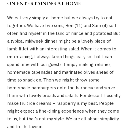
ON ENTERTAINING AT HOME
We eat very simply at home but we always try to eat
together. We have two sons, Ben (11) and Sam (4) so I
often find myself in the land of mince and potatoes! But
a typical midweek dinner might be a lovely piece of
lamb fillet with an interesting salad. When it comes to
entertaining, I always keep things easy so that I can
spend time with our guests. I enjoy making relishes,
homemade tapenades and marinated olives ahead of
time to snack on. Then we might throw some
homemade hamburgers onto the barbecue and serve
them with lovely breads and salads. For dessert I usually
make fruit ice creams – raspberry is my best. People
might expect a fine-dining experience when they come
to us, but that’s not my style. We are all about simplicity
and fresh flavours.