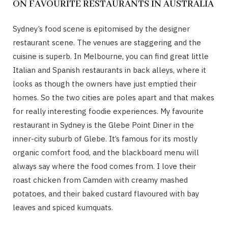
ON FAVOURITE RESTAURANTS IN AUSTRALIA
Sydney’s food scene is epitomised by the designer
restaurant scene. The venues are staggering and the
cuisine is superb. In Melbourne, you can find great little
Italian and Spanish restaurants in back alleys, where it
looks as though the owners have just emptied their
homes. So the two cities are poles apart and that makes
for really interesting foodie experiences. My favourite
restaurant in Sydney is the Glebe Point Diner in the
inner-city suburb of Glebe. It’s famous for its mostly
organic comfort food, and the blackboard menu will
always say where the food comes from. I love their
roast chicken from Camden with creamy mashed
potatoes, and their baked custard flavoured with bay
leaves and spiced kumquats.