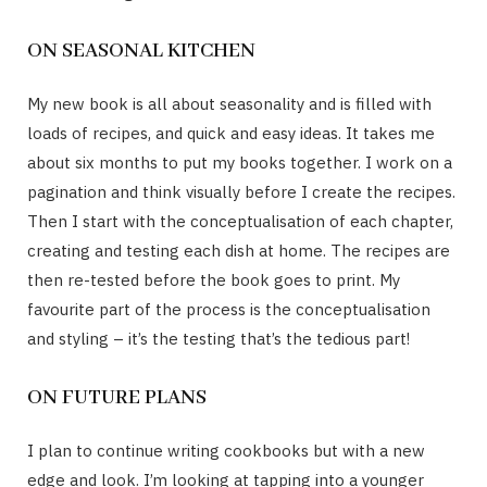
ON SEASONAL KITCHEN
My new book is all about seasonality and is filled with
loads of recipes, and quick and easy ideas. It takes me
about six months to put my books together. I work on a
pagination and think visually before I create the recipes.
Then I start with the conceptualisation of each chapter,
creating and testing each dish at home. The recipes are
then re-tested before the book goes to print. My
favourite part of the process is the conceptualisation
and styling – it’s the testing that’s the tedious part!
ON FUTURE PLANS
I plan to continue writing cookbooks but with a new
edge and look. I’m looking at tapping into a younger