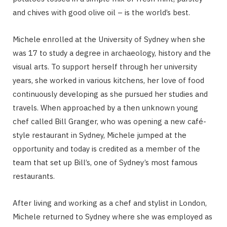
and chives with good olive oil – is the world’s best.
Michele enrolled at the University of Sydney when she
was 17 to study a degree in archaeology, history and the
visual arts. To support herself through her university
years, she worked in various kitchens, her love of food
continuously developing as she pursued her studies and
travels. When approached by a then unknown young
chef called Bill Granger, who was opening a new café-
style restaurant in Sydney, Michele jumped at the
opportunity and today is credited as a member of the
team that set up Bill’s, one of Sydney’s most famous
restaurants.
After living and working as a chef and stylist in London,
Michele returned to Sydney where she was employed as