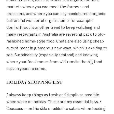
markets where you can meet the farmers and
producers, and where you can buy handchurned organic
butter and wonderful organic lamb, for example.
Comfort food is another trend to keep watching and
many restaurants in Australia are reverting back to old-
fashioned home-style food. Chefs are also using cheap
cuts of meat in glamorous new ways, which is exciting to
see. Sustainability (especially seafood) and knowing
where your food comes from will remain the big food
buzz in years to come.
HOLIDAY SHOPPING LIST
I always keep things as fresh and simple as possible
when we’re on holiday. These are my essential buys. •
Couscous – on the side or added to salads when feeding