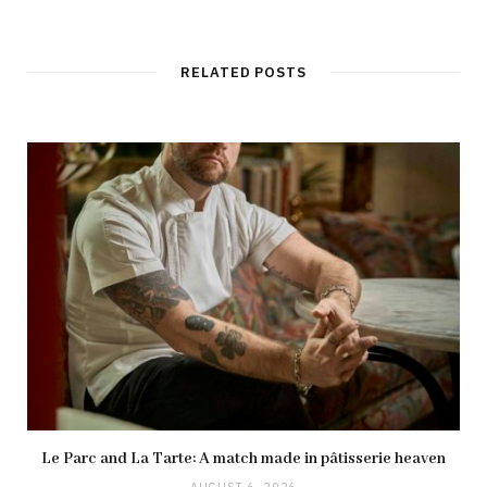
RELATED POSTS
Le Parc and La Tarte: A match made in pâtisserie heaven