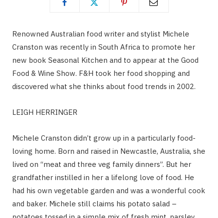
Renowned Australian food writer and stylist Michele
Cranston was recently in South Africa to promote her
new book Seasonal Kitchen and to appear at the Good
Food & Wine Show. F&H took her food shopping and
discovered what she thinks about food trends in 2002.
LEIGH HERRINGER
Michele Cranston didn’t grow up in a particularly food-
loving home. Born and raised in Newcastle, Australia, she
lived on “meat and three veg family dinners”. But her
grandfather instilled in her a lifelong love of food. He
had his own vegetable garden and was a wonderful cook
and baker. Michele still claims his potato salad –
potatoes tossed in a simple mix of fresh mint, parsley