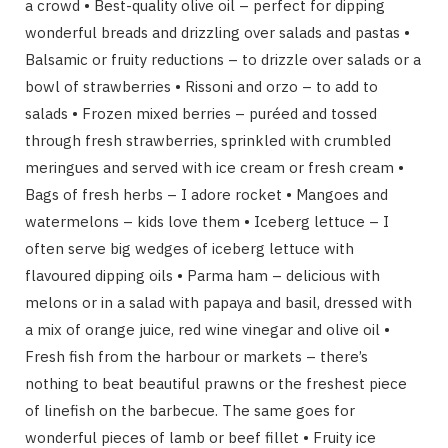
a crowd • Best-quality olive oil – perfect for dipping
wonderful breads and drizzling over salads and pastas •
Balsamic or fruity reductions – to drizzle over salads or a
bowl of strawberries • Rissoni and orzo – to add to
salads • Frozen mixed berries – puréed and tossed
through fresh strawberries, sprinkled with crumbled
meringues and served with ice cream or fresh cream •
Bags of fresh herbs – I adore rocket • Mangoes and
watermelons – kids love them • Iceberg lettuce – I
often serve big wedges of iceberg lettuce with
flavoured dipping oils • Parma ham – delicious with
melons or in a salad with papaya and basil, dressed with
a mix of orange juice, red wine vinegar and olive oil •
Fresh fish from the harbour or markets – there’s
nothing to beat beautiful prawns or the freshest piece
of linefish on the barbecue. The same goes for
wonderful pieces of lamb or beef fillet • Fruity ice