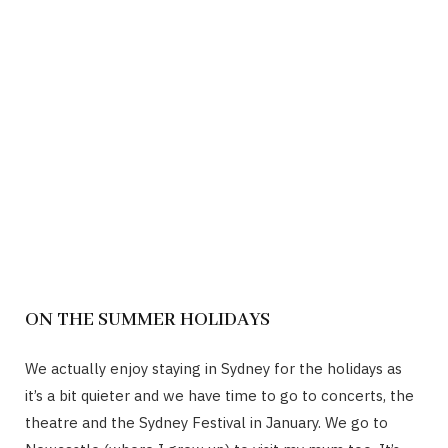
ON THE SUMMER HOLIDAYS
We actually enjoy staying in Sydney for the holidays as
it’s a bit quieter and we have time to go to concerts, the
theatre and the Sydney Festival in January. We go to