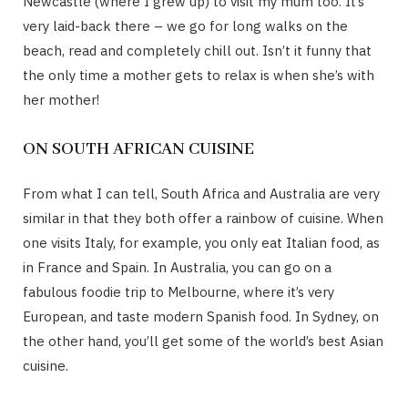
Newcastle (where I grew up) to visit my mum too. It’s
very laid-back there – we go for long walks on the
beach, read and completely chill out. Isn’t it funny that
the only time a mother gets to relax is when she’s with
her mother!
ON SOUTH AFRICAN CUISINE
From what I can tell, South Africa and Australia are very
similar in that they both offer a rainbow of cuisine. When
one visits Italy, for example, you only eat Italian food, as
in France and Spain. In Australia, you can go on a
fabulous foodie trip to Melbourne, where it’s very
European, and taste modern Spanish food. In Sydney, on
the other hand, you’ll get some of the world’s best Asian
cuisine.