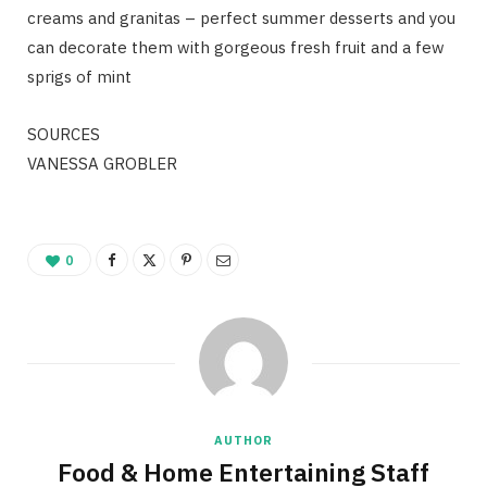
creams and granitas – perfect summer desserts and you
can decorate them with gorgeous fresh fruit and a few
sprigs of mint
SOURCES
VANESSA GROBLER
0
AUTHOR
Food & Home Entertaining Staff