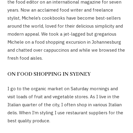
the food editor on an international magazine for seven
years. Now an acclaimed food writer and freelance
stylist, Michele’s cookbooks have become best-sellers
around the world, loved for their delicious simplicity and
modern appeal. We took a jet-lagged but gregarious
Michele on a food shopping excursion in Johannesburg
and chatted over cappuccinos and while we browsed the
fresh food aisles.
ON FOOD SHOPPING IN SYDNEY
I go to the organic market on Saturday mornings and
visit loads of fruit and vegetable stores. As I live in the
Italian quarter of the city, I often shop in various Italian
delis. When I’m styling I use restaurant suppliers for the
best quality produce.