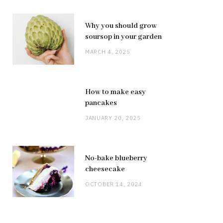
Why you should grow
soursop in your garden
MARCH 4, 2025
How to make easy
pancakes
JANUARY 20, 2025
No-bake blueberry
cheesecake
OCTOBER 14, 2024