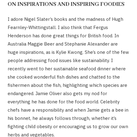
ON INSPIRATIONS AND INSPIRING FOODIES
I adore Nigel Slater’s books and the madness of Hugh
Fearnley-Whittingstall. I also think that Fergus
Henderson has done great things for British food. In
Australia Maggie Beer and Stephanie Alexander are
huge inspirations, as is Kylie Kwong. She’s one of the few
people addressing food issues like sustainability. I
recently went to her sustainable seafood dinner where
she cooked wonderful fish dishes and chatted to the
fishermen about the fish, highlighting which species are
endangered. Jamie Oliver also gets my nod for
everything he has done for the food world. Celebrity
chefs have a responsibility and when Jamie gets a bee in
his bonnet, he always follows through, whether it’s
fighting child obesity or encouraging us to grow our own
herbs and vegetables.