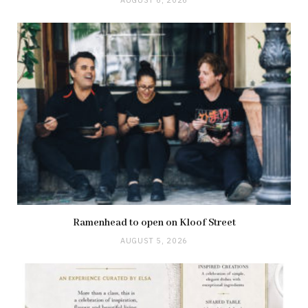
AUGUST 6, 2026
Ramenhead to open on Kloof Street
AUGUST 5, 2026