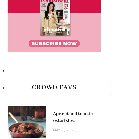
CROWD FAVS
Apricot and tomato
oxtail stew
MAY 1, 2026