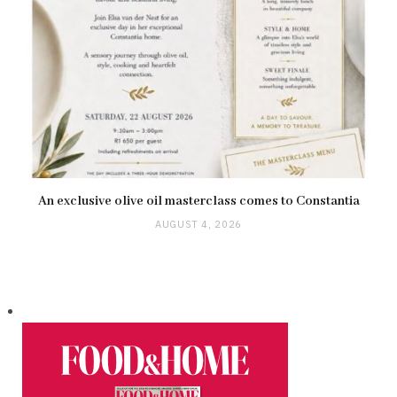
An exclusive olive oil masterclass comes to Constantia
AUGUST 4, 2026