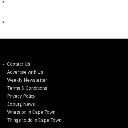
Contact Us
Advertise with Us
Weekly Newsletter
Terms & Conditions
Privacy Policy
Joburg News
Whats on in Cape Town
Things to do in Cape Town