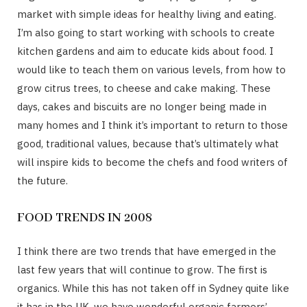
market with simple ideas for healthy living and eating.
I’m also going to start working with schools to create
kitchen gardens and aim to educate kids about food. I
would like to teach them on various levels, from how to
grow citrus trees, to cheese and cake making. These
days, cakes and biscuits are no longer being made in
many homes and I think it’s important to return to those
good, traditional values, because that’s ultimately what
will inspire kids to become the chefs and food writers of
the future.
FOOD TRENDS IN 2008
I think there are two trends that have emerged in the
last few years that will continue to grow. The first is
organics. While this has not taken off in Sydney quite like
it has in the UK, we have wonderful organic farmers’