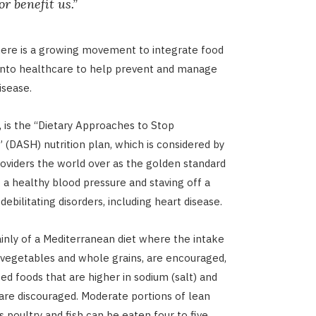
r benefit us.”
here is a growing movement to integrate food
 into healthcare to help prevent and manage
isease.
, is the “Dietary Approaches to Stop
 (DASH) nutrition plan, which is considered by
oviders the world over as the golden standard
g a healthy blood pressure and staving off a
debilitating disorders, including heart disease.
ainly of a Mediterranean diet where the intake
t, vegetables and whole grains, are encouraged,
ed foods that are higher in sodium (salt) and
are discouraged. Moderate portions of lean
s poultry and fish can be eaten four to five