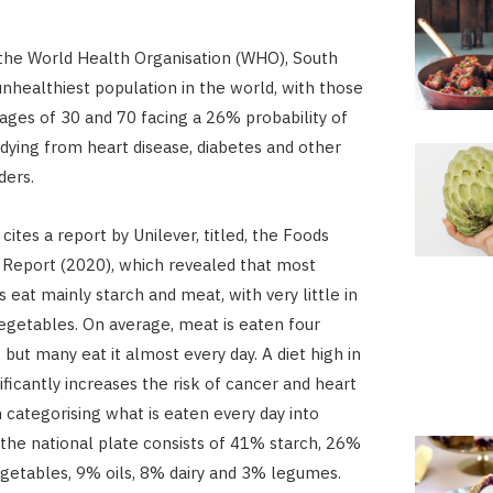
the World Health Organisation (WHO), South
 unhealthiest population in the world, with those
ges of 30 and 70 facing a 26% probability of
 dying from heart disease, diabetes and other
ders.
cites a report by Unilever, titled, the Foods
Report (2020), which revealed that most
 eat mainly starch and meat, with very little in
egetables. On average, meat is eaten four
but many eat it almost every day. A diet high in
ificantly increases the risk of cancer and heart
 categorising what is eaten every day into
the national plate consists of 41% starch, 26%
etables, 9% oils, 8% dairy and 3% legumes.