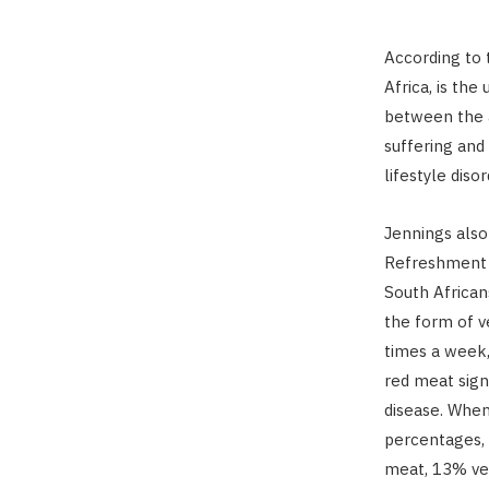
According to 
Africa, is the
between the a
suffering and
lifestyle disor
Jennings also 
Refreshment 
South Africans
the form of v
times a week, 
red meat sign
disease. When
percentages, 
meat, 13% veg