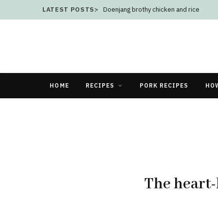
LATEST POSTS:
Doenjang brothy chicken and rice
HOME
RECIPES
PORK RECIPES
HO
The heart-