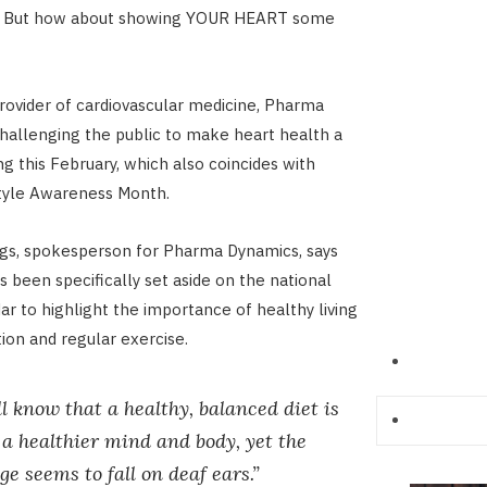
es… But how about showing YOUR HEART some
provider of cardiovascular medicine, Pharma
challenging the public to make heart health a
ting this February, which also coincides with
style Awareness Month.
ngs, spokesperson for Pharma Dynamics, says
 been specifically set aside on the national
ar to highlight the importance of healthy living
tion and regular exercise.
l know that a healthy, balanced diet is
 a healthier mind and body, yet the
e seems to fall on deaf ears.”