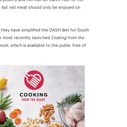
 but red meat should only be enjoyed on
 they have simplified the DASH diet for South
he most recently launched
Cooking from the
ook, which is available to the public free of