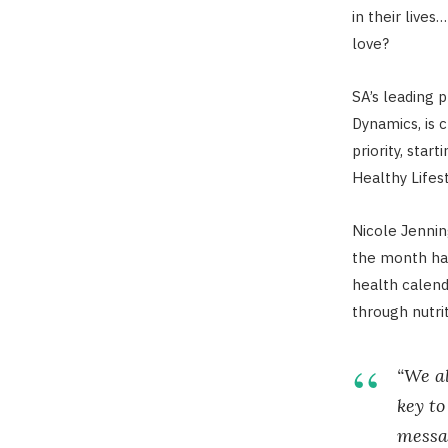
in their liv
love?
SA’s leading 
Dynamics, is 
priority, star
Healthy Life
Nicole Jenni
the month has
health calend
through nutri
“We al
key to
messag