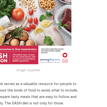
Image: Supplied
 serves as a valuable resource for people to
out the kinds of food to avoid, what to include,
epare tasty meals that are easy to follow and
ly. The DASH diet is not only for those