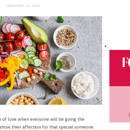
FEBRUARY 16, 2023
h of love when everyone will be going the
 show their affection for that special someone