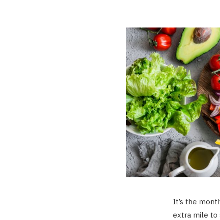
It’s the mont
extra mile to