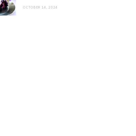
OCTOBER 14, 2024