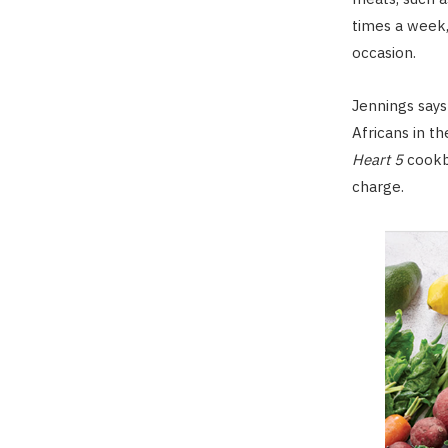
times a week,
occasion.
Jennings says
Africans in t
Heart 5
cookb
charge.