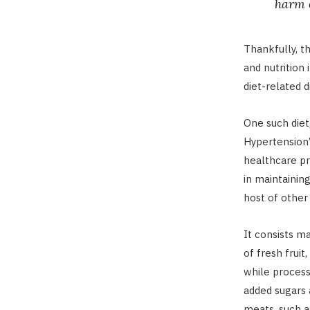
harm o
Thankfully, t
and nutrition
diet-related d
One such diet
Hypertension”
healthcare pr
in maintainin
host of other 
It consists m
of fresh frui
while process
added sugars 
meats, such a