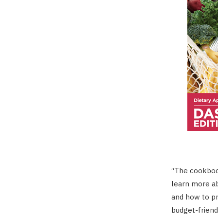
“The cookbook
learn more ab
and how to pr
budget-friend