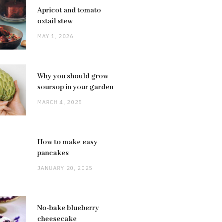
Apricot and tomato
oxtail stew
MAY 1, 2026
Why you should grow
soursop in your garden
MARCH 4, 2025
How to make easy
pancakes
JANUARY 20, 2025
No-bake blueberry
cheesecake