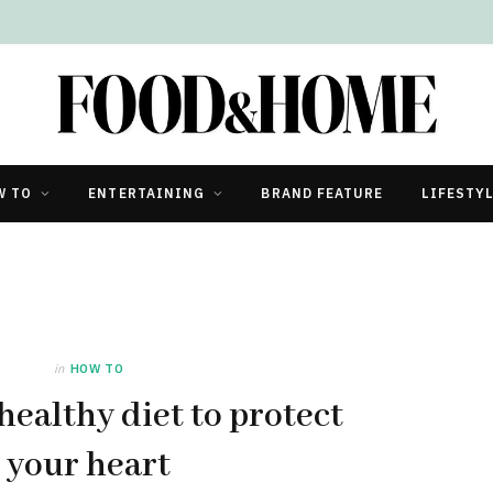
W TO
ENTERTAINING
BRAND FEATURE
LIFESTY
in
HOW TO
healthy diet to protect
your heart