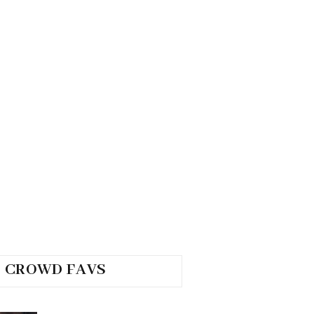
CROWD FAVS