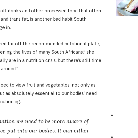
oft drinks and other processed food that often
and trans fat, is another bad habit South
ge in.
ed far off the recommended nutritional plate,
tening the lives of many South Africans,” she
ly are in a nutrition crisis, but there’s still time
 around.”
eed to view fruit and vegetables, not only as
ut as absolutely essential to our bodies’ need
nctioning.
nation we need to be more aware of
e put into our bodies. It can either