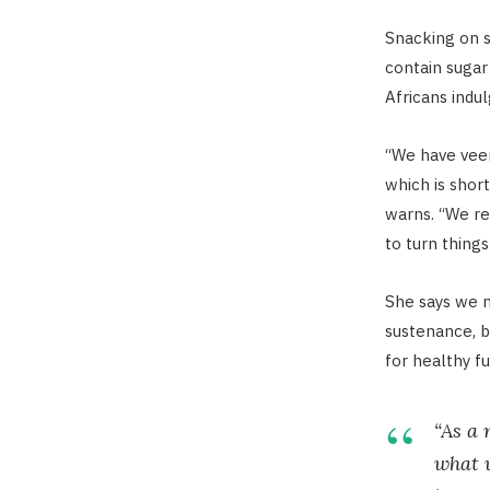
Snacking on s
contain sugar 
Africans indul
“We have veer
which is shor
warns. “We real
to turn things
She says we n
sustenance, b
for healthy fu
“As a 
what w