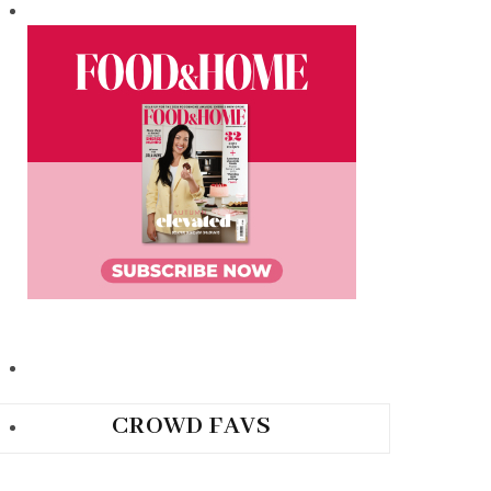
CROWD FAVS