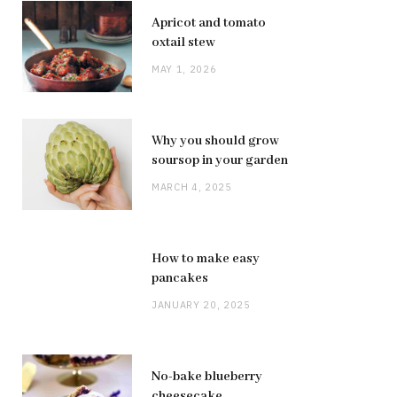
Apricot and tomato
oxtail stew
MAY 1, 2026
Why you should grow
soursop in your garden
MARCH 4, 2025
How to make easy
pancakes
JANUARY 20, 2025
No-bake blueberry
cheesecake