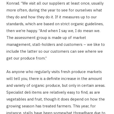
Konrad. “We visit all our suppliers at least once, usually
more often, during the year to see for ourselves what
they do and how they do it. If it measures up to our
standards, which are based on strict organic guidelines,
then we’re happy. “And when I say we, I do mean we.
The assessment group is made up of market
management, stall-holders and customers – we like to
include the latter so our customers can see where we
get our produce from.”
As anyone who regularly visits fresh produce markets
will tell you, there is a definite increase in the amount
and variety of organic produce, but only in certain areas.
Specialist deli items are relatively easy to find, as are
vegetables and fruit, though it does depend on how the
growing season has treated farmers. This year, for
instance, stalls have been somewhat threadbare due to