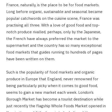
France, naturally, is the place to be for food markets.
Long before organic, sustainable and seasonal became
popular catchwords on the cuisine scene, France was
practising all three. With a love of good food and top-
notch produce rivalled, perhaps, only by the Japanese,
the French have always preferred the market to the
supermarket and the country has so many exceptional
food markets that guides running to hundreds of pages
have been written on them.
Such is the popularity of food markets and organic
produce in Europe that England, never renowned for
being particularly picky when it comes to good food,
seems to gain a new market each week. London’s
Borough Market has become a tourist destination while
just recently the flagship Whole Foods Market opened in