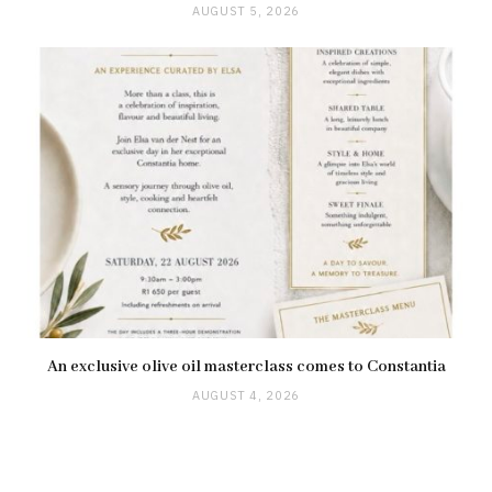
AUGUST 5, 2026
An exclusive olive oil masterclass comes to Constantia
AUGUST 4, 2026