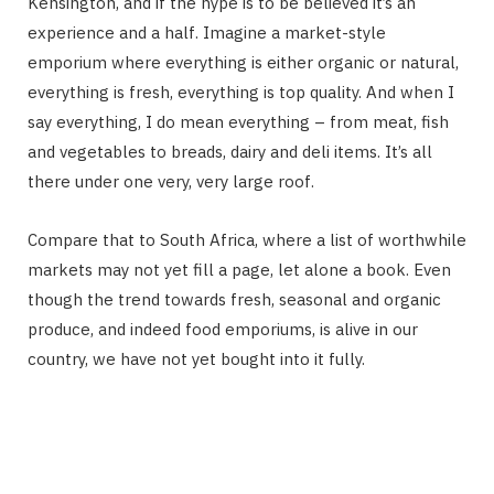
Kensington, and if the hype is to be believed it’s an
experience and a half. Imagine a market-style
emporium where everything is either organic or natural,
everything is fresh, everything is top quality. And when I
say everything, I do mean everything – from meat, fish
and vegetables to breads, dairy and deli items. It’s all
there under one very, very large roof.
Compare that to South Africa, where a list of worthwhile
markets may not yet fill a page, let alone a book. Even
though the trend towards fresh, seasonal and organic
produce, and indeed food emporiums, is alive in our
country, we have not yet bought into it fully.