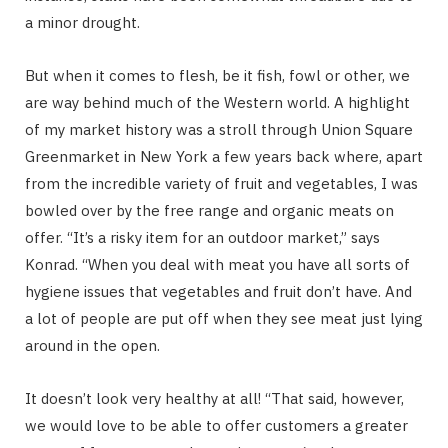
a minor drought.
But when it comes to flesh, be it fish, fowl or other, we
are way behind much of the Western world. A highlight
of my market history was a stroll through Union Square
Greenmarket in New York a few years back where, apart
from the incredible variety of fruit and vegetables, I was
bowled over by the free range and organic meats on
offer. “It’s a risky item for an outdoor market,” says
Konrad. “When you deal with meat you have all sorts of
hygiene issues that vegetables and fruit don’t have. And
a lot of people are put off when they see meat just lying
around in the open.
It doesn’t look very healthy at all! “That said, however,
we would love to be able to offer customers a greater