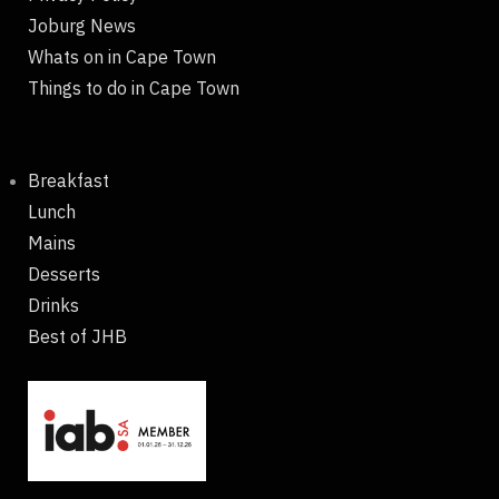
Joburg News
Whats on in Cape Town
Things to do in Cape Town
Breakfast
Lunch
Mains
Desserts
Drinks
Best of JHB