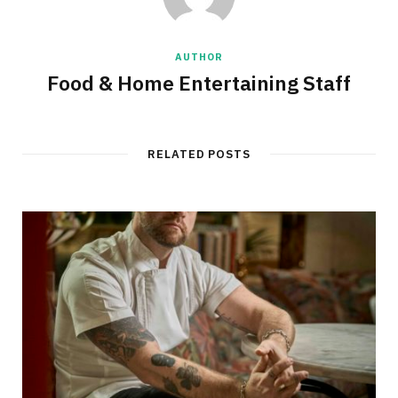
AUTHOR
Food & Home Entertaining Staff
RELATED POSTS