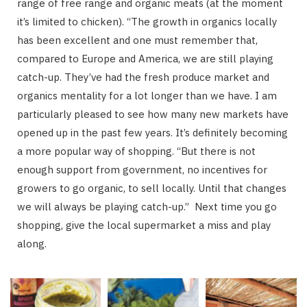
range of free range and organic meats (at the moment
it’s limited to chicken). “The growth in organics locally
has been excellent and one must remember that,
compared to Europe and America, we are still playing
catch-up. They’ve had the fresh produce market and
organics mentality for a lot longer than we have. I am
particularly pleased to see how many new markets have
opened up in the past few years. It’s definitely becoming
a more popular way of shopping. “But there is not
enough support from government, no incentives for
growers to go organic, to sell locally. Until that changes
we will always be playing catch-up.” Next time you go
shopping, give the local supermarket a miss and play
along.