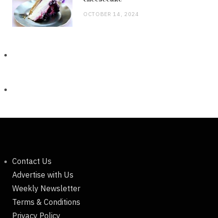
OCTOBER 14, 2024
Contact Us
Advertise with Us
Weekly Newsletter
Terms & Conditions
Privacy Policy