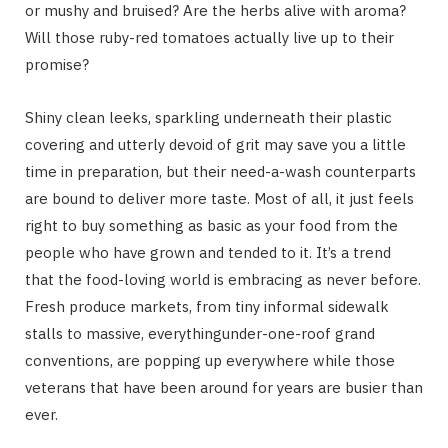
or mushy and bruised? Are the herbs alive with aroma?
Will those ruby-red tomatoes actually live up to their
promise?
Shiny clean leeks, sparkling underneath their plastic
covering and utterly devoid of grit may save you a little
time in preparation, but their need-a-wash counterparts
are bound to deliver more taste. Most of all, it just feels
right to buy something as basic as your food from the
people who have grown and tended to it. It’s a trend
that the food-loving world is embracing as never before.
Fresh produce markets, from tiny informal sidewalk
stalls to massive, everythingunder-one-roof grand
conventions, are popping up everywhere while those
veterans that have been around for years are busier than
ever.