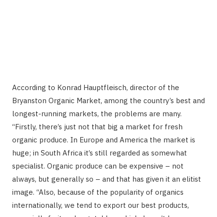
According to Konrad Hauptfleisch, director of the
Bryanston Organic Market, among the country’s best and
longest-running markets, the problems are many.
“Firstly, there’s just not that big a market for fresh
organic produce. In Europe and America the market is
huge; in South Africa it’s still regarded as somewhat
specialist. Organic produce can be expensive – not
always, but generally so – and that has given it an elitist
image. “Also, because of the popularity of organics
internationally, we tend to export our best products,