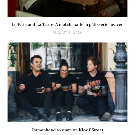
Le Parc and La Tarte: A match made in pâtisserie heaven
AUGUST 6, 2026
Ramenhead to open on Kloof Street