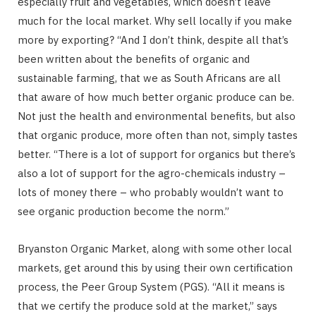
especially fruit and vegetables, which doesn’t leave
much for the local market. Why sell locally if you make
more by exporting? “And I don’t think, despite all that’s
been written about the benefits of organic and
sustainable farming, that we as South Africans are all
that aware of how much better organic produce can be.
Not just the health and environmental benefits, but also
that organic produce, more often than not, simply tastes
better. “There is a lot of support for organics but there’s
also a lot of support for the agro-chemicals industry –
lots of money there – who probably wouldn’t want to
see organic production become the norm.”
Bryanston Organic Market, along with some other local
markets, get around this by using their own certification
process, the Peer Group System (PGS). “All it means is
that we certify the produce sold at the market,” says