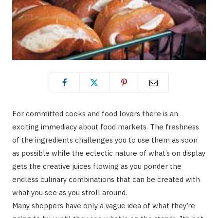
For committed cooks and food lovers there is an
exciting immediacy about food markets. The freshness
of the ingredients challenges you to use them as soon
as possible while the eclectic nature of what’s on display
gets the creative juices flowing as you ponder the
endless culinary combinations that can be created with
what you see as you stroll around.
Many shoppers have only a vague idea of what they’re