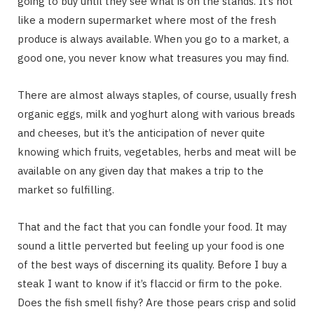
going to buy until they see what is on the stands. It’s not
like a modern supermarket where most of the fresh
produce is always available. When you go to a market, a
good one, you never know what treasures you may find.
There are almost always staples, of course, usually fresh
organic eggs, milk and yoghurt along with various breads
and cheeses, but it’s the anticipation of never quite
knowing which fruits, vegetables, herbs and meat will be
available on any given day that makes a trip to the
market so fulfilling.
That and the fact that you can fondle your food. It may
sound a little perverted but feeling up your food is one
of the best ways of discerning its quality. Before I buy a
steak I want to know if it’s flaccid or firm to the poke.
Does the fish smell fishy? Are those pears crisp and solid