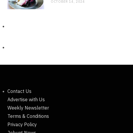
OCTOBER 14, 2024
Contact Us
Advertise with Us
Weekly Newsletter
Terms & Conditions
Privacy Policy
Joburg News