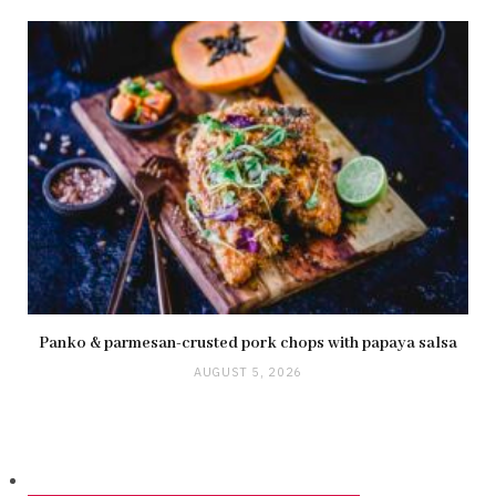
Panko & parmesan-crusted pork chops with papaya salsa
AUGUST 5, 2026