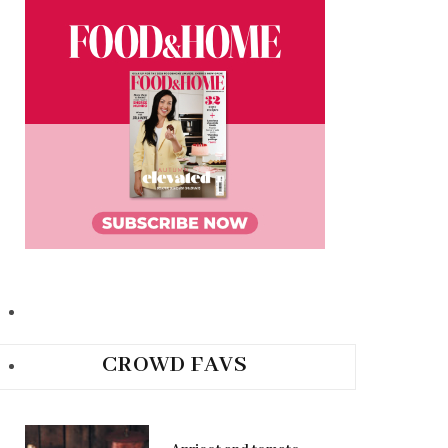
CROWD FAVS