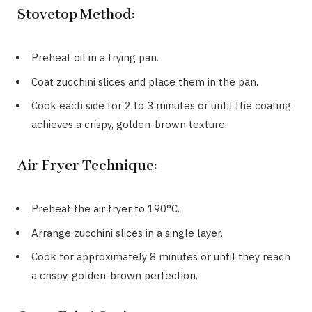
Stovetop Method:
Preheat oil in a frying pan.
Coat zucchini slices and place them in the pan.
Cook each side for 2 to 3 minutes or until the coating
achieves a crispy, golden-brown texture.
Air Fryer Technique:
Preheat the air fryer to 190°C.
Arrange zucchini slices in a single layer.
Cook for approximately 8 minutes or until they reach
a crispy, golden-brown perfection.