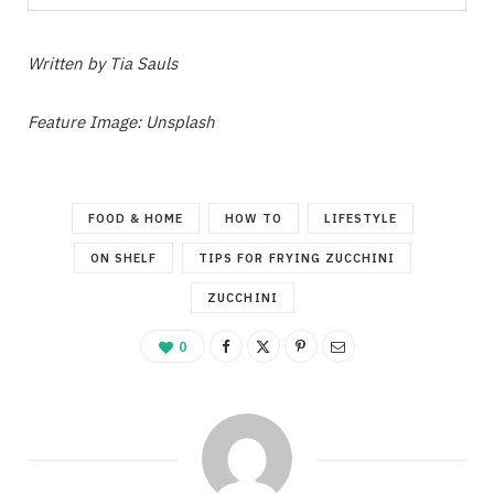
Written by Tia Sauls
Feature Image: Unsplash
FOOD & HOME
HOW TO
LIFESTYLE
ON SHELF
TIPS FOR FRYING ZUCCHINI
ZUCCHINI
0