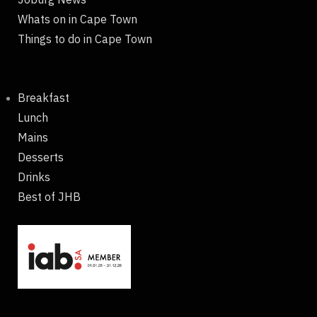
Whats on in Cape Town
Things to do in Cape Town
Breakfast
Lunch
Mains
Desserts
Drinks
Best of JHB