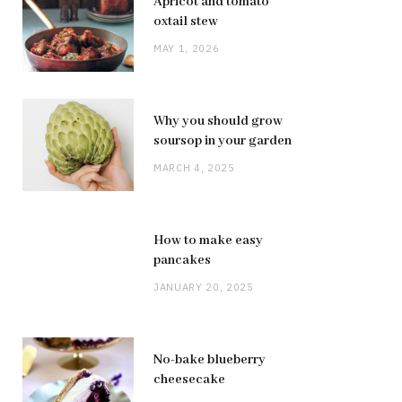
Apricot and tomato
oxtail stew
MAY 1, 2026
Why you should grow
soursop in your garden
MARCH 4, 2025
How to make easy
pancakes
JANUARY 20, 2025
No-bake blueberry
cheesecake