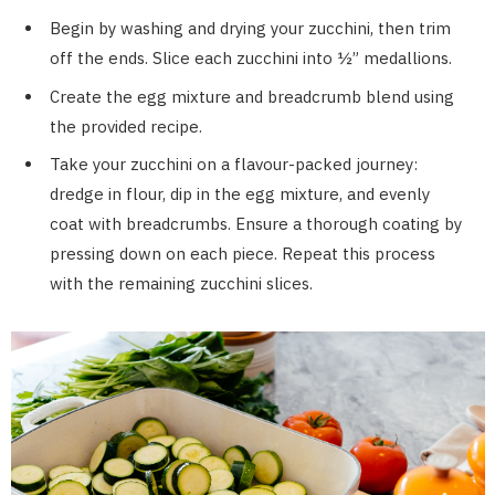
Begin by washing and drying your zucchini, then trim
off the ends. Slice each zucchini into ½” medallions.
Create the egg mixture and breadcrumb blend using
the provided recipe.
Take your zucchini on a flavour-packed journey:
dredge in flour, dip in the egg mixture, and evenly
coat with breadcrumbs. Ensure a thorough coating by
pressing down on each piece. Repeat this process
with the remaining zucchini slices.