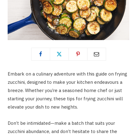
Embark on a culinary adventure with this guide on frying
zucchini, designed to make your kitchen endeavours a
breeze. Whether you’re a seasoned home chef or just
starting your journey, these tips for frying zucchini will
elevate your dish to new heights.
Don’t be intimidated—make a batch that suits your
zucchini abundance, and don’t hesitate to share the