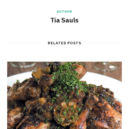
AUTHOR
Tia Sauls
RELATED POSTS