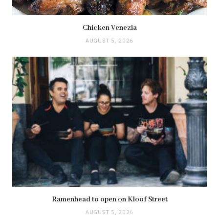
Chicken Venezia
AUGUST 5, 2026
Ramenhead to open on Kloof Street
AUGUST 5, 2026