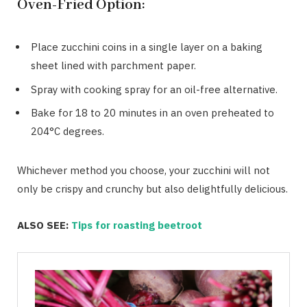
Oven-Fried Option:
Place zucchini coins in a single layer on a baking
sheet lined with parchment paper.
Spray with cooking spray for an oil-free alternative.
Bake for 18 to 20 minutes in an oven preheated to
204°C degrees.
Whichever method you choose, your zucchini will not
only be crispy and crunchy but also delightfully delicious.
ALSO SEE:
Tips for roasting beetroot