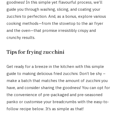
goodness! In this simple yet flavourful process, we’ll
guide you through washing, slicing, and coating your
zucchini to perfection. And, as a bonus, explore various
cooking methods—from the stovetop to the air fryer
and the oven—that promise irresistibly crispy and
crunchy results.
Tips for frying zucchini
Get ready for a breeze in the kitchen with this simple
guide to making delicious fried zucchini. Don’t be shy –
make a batch that matches the amount of zucchini you
have, and consider sharing the goodness! You can opt for
the convenience of pre-packaged and pre-seasoned
panko or customise your breadcrumbs with the easy-to-
follow recipe below. It’s as simple as that!