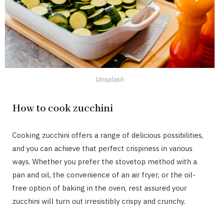
Unsplash
How to cook zucchini
Cooking zucchini offers a range of delicious possibilities,
and you can achieve that perfect crispiness in various
ways. Whether you prefer the stovetop method with a
pan and oil, the convenience of an air fryer, or the oil-
free option of baking in the oven, rest assured your
zucchini will turn out irresistibly crispy and crunchy.