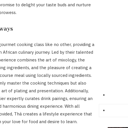
romise to delight your taste buds and nurture
 prowess.
rways
gourmet cooking class like no other, providing a
 African culinary journey. Led by their talented
perience combines the art of mixology, the
cing ingredients, and the pleasure of creating a
course meal using locally sourced ingredients.
only master the cooking techniques but also
 art of plating and presentation. Additionally,
er expertly curates drink pairings, ensuring an
 harmonious dining experience. With all
vided, Thá creates a lifestyle experience that
 your love for food and desire to learn.