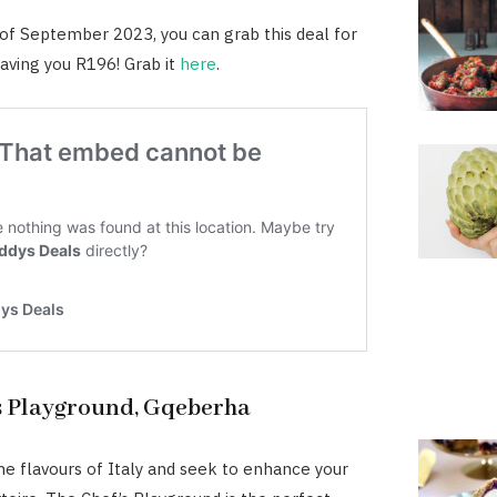
 of September 2023, you can grab this deal for
aving you R196! Grab it
here
.
s Playground, Gqeberha
the flavours of Italy and seek to enhance your