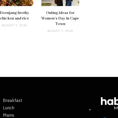
Doenjang brothy
Outing ideas for
chicken and rice
Women’s Day in Cape
Town
AUGUST 7, 2026
AUGUST 7, 2026
Breakfast
Lunch
Mains