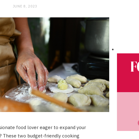
JUNE 8, 2023
sionate food lover eager to expand your
ls? These two budget-friendly cooking