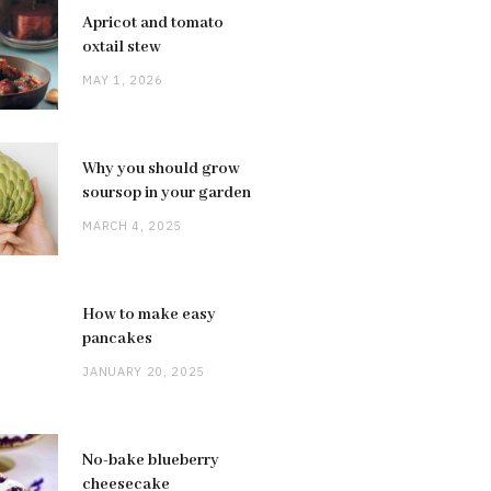
Apricot and tomato
oxtail stew
MAY 1, 2026
Why you should grow
soursop in your garden
MARCH 4, 2025
How to make easy
pancakes
JANUARY 20, 2025
No-bake blueberry
cheesecake