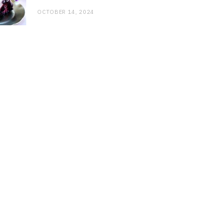
OCTOBER 14, 2024