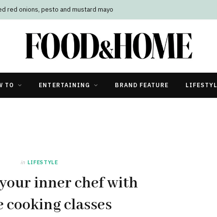
led red onions, pesto and mustard mayo
W TO
ENTERTAINING
BRAND FEATURE
LIFESTY
in
LIFESTYLE
your inner chef with
e cooking classes