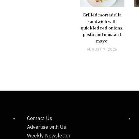
Grilled mortadella
sandwich with
quickled red onions,
pesto and mustard
mayo
AUGUST 7, 2026
Contact Us
Advertise with Us
Weekly Newsletter