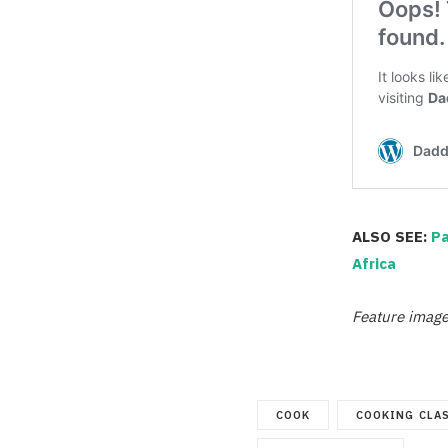
ALSO SEE:
Pa
Africa
Feature image
COOK
COOKING CLA