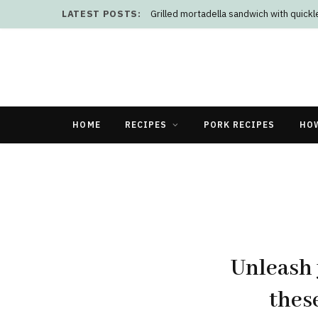
LATEST POSTS:
Grilled mortadella sandwich with quick
HOME
RECIPES
PORK RECIPES
HO
Unleash 
thes