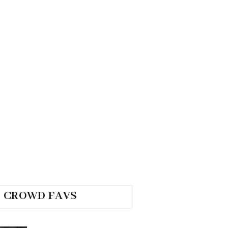
CROWD FAVS