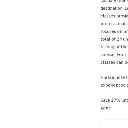
culinary repe
destination. 
classes provi
professional a
focuses on pr
total of 24 u
tasting of th
service. For 
classes can b
Please note th
experienced c
Save 27% unti
gone.