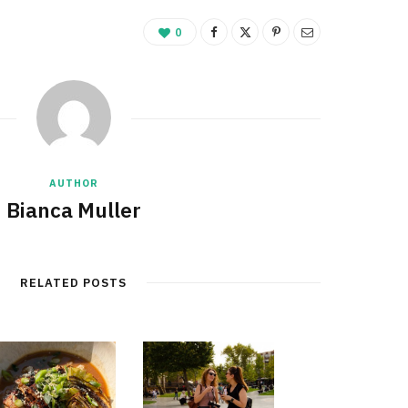
0
AUTHOR
Bianca Muller
RELATED POSTS