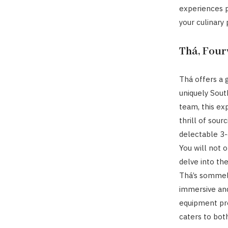
experiences p
your culinary
Thá, Fou
Thá offers a 
uniquely South
team, this ex
thrill of sour
delectable 3-
You will not 
delve into the
Thá’s sommeli
immersive and
equipment pro
caters to both