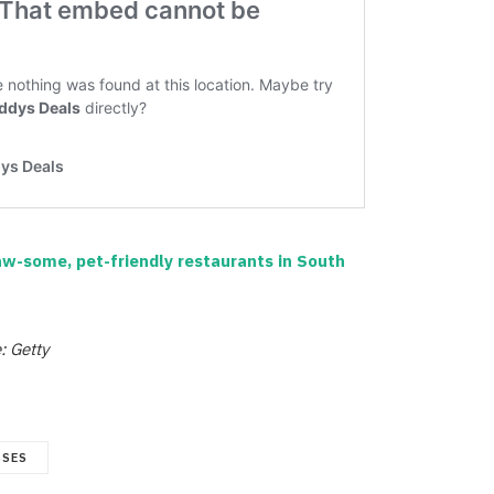
w-some, pet-friendly restaurants in South
: Getty
SSES