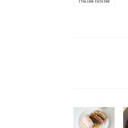
ITALIAN CUISINE