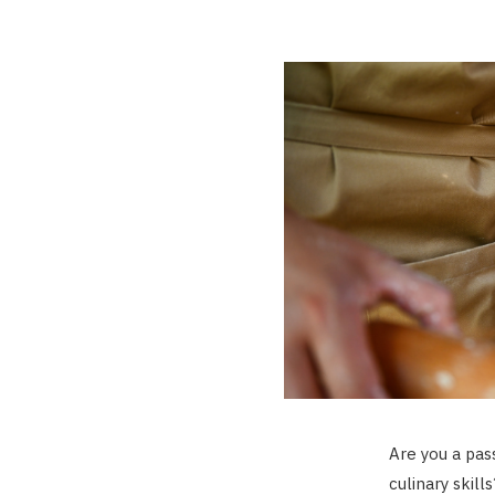
Are you a pas
culinary skil