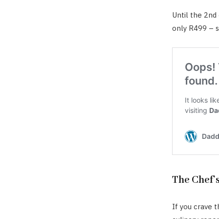
Until the 2nd
only R499 – s
The Chef’
If you crave 