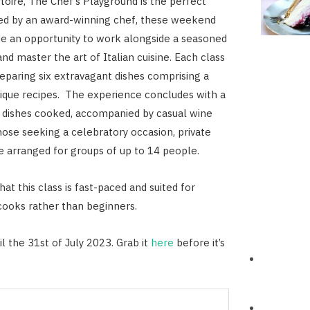
rtoire, The Chef’s Playground is the perfect
Led by an award-winning chef, these weekend
de an opportunity to work alongside a seasoned
nd master the art of Italian cuisine. Each class
eparing six extravagant dishes comprising a
nique recipes. The experience concludes with a
e dishes cooked, accompanied by casual wine
those seeking a celebratory occasion, private
e arranged for groups of up to 14 people.
at this class is fast-paced and suited for
ooks rather than beginners.
l the 31st of July 2023. Grab it
here
before it’s