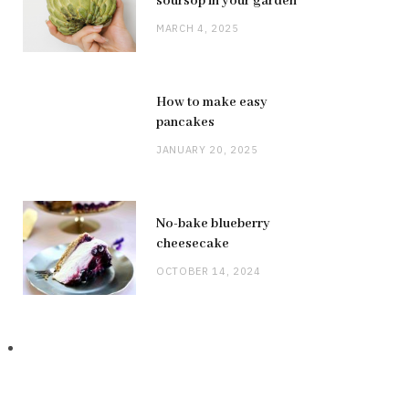
soursop in your garden
MARCH 4, 2025
How to make easy
pancakes
JANUARY 20, 2025
No-bake blueberry
cheesecake
OCTOBER 14, 2024