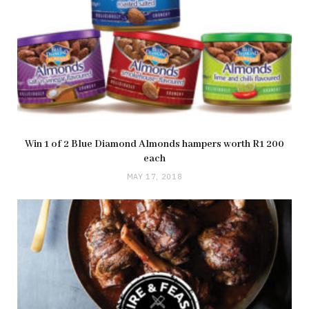
Win 1 of 2 Blue Diamond Almonds hampers worth R1 200
each
MAY 17, 2018