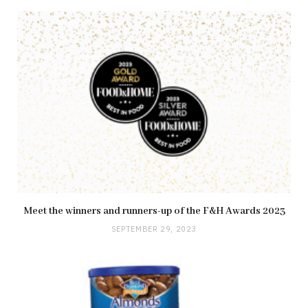
Meet the winners and runners-up of the F&H Awards 2023
SEPTEMBER 29, 2023