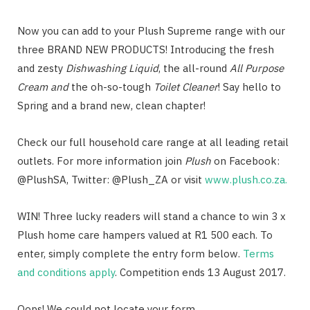
Now you can add to your Plush Supreme range with our
three BRAND NEW PRODUCTS! Introducing the fresh
and zesty
Dishwashing Liquid
, the all-round
All Purpose
Cream and
the oh-so-tough
Toilet Cleaner
! Say hello to
Spring and a brand new, clean chapter!
Check our full household care range at all leading retail
outlets. For more information join
Plush
on Facebook:
@PlushSA, Twitter: @Plush_ZA or visit
www.plush.co.za.
WIN! Three lucky readers will stand a chance to win 3 x
Plush home care hampers valued at R1 500 each. To
enter, simply complete the entry form below.
Terms
and conditions apply
. Competition ends 13 August 2017.
Oops! We could not locate your form.