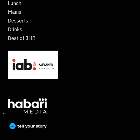
Lunch
Mains
Desserts
Drinks
Best of JHB