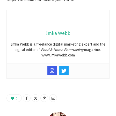
Imka Webb
Imka Webb is a freelance digital marketing expert and the
digital editor of
Food & Home Entertaining
magazine.
www.imkawebb.com
0