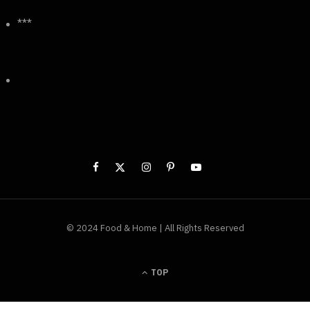
***
© 2024 Food & Home | All Rights Reserved
TOP