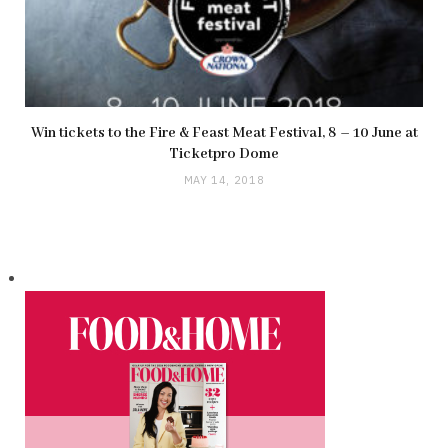
Win tickets to the Fire & Feast Meat Festival, 8 – 10 June at
Ticketpro Dome
MAY 14, 2018