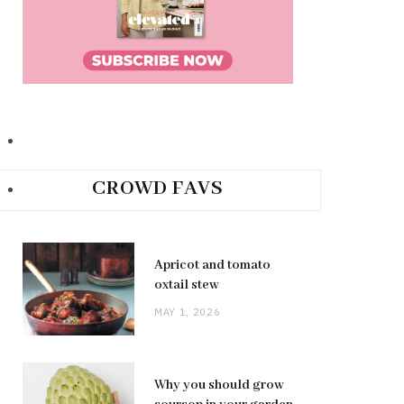
CROWD FAVS
Apricot and tomato
oxtail stew
MAY 1, 2026
Why you should grow