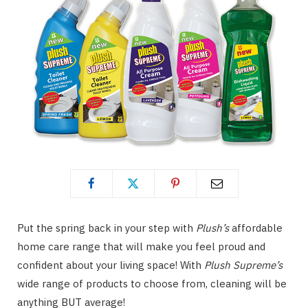
Put the spring back in your step with
Plush’s
affordable
home care range that will make you feel proud and
confident about your living space! With
Plush Supreme’s
wide range of products to choose from, cleaning will be
anything BUT average!