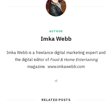
AUTHOR
Imka Webb
Imka Webb is a freelance digital marketing expert and
the digital editor of
Food & Home Entertaining
magazine. www.imkawebb.com
W
e
b
s
i
t
RELATED POSTS
e