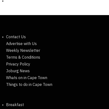
Contact Us
Advertise with Us
Weekly Newsletter
Terms & Conditions
Privacy Policy
Joburg News
Whats on in Cape Town
Things to do in Cape Town
Breakfast