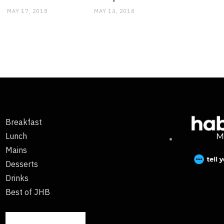
MAY 17, 2018
MAY 14, 2018
Breakfast
Lunch
Mains
Desserts
Drinks
Best of JHB