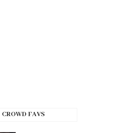
CROWD FAVS