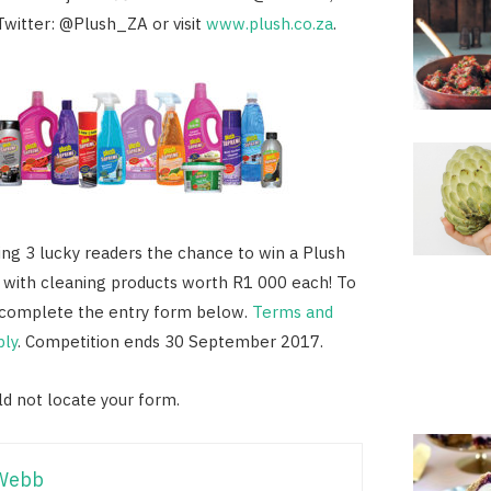
Twitter: @Plush_ZA or visit
www.plush.co.za
.
ving 3 lucky readers the chance to win a Plush
 with cleaning products worth R1 000 each! To
y complete the entry form below.
Terms and
ply
. Competition ends 30 September 2017.
d not locate your form.
Webb