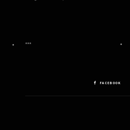
***
FACEBOOK