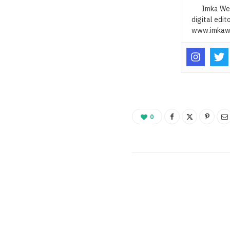
Imka Web
digital edit
www.imkaw
0