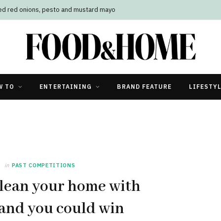
led red onions, pesto and mustard mayo
W TO
ENTERTAINING
BRAND FEATURE
LIFESTY
in
PAST COMPETITIONS
lean your home with
and you could win