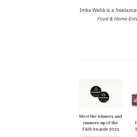
Imka Webb is a freelance d
Food & Home Ente
Meet the winners and
runners-up of the
F&H Awards 2023