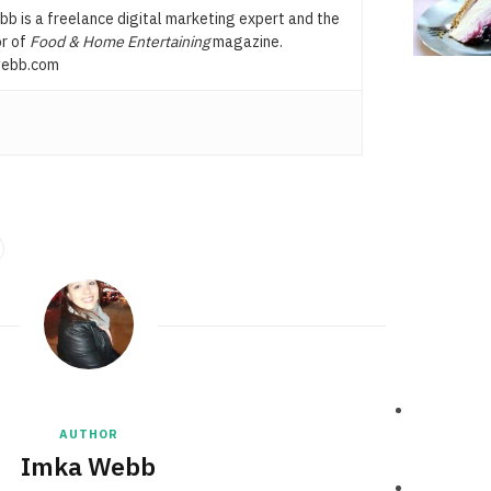
b is a freelance digital marketing expert and the
or of
Food & Home Entertaining
magazine.
ebb.com
AUTHOR
Imka Webb