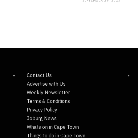
SEPTEMBER 29, 2023
Contact Us
Advertise with Us
Weekly Newsletter
Terms & Conditions
Privacy Policy
Joburg News
Whats on in Cape Town
Things to do in Cape Town