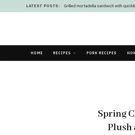
LATEST POSTS:
Grilled mortadella sandwich with quick
HOME
RECIPES
PORK RECIPES
HO
Spring C
Plush 