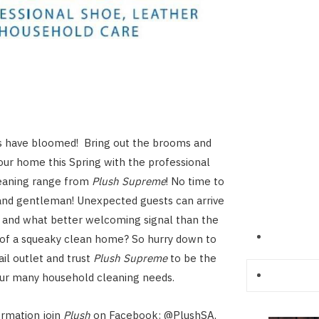
 have bloomed! Bring out the brooms and
our home this Spring with the professional
eaning range from
Plush Supreme
! No time to
and gentleman! Unexpected guests can arrive
 and what better welcoming signal than the
 of a squeaky clean home? So hurry down to
ail outlet and trust
Plush Supreme
to be the
our many household cleaning needs.
ormation join
Plush
on Facebook: @PlushSA,