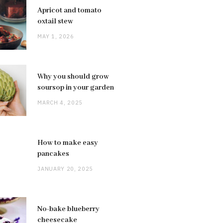
Apricot and tomato
oxtail stew
MAY 1, 2026
Why you should grow
soursop in your garden
MARCH 4, 2025
How to make easy
pancakes
JANUARY 20, 2025
No-bake blueberry
cheesecake