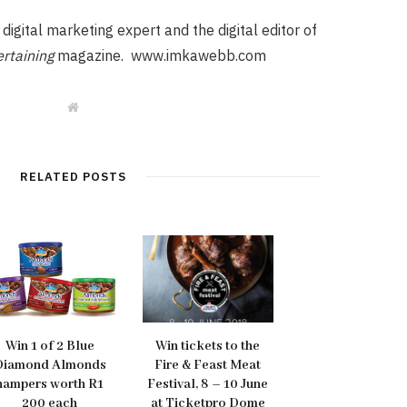
igital marketing expert and the digital editor of
rtaining
magazine. www.imkawebb.com
W
e
b
s
i
t
RELATED POSTS
e
Win 1 of 2 Blue
Win tickets to the
Diamond Almonds
Fire & Feast Meat
hampers worth R1
Festival, 8 – 10 June
200 each
at Ticketpro Dome