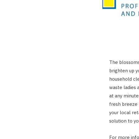
The blossoms
brighten up y
household cl
waste ladies 
at any minute
fresh breeze
your local ret
solution to y
For more inf