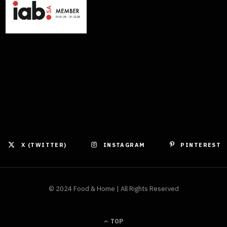
X (TWITTER)
INSTAGRAM
PINTEREST
© 2024 Food & Home | All Rights Reserved
TOP