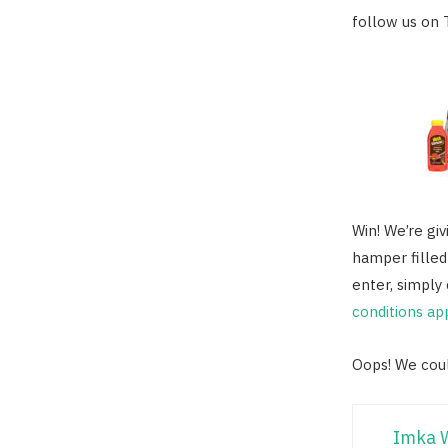
follow us on 
Win! We’re gi
hamper filled
enter, simpl
conditions ap
Oops! We coul
Imka 