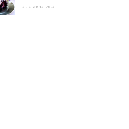
OCTOBER 14, 2024