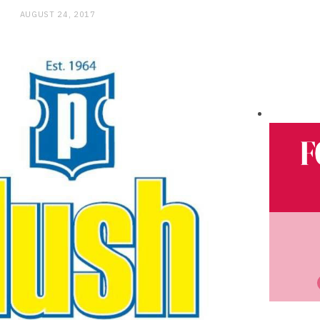
AUGUST 24, 2017