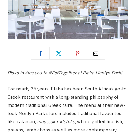
Plaka invites you to #EatTogether at Plaka Menlyn Park!
For nearly 25 years, Plaka has been South Africa’s go-to
Greek restaurant with a long-standing philosophy of
modern traditional Greek faire. The menu at their new-
look Menlyn Park store includes traditional favourites
like calamari,
moussaka
,
kleftiko
, whole grilled linefish,
prawns, lamb chops as well as more contemporary