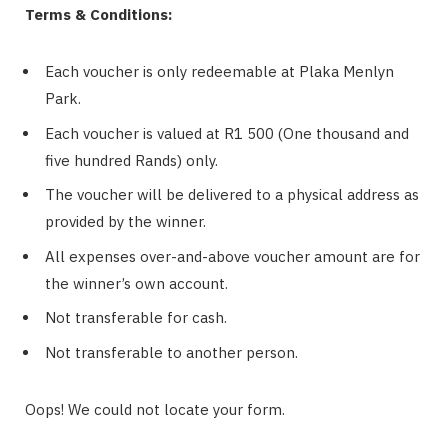
Terms & Conditions:
Each voucher is only redeemable at Plaka Menlyn
Park.
Each voucher is valued at R1 500 (One thousand and
five hundred Rands) only.
The voucher will be delivered to a physical address as
provided by the winner.
All expenses over-and-above voucher amount are for
the winner’s own account.
Not transferable for cash.
Not transferable to another person.
Oops! We could not locate your form.