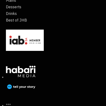
Mains
Desserts
Drinks
Best of JHB
***