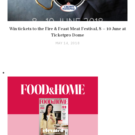
Win tickets to the Fire & Feast Meat Festival, 8 – 10 June at
Ticketpro Dome
MAY 14, 2018