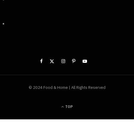
© 2024 Food & Home | All Rights Reserved
TOP