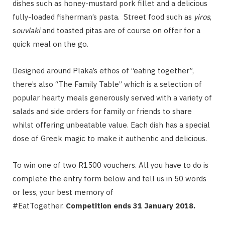
dishes such as honey-mustard pork fillet and a delicious
fully-loaded fisherman’s pasta. Street food such as
yiros
,
s
ouvlaki
and toasted pitas are of course on offer for a
quick meal on the go.
Designed around Plaka’s ethos of “eating together”,
there’s also “The Family Table” which is a selection of
popular hearty meals generously served with a variety of
salads and side orders for family or friends to share
whilst offering unbeatable value. Each dish has a special
dose of Greek magic to make it authentic and delicious.
To win one of two R1500 vouchers. All you have to do is
complete the entry form below and tell us in 50 words
or less, your best memory of
#EatTogether.
Competition ends 31 January 2018.