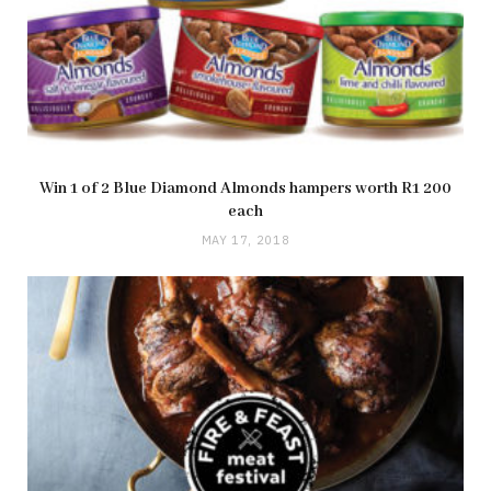
Win 1 of 2 Blue Diamond Almonds hampers worth R1 200
each
MAY 17, 2018