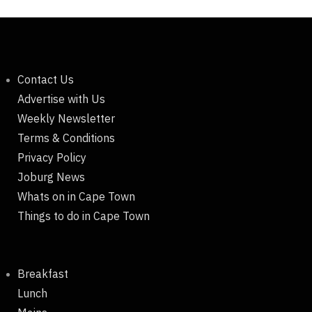
Contact Us
Advertise with Us
Weekly Newsletter
Terms & Conditions
Privacy Policy
Joburg News
Whats on in Cape Town
Things to do in Cape Town
Breakfast
Lunch