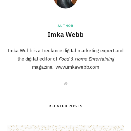
AUTHOR
Imka Webb
Imka Webb is a freelance digital marketing expert and
the digital editor of
Food & Home Entertaining
magazine. www.imkawebb.com
W
e
b
s
i
t
RELATED POSTS
e