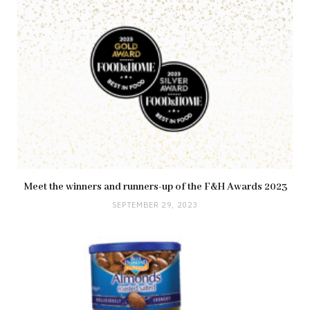
Meet the winners and runners-up of the F&H Awards 2023
SEPTEMBER 29, 2023