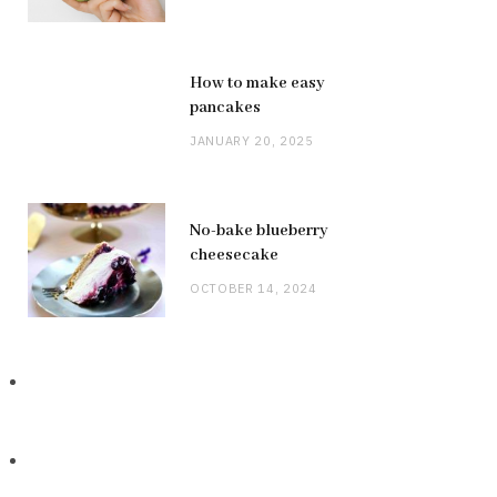
How to make easy
pancakes
JANUARY 20, 2025
No-bake blueberry
cheesecake
OCTOBER 14, 2024