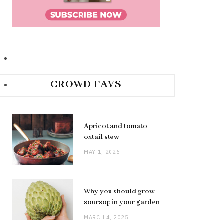
CROWD FAVS
Apricot and tomato
oxtail stew
MAY 1, 2026
Why you should grow
soursop in your garden
MARCH 4, 2025