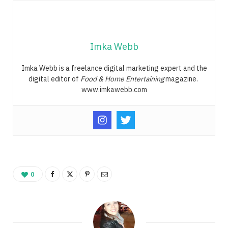
Imka Webb
Imka Webb is a freelance digital marketing expert and the
digital editor of
Food & Home Entertaining
magazine.
www.imkawebb.com
0