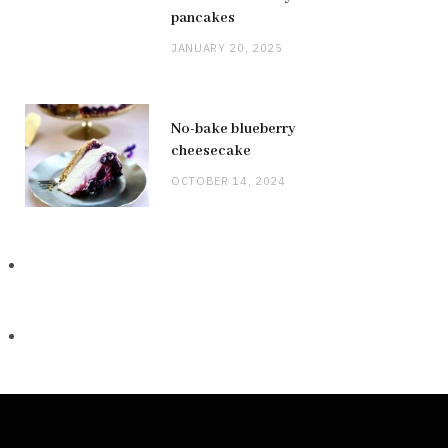
pancakes
JANUARY 20, 2025
No-bake blueberry
cheesecake
OCTOBER 14, 2024