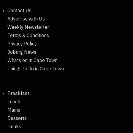
Contact Us
Advertise with Us
Weekly Newsletter
Terms & Conditions
Privacy Policy
Joburg News
Whats on in Cape Town
Things to do in Cape Town
Breakfast
Lunch
Mains
Desserts
Drinks