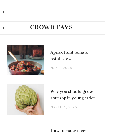
CROWD FAVS
Apricot and tomato
oxtail stew
MAY 1, 2026
Why you should grow
soursop in your garden
MARCH 4, 2025
How to make easy