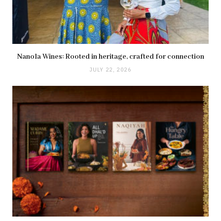
Nanola Wines: Rooted in heritage, crafted for connection
JULY 22, 2026