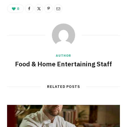
0
AUTHOR
Food & Home Entertaining Staff
RELATED POSTS