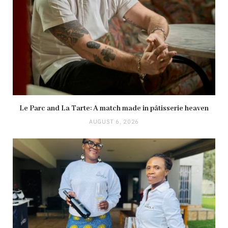
Le Parc and La Tarte: A match made in pâtisserie heaven
AUGUST 6, 2026