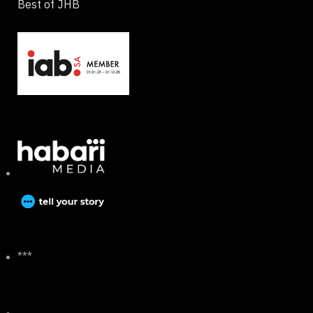
Best of JHB
***