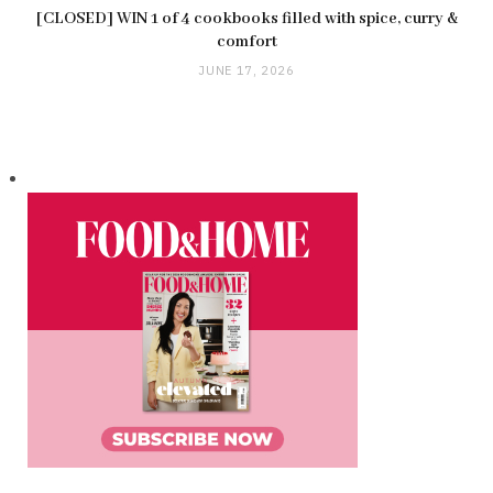
[CLOSED] WIN 1 of 4 cookbooks filled with spice, curry &
comfort
JUNE 17, 2026