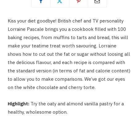
Kiss your diet goodbye! British chef and TV personality
Lorraine Pascale brings you a cookbook filled with 100
baking recipes, from muffins to tarts and bread, this will
make your teatime treat worth savouring. Lorraine
shows how to cut out the fat or sugar without loosing all
the delicious flavour, and each recipe is compared with
the standard version (in terms of fat and calorie content)
to allow you to make comparisons. We’ve got our eyes
on the white chocolate and cherry torte.
Highlight:
Try the oaty and almond vanilla pastry for a
healthy, wholesome option.