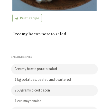
Print Recipe
Creamy bacon potato salad
INGREDIENTS
Creamy bacon potato salad
1 kg potatoes, peeled and quartered
250 grams diced bacon
1 cup mayonnaise