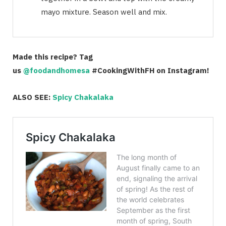
mayo mixture. Season well and mix.
Made this recipe? Tag
us
@foodandhomesa
#CookingWithFH on Instagram!
ALSO SEE:
Spicy Chakalaka