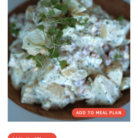
ADD TO MEAL PLAN