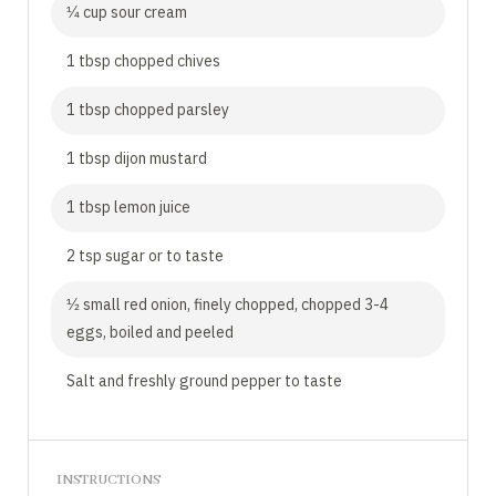
1⁄4 cup sour cream
1 tbsp chopped chives
1 tbsp chopped parsley
1 tbsp dijon mustard
1 tbsp lemon juice
2 tsp sugar or to taste
1⁄2 small red onion, finely chopped, chopped 3-4
eggs, boiled and peeled
Salt and freshly ground pepper to taste
INSTRUCTIONS