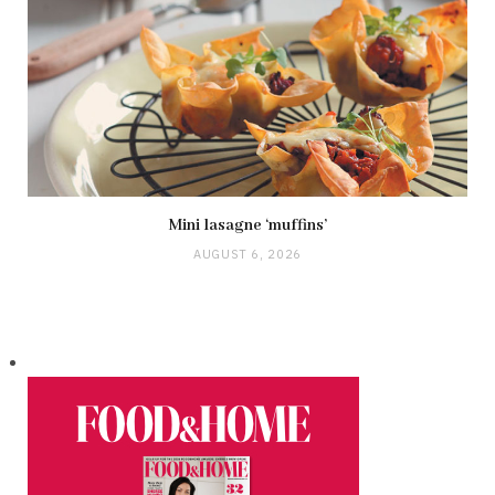
Mini lasagne ‘muffins’
AUGUST 6, 2026