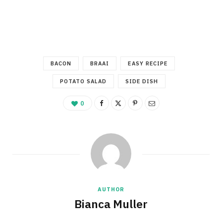
BACON
BRAAI
EASY RECIPE
POTATO SALAD
SIDE DISH
0
AUTHOR
Bianca Muller