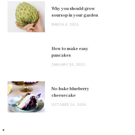
Why you should grow
soursop in your garden
MARCH 4, 2025
How to make easy
pancakes
JANUARY 20, 2025
No-bake blueberry
cheesecake
OCTOBER 14, 2024