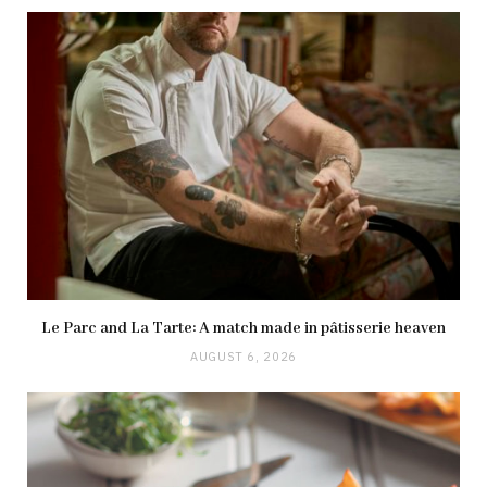
Le Parc and La Tarte: A match made in pâtisserie heaven
AUGUST 6, 2026