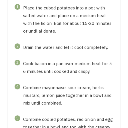
1
Place the cubed potatoes into a pot with
salted water and place on a medium heat
with the lid on. Boil for about 15-20 minutes
or until al dente.
2
Drain the water and let it cool completely.
3
Cook bacon in a pan over medium heat for 5-
6 minutes until cooked and crispy.
4
Combine mayonnaise, sour cream, herbs,
mustard, lemon juice together in a bowl and
mix until combined.
5
Combine cooled potatoes, red onion and egg
together in a bowl and top with the creamy