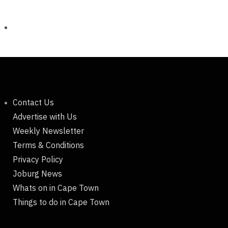
Contact Us
Advertise with Us
Weekly Newsletter
Terms & Conditions
Privacy Policy
Joburg News
Whats on in Cape Town
Things to do in Cape Town