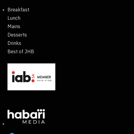
Breakfast
Lunch
Mains
Desserts
Drinks
Best of JHB