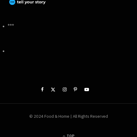
***
© 2024 Food & Home | All Rights Reserved
TOP