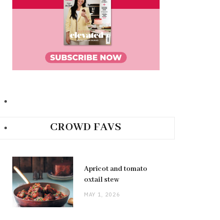
CROWD FAVS
Apricot and tomato
oxtail stew
MAY 1, 2026