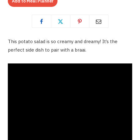
Add to Meal Planner
This potato salad is so creamy and dreamy! It’s the
perfect side dish to pair with a braai.