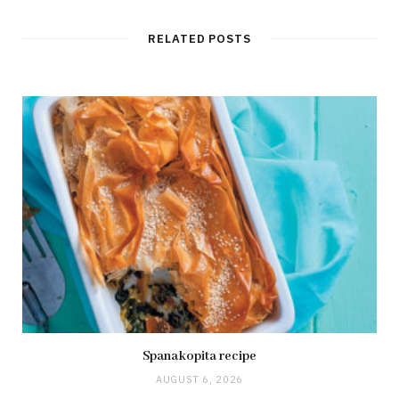
RELATED POSTS
Spanakopita recipe
AUGUST 6, 2026