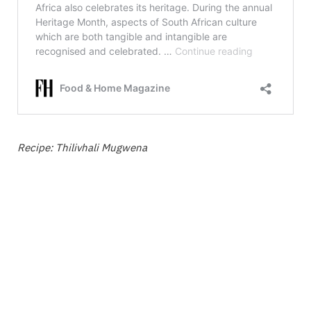
Recipe: Thilivhali Mugwena