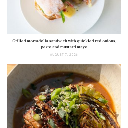
Grilled mortadella sandwich with quickled red onions,
pesto and mustard mayo
AUGUST 7, 2026