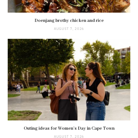
Doenjang brothy chicken and rice
AUGUST 7, 2026
Outing ideas for Women’s Day in Cape Town
AUGUST 7, 2026