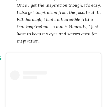
Once I get the inspiration though, it’s easy.
I also get inspiration from the food I eat. In
Edinborough, I had an incredible fritter
that inspired me so much. Honestly, I just
have to keep my eyes and senses open for
inspiration.