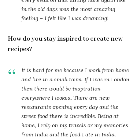
in the old days was the most amazing
feeling – I felt like I was dreaming!
How do you stay inspired to create new
recipes?
It is hard for me because I work from home
and live in a small town. If I was in London
then there would be inspiration
everywhere I looked. There are new
restaurants opening every day and the
street food there is incredible. Being at
home, I rely on my travels or my memories
from India and the food I ate in India.