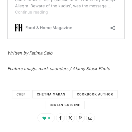
Written by Fatima Saib
Feature image: mark saunders / Alamy Stock Photo
CHEF
CHETNA MAKAN
COOKBOOK AUTHOR
INDIAN CUISINE
0