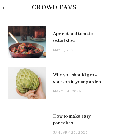
CROWD FAVS
Apricot and tomato
oxtail stew
MAY 1, 2026
Why you should grow
soursop in your garden
MARCH 4, 2025
How to make easy
pancakes
JANUARY 20, 2025