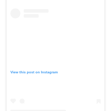
View this post on Instagram