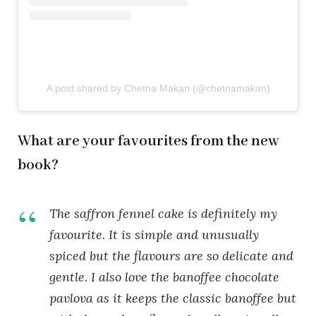
A post shared by Chetna Makan (@chetnamakan)
What are your favourites from the new
book?
The saffron fennel cake is definitely my
favourite. It is simple and unusually
spiced but the flavours are so delicate and
gentle. I also love the banoffee chocolate
pavlova as it keeps the classic banoffee but