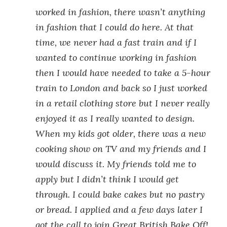
worked in fashion, there wasn’t anything
in fashion that I could do here. At that
time, we never had a fast train and if I
wanted to continue working in fashion
then I would have needed to take a 5-hour
train to London and back so I just worked
in a retail clothing store but I never really
enjoyed it as I really wanted to design.
When my kids got older, there was a new
cooking show on TV and my friends and I
would discuss it. My friends told me to
apply but I didn’t think I would get
through. I could bake cakes but no pastry
or bread. I applied and a few days later I
got the call to join Great British Bake Off!