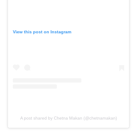
View this post on Instagram
A post shared by Chetna Makan (@chetnamakan)