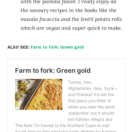
with the pavlova flavor. I really enjoy all
the savoury recipes in the books like the
masala focaccia and the lentil potato rolls
which are vegan and super quick to make.
ALSO SEE:
Farm to fork: Green gold