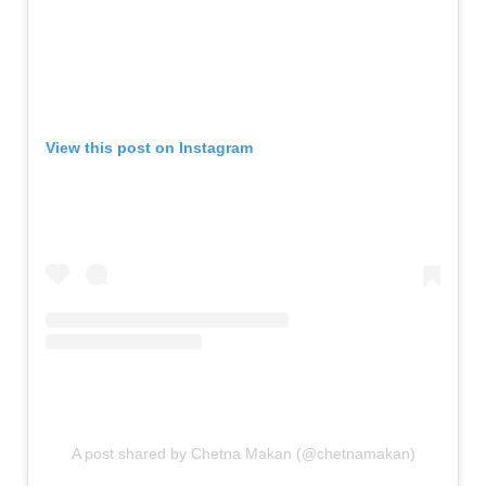
View this post on Instagram
A post shared by Chetna Makan (@chetnamakan)