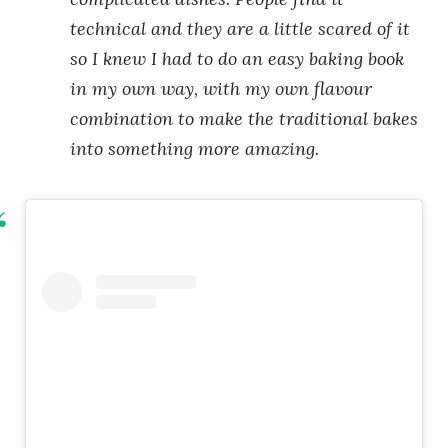
technical and they are a little scared of it
so I knew I had to do an easy baking book
in my own way, with my own flavour
combination to make the traditional bakes
into something more amazing.