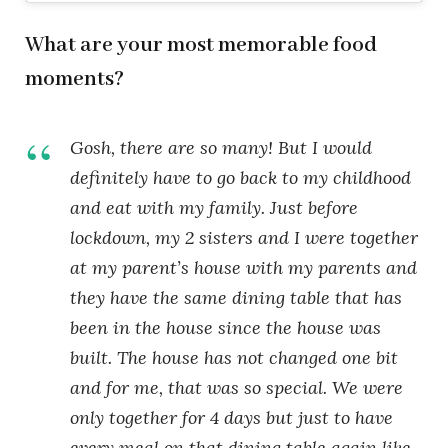
What are your most memorable food
moments?
Gosh, there are so many! But I would
definitely have to go back to my childhood
and eat with my family. Just before
lockdown, my 2 sisters and I were together
at my parent’s house with my parents and
they have the same dining table that has
been in the house since the house was
built. The house has not changed one bit
and for me, that was so special. We were
only together for 4 days but just to have
every meal on that dining table again like