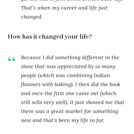
That’s when my career and life just
changed.
How has it changed your life?
Because I did something different in the
show that was appreciated by so many
people (which was combining Indian
flavours with baking). I then did the book
and once the first one came out (which
still sells very well), it just showed me that
there was a great market for something
new and that’s been my life so far.