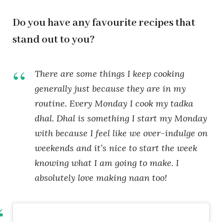
Do you have any favourite recipes that
stand out to you?
There are some things I keep cooking
generally just because they are in my
routine. Every Monday I cook my tadka
dhal. Dhal is something I start my Monday
with because I feel like we over-indulge on
weekends and it’s nice to start the week
knowing what I am going to make. I
absolutely love making naan too!