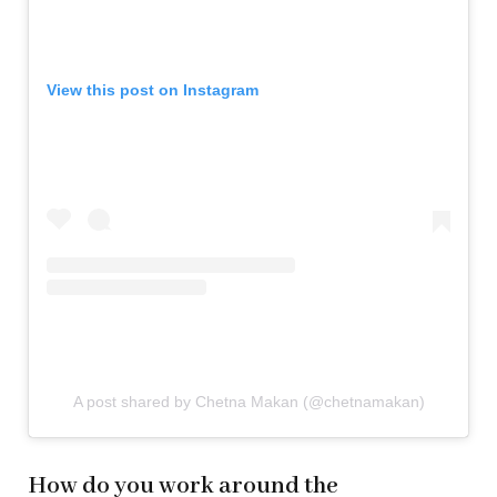
View this post on Instagram
A post shared by Chetna Makan (@chetnamakan)
How do you work around the