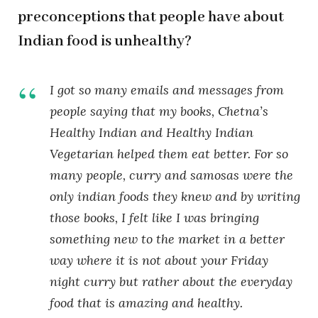
preconceptions that people have about
Indian food is unhealthy?
I got so many emails and messages from
people saying that my books, Chetna’s
Healthy Indian and Healthy Indian
Vegetarian helped them eat better. For so
many people, curry and samosas were the
only indian foods they knew and by writing
those books, I felt like I was bringing
something new to the market in a better
way where it is not about your Friday
night curry but rather about the everyday
food that is amazing and healthy.