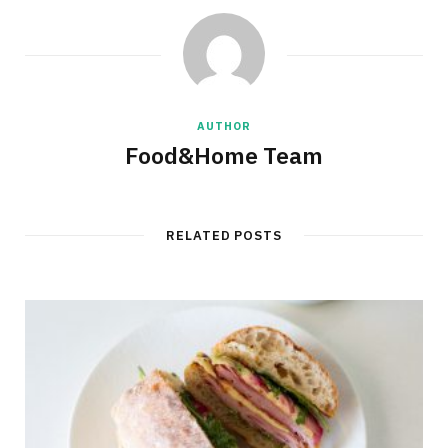
AUTHOR
Food&Home Team
RELATED POSTS