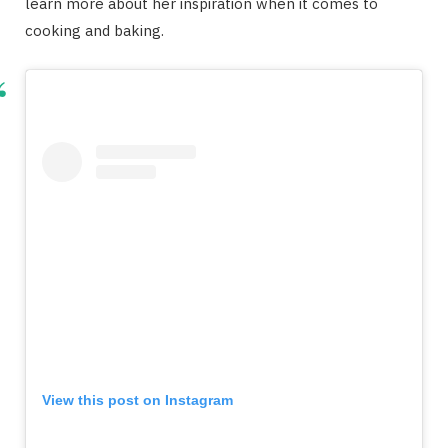
learn more about her inspiration when it comes to
cooking and baking.
View this post on Instagram