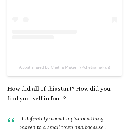
A post shared by Chetna Makan (@chetnamakan)
How did all of this start? How did you
find yourself in food?
It definitely wasn’t a planned thing. I
moved to a small town and because I