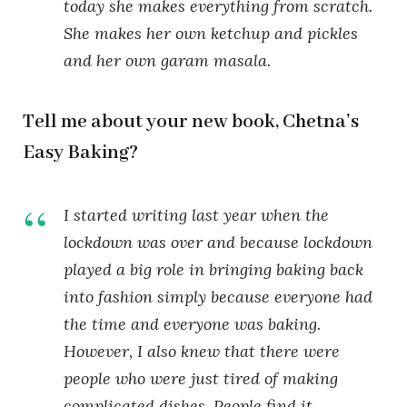
today she makes everything from scratch.
She makes her own ketchup and pickles
and her own garam masala.
Tell me about your new book, Chetna’s
Easy Baking?
I started writing last year when the
lockdown was over and because lockdown
played a big role in bringing baking back
into fashion simply because everyone had
the time and everyone was baking.
However, I also knew that there were
people who were just tired of making
complicated dishes. People find it