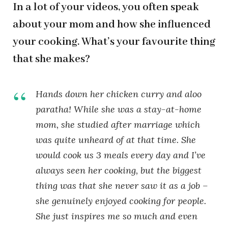
In a lot of your videos, you often speak
about your mom and how she influenced
your cooking. What’s your favourite thing
that she makes?
Hands down her chicken curry and aloo
paratha! While she was a stay-at-home
mom, she studied after marriage which
was quite unheard of at that time. She
would cook us 3 meals every day and I’ve
always seen her cooking, but the biggest
thing was that she never saw it as a job –
she genuinely enjoyed cooking for people.
She just inspires me so much and even