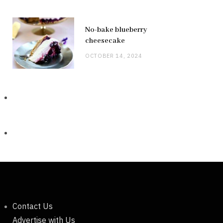
No-bake blueberry
cheesecake
OCTOBER 14, 2024
Contact Us
Advertise with Us