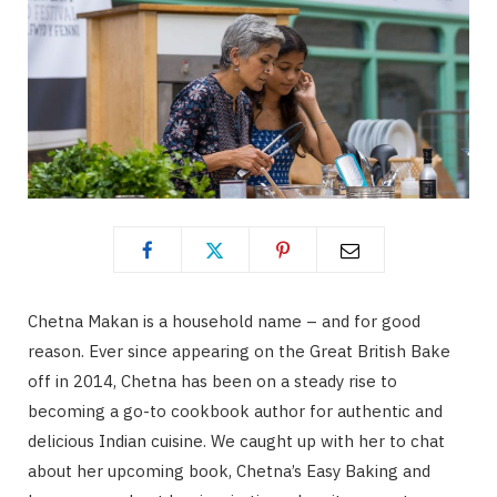
Chetna Makan is a household name – and for good
reason. Ever since appearing on the Great British Bake
off in 2014, Chetna has been on a steady rise to
becoming a go-to cookbook author for authentic and
delicious Indian cuisine. We caught up with her to chat
about her upcoming book, Chetna’s Easy Baking and