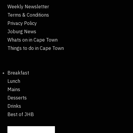
Weekly Newsletter
Terms & Conditions
Privacy Policy
Joburg News
Whats on in Cape Town
Things to do in Cape Town
Breakfast
Lunch
Mains
Desserts
Drinks
Best of JHB