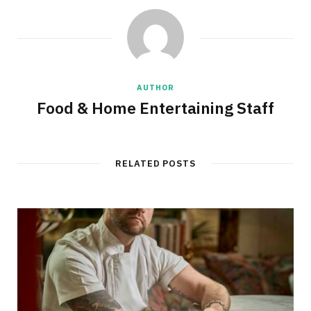
AUTHOR
Food & Home Entertaining Staff
RELATED POSTS