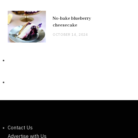
No-bake blueberry
cheesecake
OCTOBER 14, 2024
Contact Us
Advertise with Us