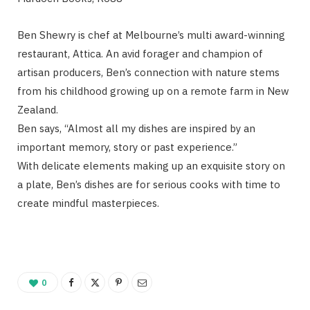
Ben Shewry is chef at Melbourne’s multi award-winning
restaurant, Attica. An avid forager and champion of
artisan producers, Ben’s connection with nature stems
from his childhood growing up on a remote farm in New
Zealand.
Ben says, “Almost all my dishes are inspired by an
important memory, story or past experience.”
With delicate elements making up an exquisite story on
a plate, Ben’s dishes are for serious cooks with time to
create mindful masterpieces.
0