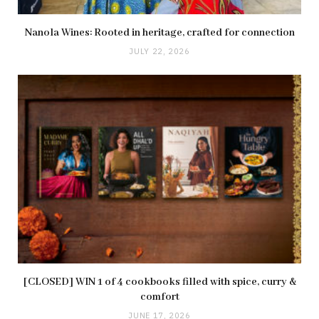
Nanola Wines: Rooted in heritage, crafted for connection
JULY 22, 2026
[CLOSED] WIN 1 of 4 cookbooks filled with spice, curry &
comfort
JUNE 17, 2026