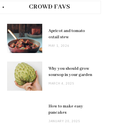
CROWD FAVS
Apricot and tomato
oxtail stew
MAY 1, 2026
Why you should grow
soursop in your garden
MARCH 4, 2025
How to make easy
pancakes
JANUARY 20, 2025