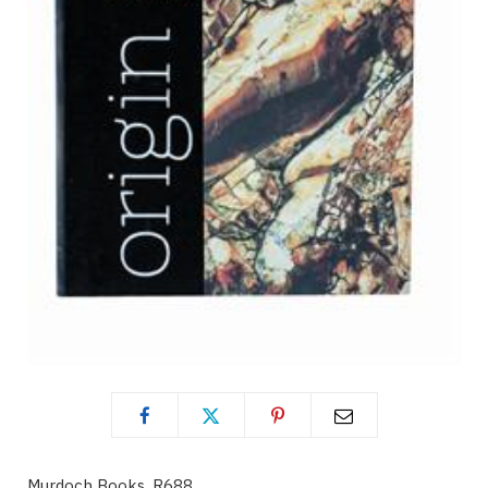
Murdoch Books, R688