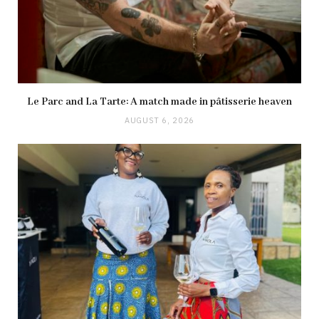
Le Parc and La Tarte: A match made in pâtisserie heaven
AUGUST 6, 2026