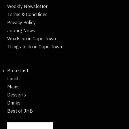
Weekly Newsletter
Terms & Conditions
Privacy Policy
Joburg News
Whats on in Cape Town
Things to do in Cape Town
Breakfast
Lunch
Mains
Desserts
Drinks
Best of JHB