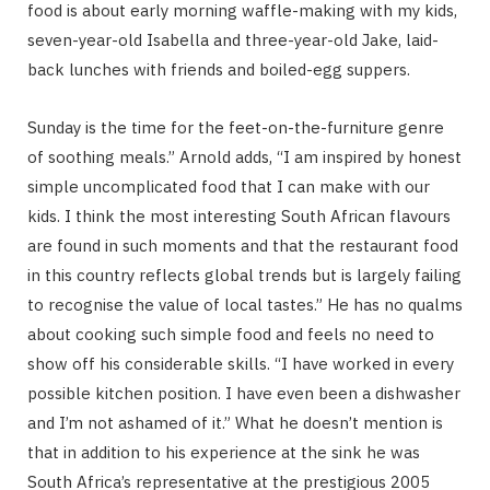
food is about early morning waffle-making with my kids,
seven-year-old Isabella and three-year-old Jake, laid-
back lunches with friends and boiled-egg suppers.
Sunday is the time for the feet-on-the-furniture genre
of soothing meals.” Arnold adds, “I am inspired by honest
simple uncomplicated food that I can make with our
kids. I think the most interesting South African flavours
are found in such moments and that the restaurant food
in this country reflects global trends but is largely failing
to recognise the value of local tastes.” He has no qualms
about cooking such simple food and feels no need to
show off his considerable skills. “I have worked in every
possible kitchen position. I have even been a dishwasher
and I’m not ashamed of it.” What he doesn’t mention is
that in addition to his experience at the sink he was
South Africa’s representative at the prestigious 2005