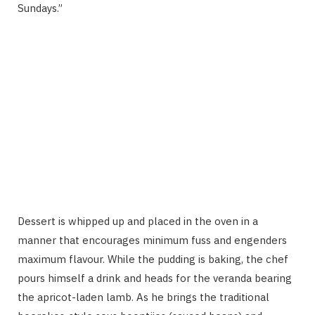
Sundays.”
Dessert is whipped up and placed in the oven in a
manner that encourages minimum fuss and engenders
maximum flavour. While the pudding is baking, the chef
pours himself a drink and heads for the veranda bearing
the apricot-laden lamb. As he brings the traditional