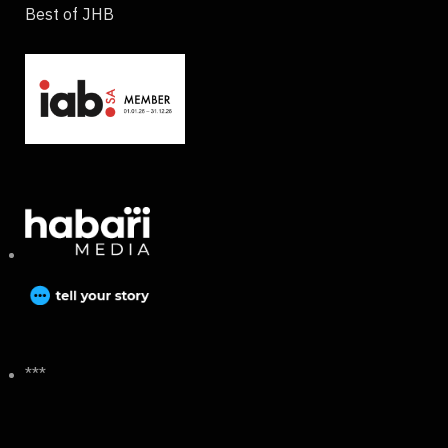
Best of JHB
***