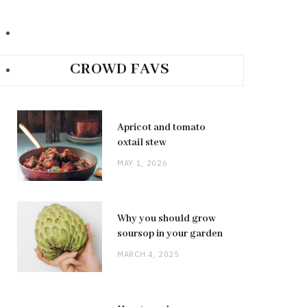
CROWD FAVS
Apricot and tomato
oxtail stew
MAY 1, 2026
Why you should grow
soursop in your garden
MARCH 4, 2025