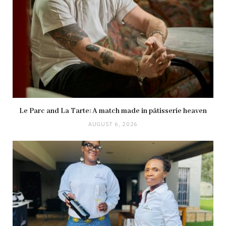
Le Parc and La Tarte: A match made in pâtisserie heaven
AUGUST 6, 2026