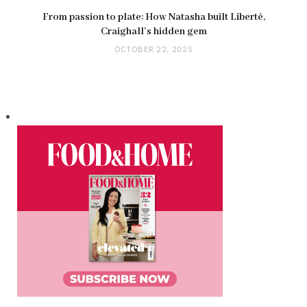
From passion to plate: How Natasha built Liberté,
Craighall’s hidden gem
OCTOBER 22, 2025