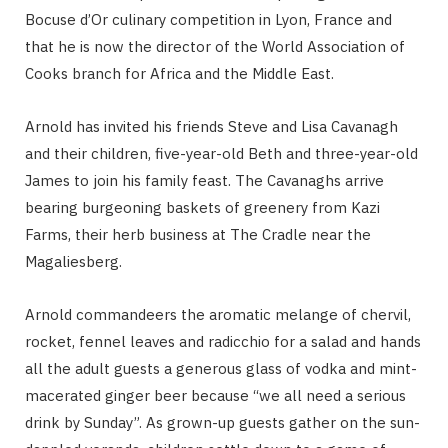
Bocuse d’Or culinary competition in Lyon, France and
that he is now the director of the World Association of
Cooks branch for Africa and the Middle East.
Arnold has invited his friends Steve and Lisa Cavanagh
and their children, five-year-old Beth and three-year-old
James to join his family feast. The Cavanaghs arrive
bearing burgeoning baskets of greenery from Kazi
Farms, their herb business at The Cradle near the
Magaliesberg.
Arnold commandeers the aromatic melange of chervil,
rocket, fennel leaves and radicchio for a salad and hands
all the adult guests a generous glass of vodka and mint-
macerated ginger beer because “we all need a serious
drink by Sunday”. As grown-up guests gather on the sun-