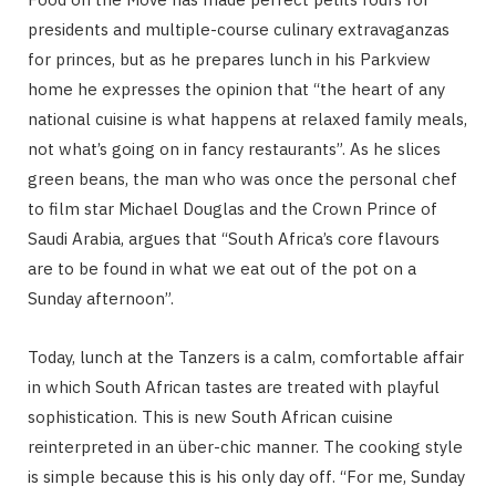
presidents and multiple-course culinary extravaganzas
for princes, but as he prepares lunch in his Parkview
home he expresses the opinion that “the heart of any
national cuisine is what happens at relaxed family meals,
not what’s going on in fancy restaurants”. As he slices
green beans, the man who was once the personal chef
to film star Michael Douglas and the Crown Prince of
Saudi Arabia, argues that “South Africa’s core flavours
are to be found in what we eat out of the pot on a
Sunday afternoon”.
Today, lunch at the Tanzers is a calm, comfortable affair
in which South African tastes are treated with playful
sophistication. This is new South African cuisine
reinterpreted in an über-chic manner. The cooking style
is simple because this is his only day off. “For me, Sunday