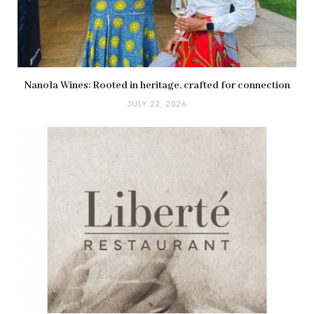
Nanola Wines: Rooted in heritage, crafted for connection
JULY 22, 2026