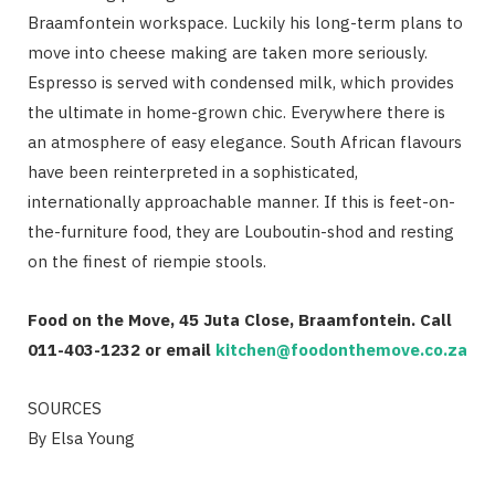
Braamfontein workspace. Luckily his long-term plans to
move into cheese making are taken more seriously.
Espresso is served with condensed milk, which provides
the ultimate in home-grown chic. Everywhere there is
an atmosphere of easy elegance. South African flavours
have been reinterpreted in a sophisticated,
internationally approachable manner. If this is feet-on-
the-furniture food, they are Louboutin-shod and resting
on the finest of riempie stools.
Food on the Move, 45 Juta Close, Braamfontein.
Call
011-403-1232 or email
kitchen@foodonthemove.co.za
SOURCES
By Elsa Young