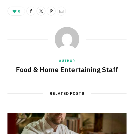
0
AUTHOR
Food & Home Entertaining Staff
RELATED POSTS