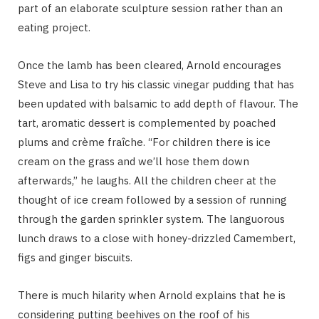
part of an elaborate sculpture session rather than an
eating project.
Once the lamb has been cleared, Arnold encourages
Steve and Lisa to try his classic vinegar pudding that has
been updated with balsamic to add depth of flavour. The
tart, aromatic dessert is complemented by poached
plums and crème fraîche. “For children there is ice
cream on the grass and we’ll hose them down
afterwards,” he laughs. All the children cheer at the
thought of ice cream followed by a session of running
through the garden sprinkler system. The languorous
lunch draws to a close with honey-drizzled Camembert,
figs and ginger biscuits.
There is much hilarity when Arnold explains that he is
considering putting beehives on the roof of his