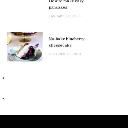
How to make easy
pancakes
JANUARY 20, 2025
No-bake blueberry
cheesecake
OCTOBER 14, 2024