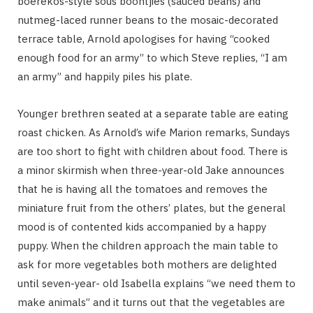
boerekos-style sous boontjies (sauced beans) and
nutmeg-laced runner beans to the mosaic-decorated
terrace table, Arnold apologises for having “cooked
enough food for an army” to which Steve replies, “I am
an army” and happily piles his plate.
Younger brethren seated at a separate table are eating
roast chicken. As Arnold’s wife Marion remarks, Sundays
are too short to fight with children about food. There is
a minor skirmish when three-year-old Jake announces
that he is having all the tomatoes and removes the
miniature fruit from the others’ plates, but the general
mood is of contented kids accompanied by a happy
puppy. When the children approach the main table to
ask for more vegetables both mothers are delighted
until seven-year- old Isabella explains “we need them to
make animals” and it turns out that the vegetables are