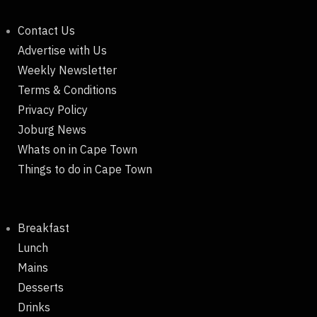
Contact Us
Advertise with Us
Weekly Newsletter
Terms & Conditions
Privacy Policy
Joburg News
Whats on in Cape Town
Things to do in Cape Town
Breakfast
Lunch
Mains
Desserts
Drinks