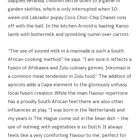
dappled veranda, children settle down to a game of
garden skittles, which is only interrupted when 10-
week-old Labrador puppy Coco Choc-Chip Chanel runs
off with the ball. In the kitchen Arnold is basting Karoo
lamb with buttermilk and sprinkling cumin over carrots.
“The use of soured milk in a marinade is such a South
African cooking method,” he says. “I am sure it reflects a
fusion of Afrikaans and Zulu culinary genres. Inkomazi is
a common meat tenderiser in Zulu food.” The addition of
apricots adds a Cape element to the gloriously unfussy
local fusion creation. While the main flavour repertoire
has a proudly South African feel there are also other
influences at play. “I was born in the Netherlands and
my years in The Hague come out in the bean dish – the
use of nutmeg with vegetables is so Dutch. It always
feels like a very comforting flavour to me; perfect for