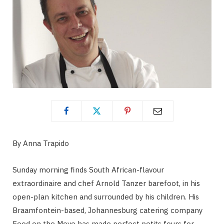
By Anna Trapido
Sunday morning finds South African-flavour
extraordinaire and chef Arnold Tanzer barefoot, in his
open-plan kitchen and surrounded by his children. His
Braamfontein-based, Johannesburg catering company
Food on the Move has made perfect petits fours for