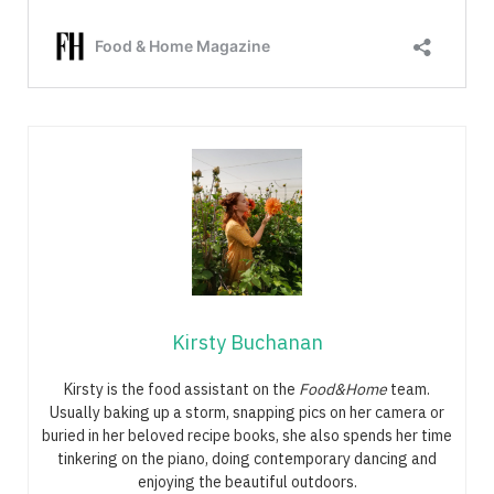
Kirsty Buchanan
Kirsty is the food assistant on the
Food&Home
team.
Usually baking up a storm, snapping pics on her camera or
buried in her beloved recipe books, she also spends her time
tinkering on the piano, doing contemporary dancing and
enjoying the beautiful outdoors.