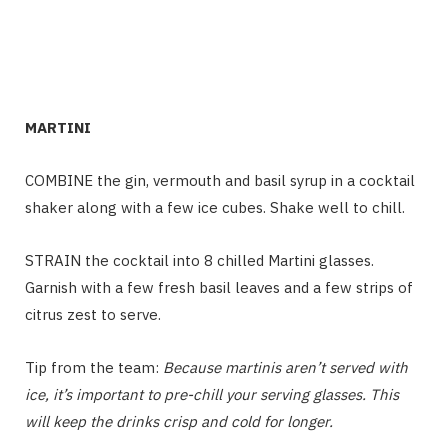
MARTINI
COMBINE the gin, vermouth and basil syrup in a cocktail
shaker along with a few ice cubes. Shake well to chill.
STRAIN
the cocktail into 8 chilled Martini glasses.
Garnish with a few fresh basil leaves and a few strips of
citrus zest to serve.
Tip from the team:
Because martinis aren’t served with
ice, it’s important to pre-chill your serving glasses. This
will keep the drinks crisp and cold for longer.