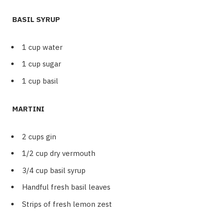
BASIL SYRUP
1 cup water
1 cup sugar
1 cup basil
MARTINI
2 cups gin
1/2 cup dry vermouth
3/4 cup basil syrup
Handful fresh basil leaves
Strips of fresh lemon zest