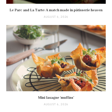
Le Parc and La Tarte: A match made in pâtisserie heaven
AUGUST 6, 2026
Mini lasagne ‘muffins’
AUGUST 6, 2026