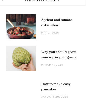
Apricot and tomato
oxtail stew
MAY 1, 2026
Why you should grow
soursop in your garden
MARCH 4, 2025
How to make easy
pancakes
JANUARY 20, 2025