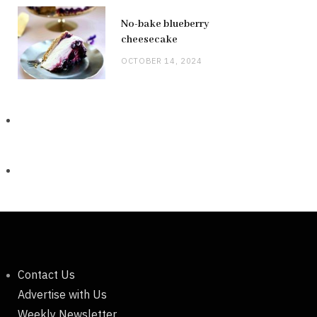
No-bake blueberry
cheesecake
OCTOBER 14, 2024
Contact Us
Advertise with Us
Weekly Newsletter