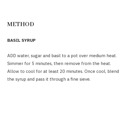
METHOD
BASIL SYRUP
ADD water, sugar and basil to a pot over medium heat.
Simmer for 5 minutes, then remove from the heat.
Allow to cool for at least 20 minutes.
Once
cool, blend
the syrup and pass it through a fine sieve.