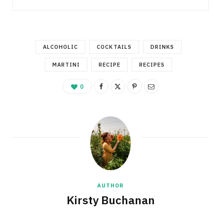
ALCOHOLIC
COCKTAILS
DRINKS
MARTINI
RECIPE
RECIPES
0
AUTHOR
Kirsty Buchanan