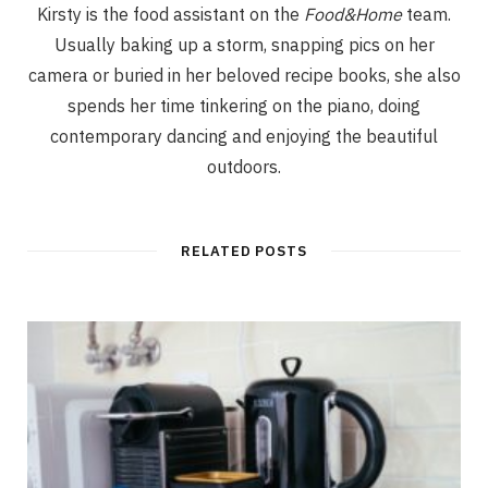
Kirsty is the food assistant on the
Food&Home
team.
Usually baking up a storm, snapping pics on her
camera or buried in her beloved recipe books, she also
spends her time tinkering on the piano, doing
contemporary dancing and enjoying the beautiful
outdoors.
RELATED POSTS