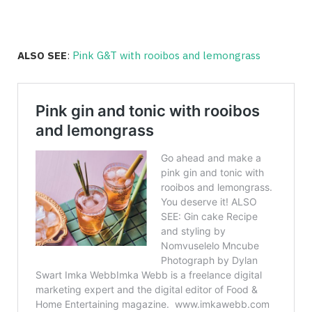
ALSO SEE
:
Pink G&T with rooibos and lemongrass