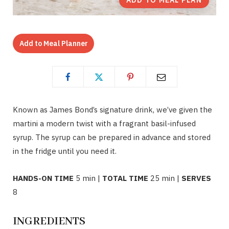
ADD TO MEAL PLAN
Add to Meal Planner
Known as James Bond’s signature drink, we’ve given the
martini a modern twist with a fragrant basil-infused
syrup. The syrup can be prepared in advance and stored
in the fridge until you need it.
HANDS-ON TIME
5 min |
TOTAL TIME
25 min |
SERVES
8
INGREDIENTS