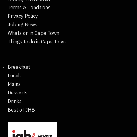
Terms & Conditions
Privacy Policy
Joburg News
Whats on in Cape Town
Things to do in Cape Town
Breakfast
Lunch
Mains
Desserts
Drinks
Best of JHB