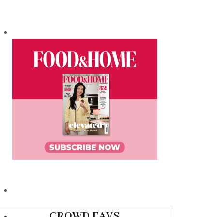
CROWD FAVS