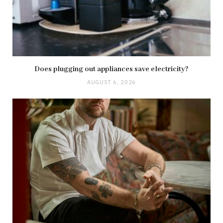
Does plugging out appliances save electricity?
AUGUST 6, 2026