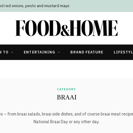
led red onions, pesto and mustard mayo
W TO
ENTERTAINING
BRAND FEATURE
LIFESTY
CATEGORY
BRAAI
s – from braai salads, braai side dishes, and of course braai meat recipes
National Braai Day or any other day.