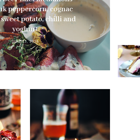
nk peppercorn, cognac
sweet potato, chilli and
yoghurt
JUNE 13, 2016