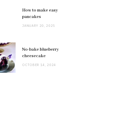
How to make easy
pancakes
JANUARY 20, 2025
No-bake blueberry
cheesecake
OCTOBER 14, 2024