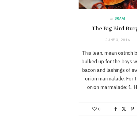
in
BRAAI
The Big Bird Bur
JUNE 3, 2016
This lean, mean ostrich b
bulked up for the boys wi
bacon and lashings of s
onion marmalade. For t
onion marmalade: 1. 
0