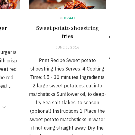
in
BRAAI
ger
Sweet potato shoestring
fries
JUNE 3, 2016
urger is
Print Recipe Sweet potato
th crisp
shoestring fries Serves: 4 Cooking
weet red
Time: 15 - 30 minutes Ingredients
he red
2 large sweet potatoes, cut into
Heat…
matchsticks Sunflower oil, to deep-
fry Sea salt flakes, to season
(optional) Instructions 1 Place the
sweet potato matchsticks in water
if not using straight away. Dry the