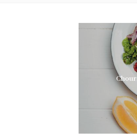
Chouri