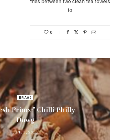
fries between two clean tea towels
to
0
BRAAI
esh Prince” Chilli Philly
Dawg
JUNE 3, 2016