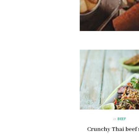
in
BEEF
Crunchy Thai beef 