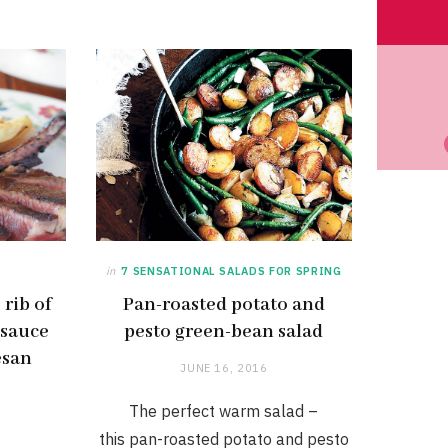
in
7 SENSATIONAL SALADS FOR SPRING
rib of
Pan-roasted potato and
 sauce
pesto green-bean salad
esan
JUNE 16, 2016
The perfect warm salad –
this pan-roasted potato and pesto