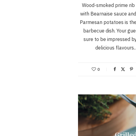
Wood-smoked prime rib 
with Bearnaise sauce an
Parmesan potatoes is the
barbecue dish. Your gue
sure to be impressed b
delicious flavours
0
Grille