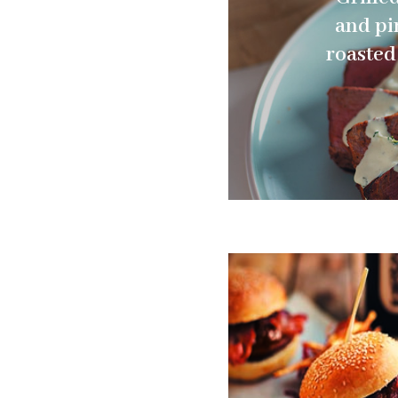
and pi
roasted 