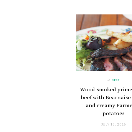
in
BEEF
Wood-smoked prime 
beef with Bearnaise
and creamy Parm
potatoes
JULY 18, 2016