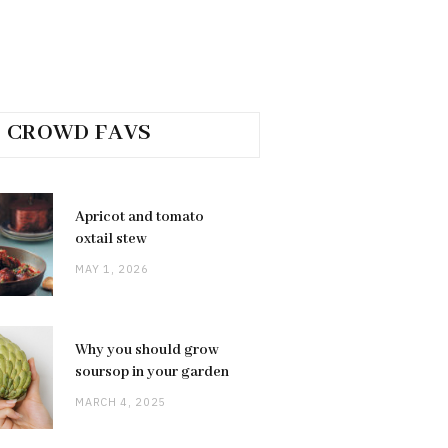
CROWD FAVS
Apricot and tomato
oxtail stew
MAY 1, 2026
Why you should grow
soursop in your garden
MARCH 4, 2025