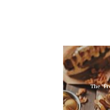
The “Fr