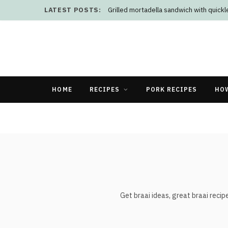
LATEST POSTS:
Grilled mortadella sandwich with quick
HOME
RECIPES
PORK RECIPES
HO
Get braai ideas, great braai recipe