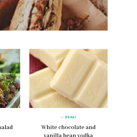
in
BRAAI
salad
White chocolate and
vanilla bean vodka