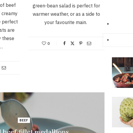
of beef
green-bean salad is perfect for
d creamy
warmer weather, or as a side to
 perfect
your favourite main.
sts are
y these
0
.…
BEEF
d beef-fillet medallions