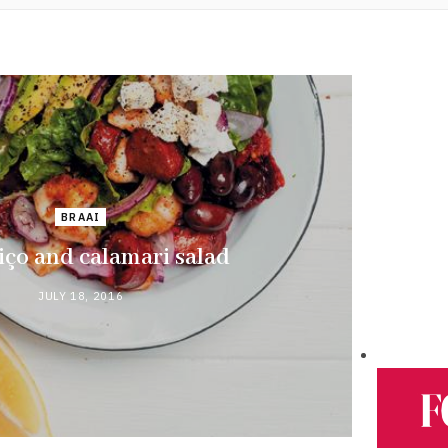
BRAAI
ço and calamari salad
JULY 18, 2016