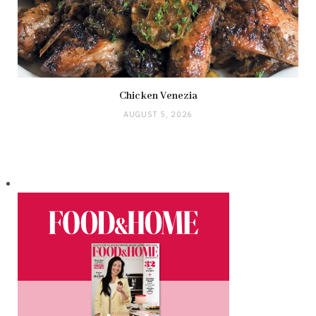
Chicken Venezia
AUGUST 5, 2026