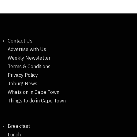
Contact Us
Advertise with Us
Weekly Newsletter
Terms & Conditions
Privacy Policy
Joburg News
Whats on in Cape Town
Things to do in Cape Town
Breakfast
Lunch