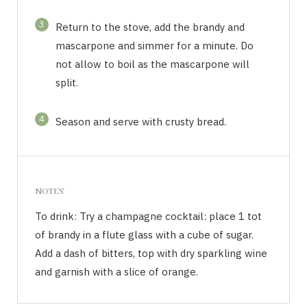
3
Return to the stove, add the brandy and
mascarpone and simmer for a minute. Do
not allow to boil as the mascarpone will
split.
4
Season and serve with crusty bread.
NOTES
To drink: Try a champagne cocktail: place 1 tot
of brandy in a flute glass with a cube of sugar.
Add a dash of bitters, top with dry sparkling wine
and garnish with a slice of orange.