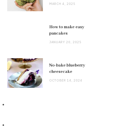
MARCH 4, 2025
How to make easy
pancakes
JANUARY 20, 2025
No-bake blueberry
cheesecake
OCTOBER 14, 2024