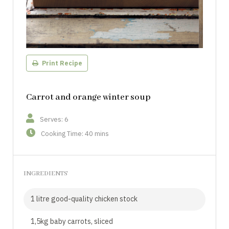
Print Recipe
Carrot and orange winter soup
Serves: 6
Cooking Time: 40 mins
INGREDIENTS
1 litre good-quality chicken stock
1,5kg baby carrots, sliced