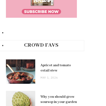
CROWD FAVS
Apricot and tomato
oxtail stew
MAY 1, 2026
Why you should grow
soursop in your garden