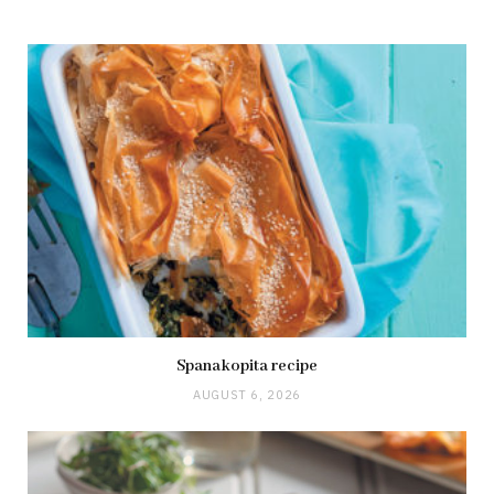
Spanakopita recipe
AUGUST 6, 2026