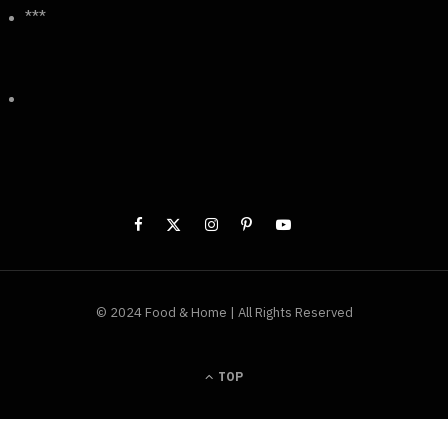
***
© 2024 Food & Home | All Rights Reserved
TOP