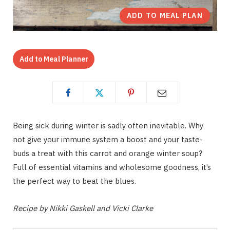
ADD TO MEAL PLAN
Add to Meal Planner
Being sick during winter is sadly often inevitable. Why
not give your immune system a boost and your taste-
buds a treat with this carrot and orange winter soup?
Full of essential vitamins and wholesome goodness, it’s
the perfect way to beat the blues.
Recipe by Nikki Gaskell and Vicki Clarke