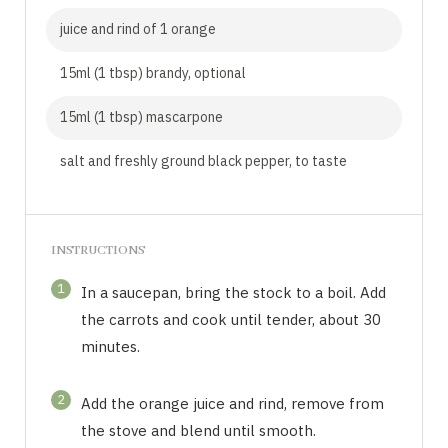
juice and rind of 1 orange
15ml (1 tbsp) brandy, optional
15ml (1 tbsp) mascarpone
salt and freshly ground black pepper, to taste
INSTRUCTIONS
1
In a saucepan, bring the stock to a boil. Add
the carrots and cook until tender, about 30
minutes.
2
Add the orange juice and rind, remove from
the stove and blend until smooth.