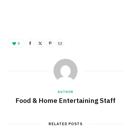
0
AUTHOR
Food & Home Entertaining Staff
RELATED POSTS