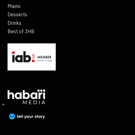
Mains
Desserts
Drinks
Best of JHB