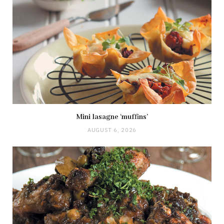
Mini lasagne ‘muffins’
AUGUST 6, 2026