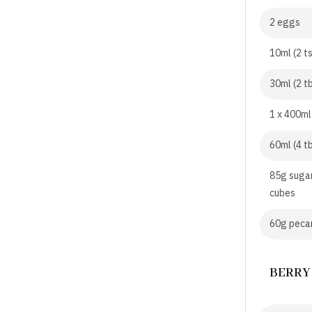
2 eggs
10ml (2 t
30ml (2 tb
1 x 400ml
60ml (4 t
85g sugar
cubes
60g pecan
BERRY