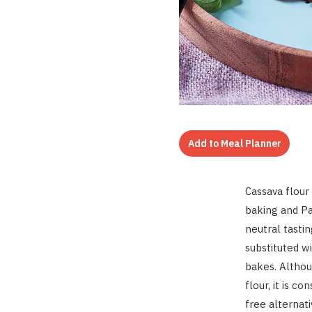
Add to Meal Planner
Cassava flour 
baking and Pal
neutral tasti
substituted wi
bakes. Altho
flour, it is 
free alternat