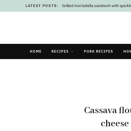
LATEST POSTS:
Grilled mortadella sandwich with quick
HOME
RECIPES
PORK RECIPES
HO
Cassava flo
cheese