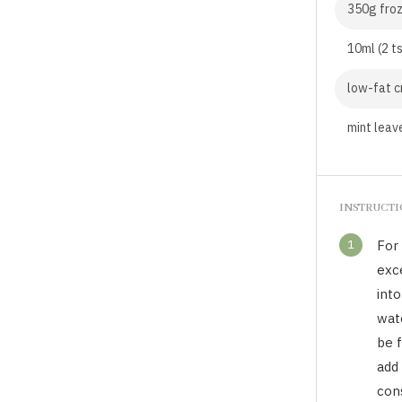
350g froz
10ml (2 t
low-fat c
mint leave
INSTRUCT
1
For 
exc
into
wat
be f
add 
con