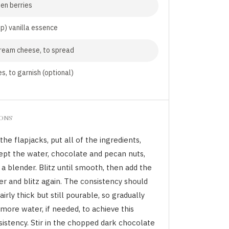
en berries
sp) vanilla essence
ream cheese, to spread
s, to garnish (optional)
IONS
the flapjacks, put all of the ingredients,
ept the water, chocolate and pecan nuts,
 a blender. Blitz until smooth, then add the
er and blitz again. The consistency should
airly thick but still pourable, so gradually
more water, if needed, to achieve this
sistency. Stir in the chopped dark chocolate