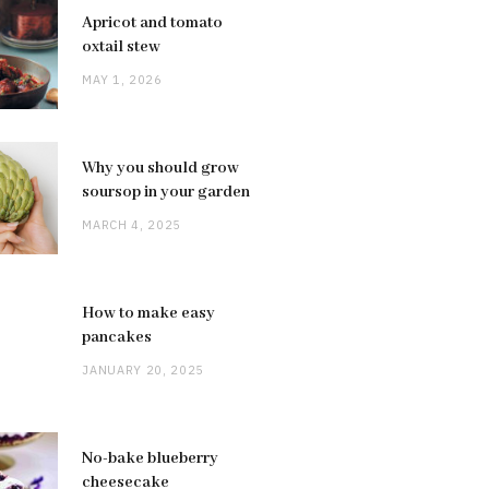
Apricot and tomato
oxtail stew
MAY 1, 2026
Why you should grow
soursop in your garden
MARCH 4, 2025
How to make easy
pancakes
JANUARY 20, 2025
No-bake blueberry
cheesecake