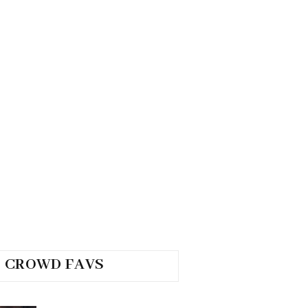
CROWD FAVS