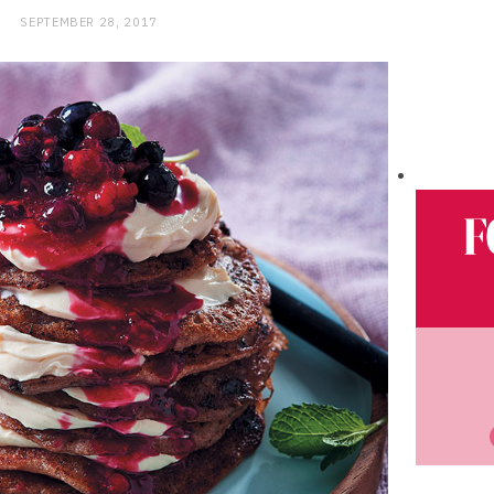
SEPTEMBER 28, 2017