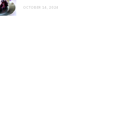
OCTOBER 14, 2024