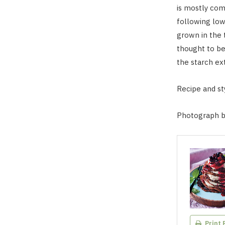
is mostly comp
following low
grown in the t
thought to be
the starch ex
Recipe and sty
Photograph b
Print 