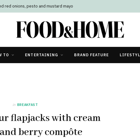
led red onions, pesto and mustard mayo
W TO
ENTERTAINING
BRAND FEATURE
LIFESTY
in
BREAKFAST
ur flapjacks with cream
 and berry compôte