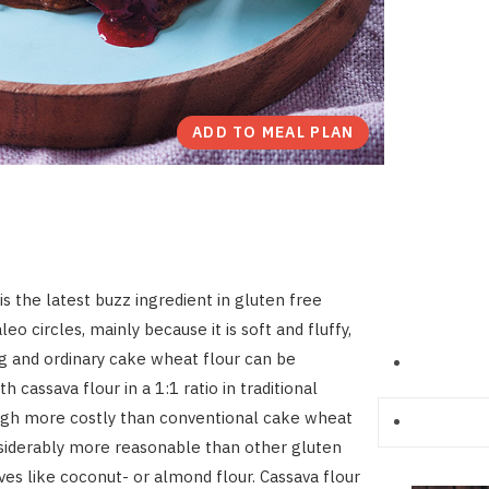
ADD TO MEAL PLAN
is the latest buzz ingredient in gluten free
eo circles, mainly because it is soft and fluffy,
ng and ordinary cake wheat flour can be
th cassava flour in a 1:1 ratio in traditional
ugh more costly than conventional cake wheat
considerably more reasonable than other gluten
ives like coconut- or almond flour. Cassava flour