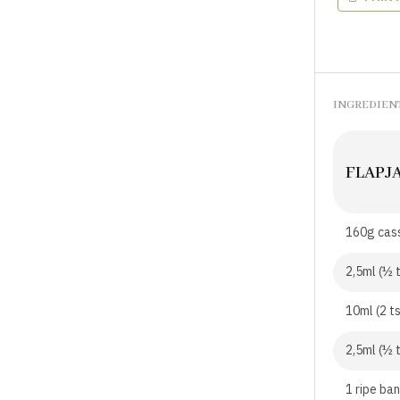
INGREDIEN
FLAPJ
160g cass
2,5ml (½ t
10ml (2 t
2,5ml (½ 
1 ripe ba