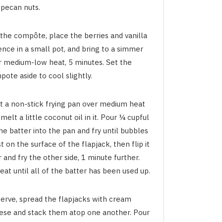
 pecan nuts.
 the compôte, place the berries and vanilla
ence in a small pot, and bring to a simmer
r medium-low heat, 5 minutes. Set the
ote aside to cool slightly.
t a non-stick frying pan over medium heat
melt a little coconut oil in it. Pour ¼ cupful
he batter into the pan and fry until bubbles
t on the surface of the flapjack, then flip it
 and fry the other side, 1 minute further.
at until all of the batter has been used up.
serve, spread the flapjacks with cream
ese and stack them atop one another. Pour