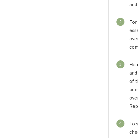
and
2
For
ess
ove
comp
3
Hea
and 
of t
burs
over
Repe
4
To 
che