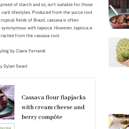
rised of starch and so, isn’t suitable for those
 carb lifestyles. Produced from the yucca root
ropical fields of Brazil, cassava is often
 synonymous with tapioca. However, tapioca is
tracted from the cassava root.
ling by Claire Ferrandi
y Dylan Swart
Cassava flour flapjacks
with cream cheese and
berry compôte
Recipe