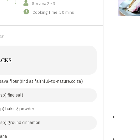
Serves: 2 - 3
Cooking Time: 30 mins
TS
ACKS
ava flour (find at faithful-to-nature.co.za)
sp) fine salt
sp) baking powder
tsp) ground cinnamon
nana