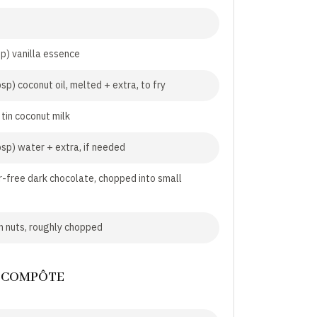
sp) vanilla essence
sp) coconut oil, melted + extra, to fry
 tin coconut milk
bsp) water + extra, if needed
-free dark chocolate, chopped into small
 nuts, roughly chopped
 COMPÔTE