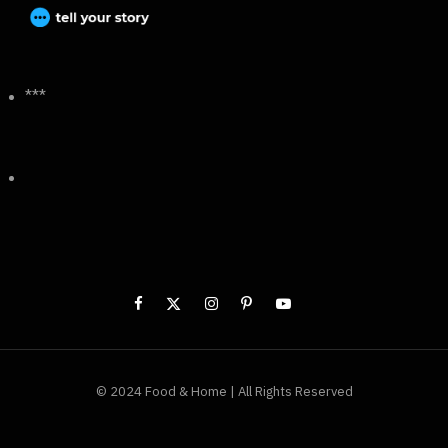
***
© 2024 Food & Home | All Rights Reserved