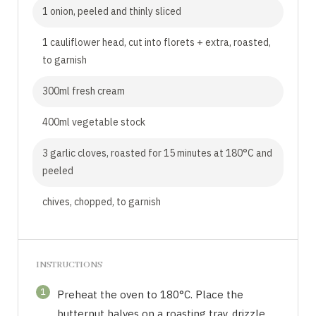
1 onion, peeled and thinly sliced
1 cauliflower head, cut into florets + extra, roasted,
to garnish
300ml fresh cream
400ml vegetable stock
3 garlic cloves, roasted for 15 minutes at 180°C and
peeled
chives, chopped, to garnish
INSTRUCTIONS
1
Preheat the oven to 180°C. Place the
butternut halves on a roasting tray, drizzle