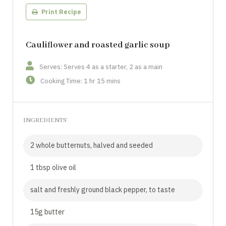
Print Recipe
Cauliflower and roasted garlic soup
Serves: Serves 4 as a starter, 2 as a main
Cooking Time: 1 hr 15 mins
INGREDIENTS
2 whole butternuts, halved and seeded
1 tbsp olive oil
salt and freshly ground black pepper, to taste
15g butter