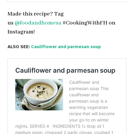
Made this recipe? Tag
us
@foodandhomesa
#CookingWithFH on
Instagram!
ALSO SEE:
Cauliflower and parmesan soup