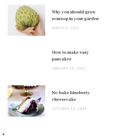
Why you should grow
soursop in your garden
MARCH 4, 2025
How to make easy
pancakes
JANUARY 20, 2025
No-bake blueberry
cheesecake
OCTOBER 14, 2024