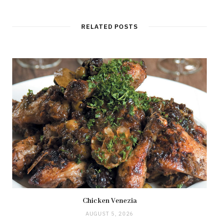
RELATED POSTS
Chicken Venezia
AUGUST 5, 2026