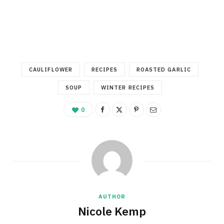
CAULIFLOWER
RECIPES
ROASTED GARLIC
SOUP
WINTER RECIPES
0
AUTHOR
Nicole Kemp