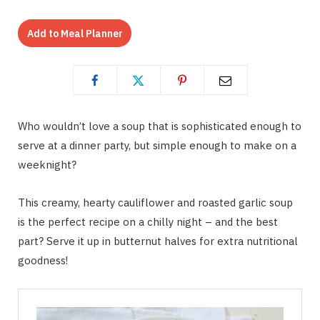
Add to Meal Planner
Who wouldn’t love a soup that is sophisticated enough to
serve at a dinner party, but simple enough to make on a
weeknight?
This creamy, hearty cauliflower and roasted garlic soup
is the perfect recipe on a chilly night – and the best
part? Serve it up in butternut halves for extra nutritional
goodness!