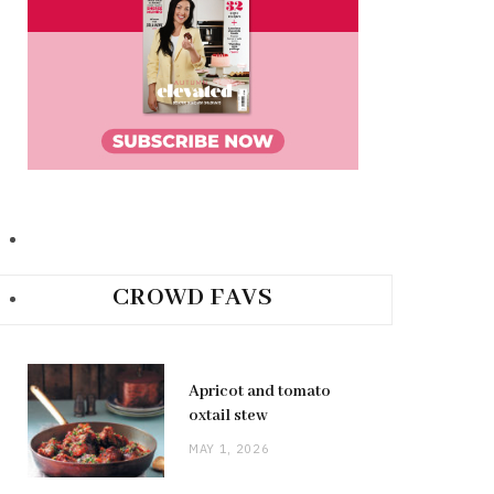
CROWD FAVS
Apricot and tomato
oxtail stew
MAY 1, 2026