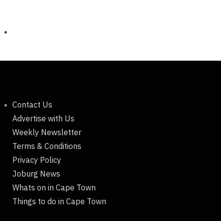
Contact Us
Advertise with Us
Weekly Newsletter
Terms & Conditions
Privacy Policy
Joburg News
Whats on in Cape Town
Things to do in Cape Town