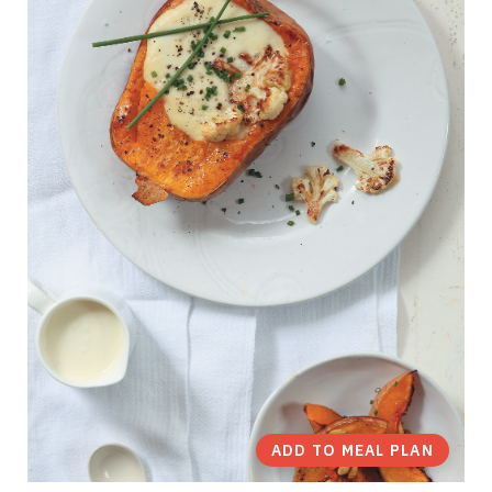
ADD TO MEAL PLAN