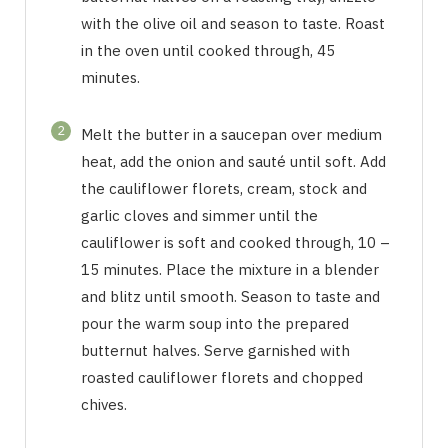
with the olive oil and season to taste. Roast
in the oven until cooked through, 45
minutes.
2
Melt the butter in a saucepan over medium
heat, add the onion and sauté until soft. Add
the cauliflower florets, cream, stock and
garlic cloves and simmer until the
cauliflower is soft and cooked through, 10 –
15 minutes. Place the mixture in a blender
and blitz until smooth. Season to taste and
pour the warm soup into the prepared
butternut halves. Serve garnished with
roasted cauliflower florets and chopped
chives.