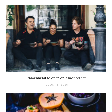
Ramenhead to open on Kloof Street
AUGUST 5, 2026