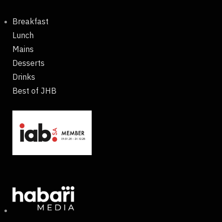
Breakfast
Lunch
Mains
Desserts
Drinks
Best of JHB