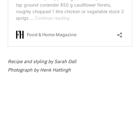
Recipe and styling by Sarah Dall
Photograph by Henk Hattingh