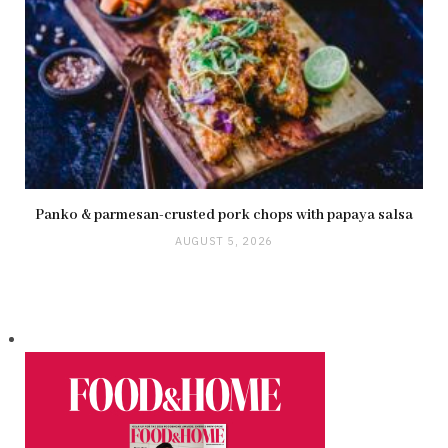
Panko & parmesan-crusted pork chops with papaya salsa
AUGUST 5, 2026