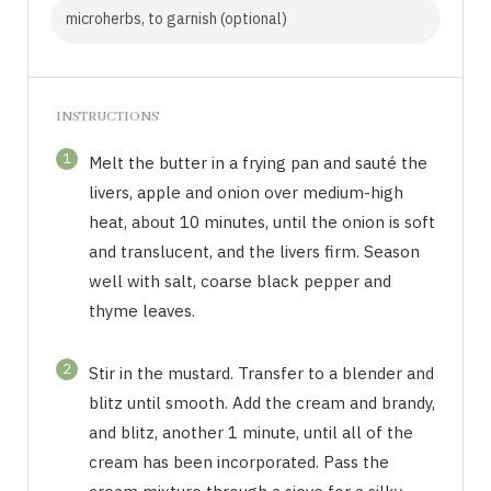
microherbs, to garnish (optional)
INSTRUCTIONS
1
Melt the butter in a frying pan and sauté the
livers, apple and onion over medium-high
heat, about 10 minutes, until the onion is soft
and translucent, and the livers firm. Season
well with salt, coarse black pepper and
thyme leaves.
2
Stir in the mustard. Transfer to a blender and
blitz until smooth. Add the cream and brandy,
and blitz, another 1 minute, until all of the
cream has been incorporated. Pass the