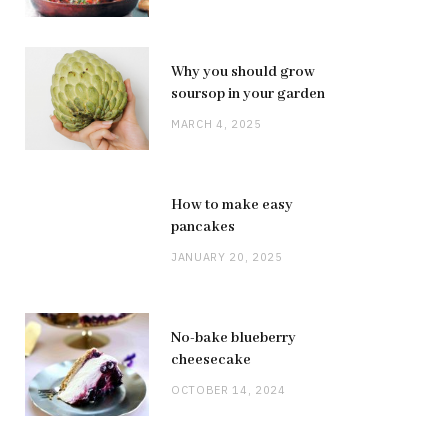
Why you should grow
soursop in your garden
MARCH 4, 2025
How to make easy
pancakes
JANUARY 20, 2025
No-bake blueberry
cheesecake
OCTOBER 14, 2024