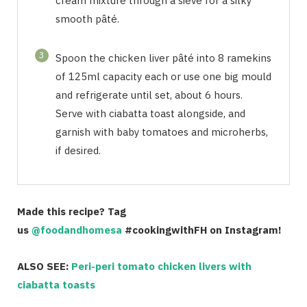
cream mixture through a sieve for a silky
smooth pâté.
3
Spoon the chicken liver pâté into 8 ramekins
of 125ml capacity each or use one big mould
and refrigerate until set, about 6 hours.
Serve with ciabatta toast alongside, and
garnish with baby tomatoes and microherbs,
if desired.
Made this recipe? Tag
us
@foodandhomesa
#cookingwithFH on Instagram!
ALSO SEE:
Peri-peri tomato chicken livers with
ciabatta toasts