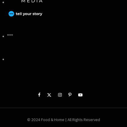
***
© 2024 Food & Home | All Rights Reserved