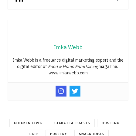
Imka Webb
Imka Webb is a freelance digital marketing expert and the
digital editor of
Food & Home Entertaining
magazine.
www.imkawebb.com
CHICKEN LIVER
CIABATTA TOASTS
HOSTING
PATE
POULTRY
SNACK IDEAS