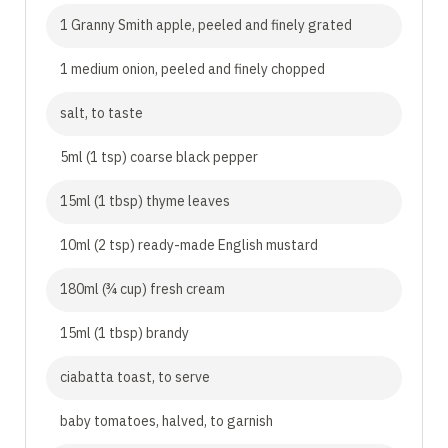
1 Granny Smith apple, peeled and finely grated
1 medium onion, peeled and finely chopped
salt, to taste
5ml (1 tsp) coarse black pepper
15ml (1 tbsp) thyme leaves
10ml (2 tsp) ready-made English mustard
180ml (¾ cup) fresh cream
15ml (1 tbsp) brandy
ciabatta toast, to serve
baby tomatoes, halved, to garnish