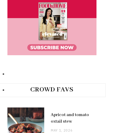
CROWD FAVS
Apricot and tomato
oxtail stew
MAY 1, 2026