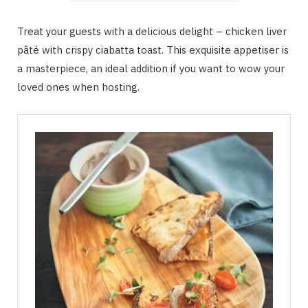
Treat your guests with a delicious delight – chicken liver
pâté with crispy ciabatta toast. This exquisite appetiser is
a masterpiece, an ideal addition if you want to wow your
loved ones when hosting.