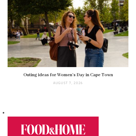
Outing ideas for Women’s Day in Cape Town
AUGUST 7, 2026