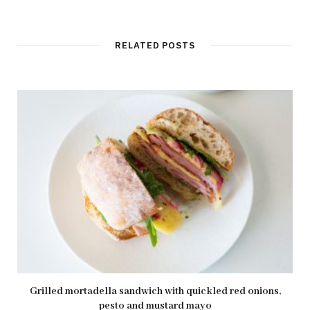
e
b
s
i
t
RELATED POSTS
e
Grilled mortadella sandwich with quickled red onions,
pesto and mustard mayo