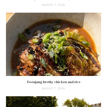
AUGUST 7, 2026
Doenjang brothy chicken and rice
AUGUST 7, 2026