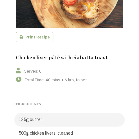
Print Recipe
Chicken liver pâté with ciabatta toast
Serves: 8
Total Time: 40 mins + 6 hrs, to set
INGREDIENTS
125g butter
500g chicken livers, cleaned