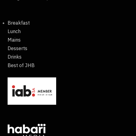
Breakfast
Lunch
Mains
Desserts
Drinks
Best of JHB