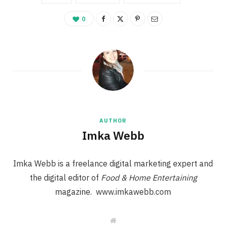
0
AUTHOR
Imka Webb
Imka Webb is a freelance digital marketing expert and
the digital editor of
Food & Home Entertaining
magazine. www.imkawebb.com
W