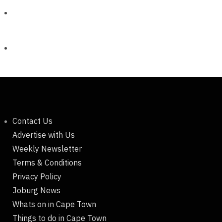
Contact Us
Advertise with Us
Weekly Newsletter
Terms & Conditions
Privacy Policy
Joburg News
Whats on in Cape Town
Things to do in Cape Town