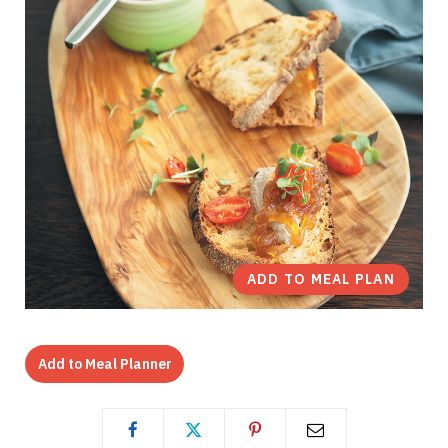
ADD TO MEAL PLAN
Add to Meal Planner