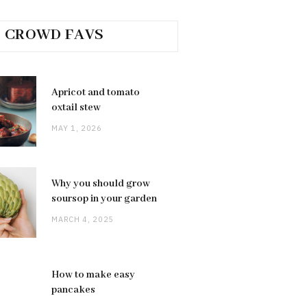
CROWD FAVS
Apricot and tomato
oxtail stew
MAY 1, 2026
Why you should grow
soursop in your garden
MARCH 4, 2025
How to make easy
pancakes