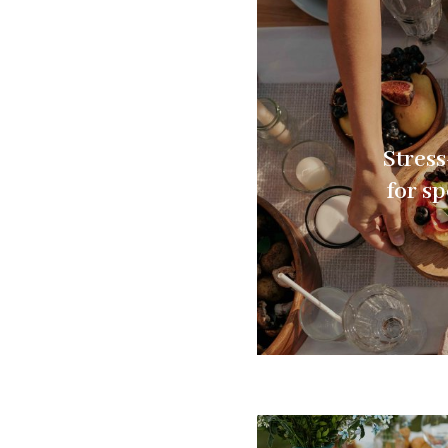
Stress
for s