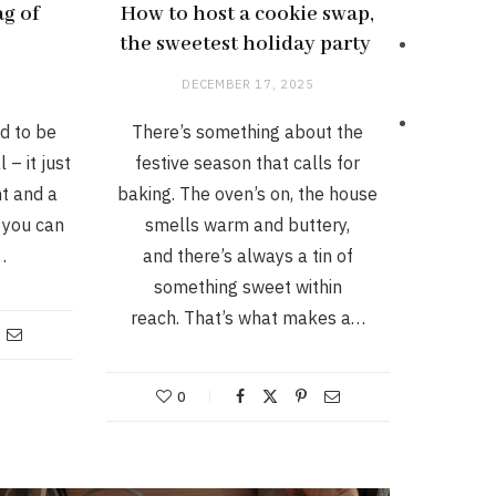
ag of
How to host a cookie swap,
the sweetest holiday party
DECEMBER 17, 2025
d to be
There’s something about the
 – it just
festive season that calls for
ht and a
baking. The oven’s on, the house
 you can
smells warm and buttery,
…
and there’s always a tin of
something sweet within
reach. That’s what makes a…
0