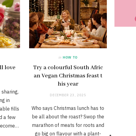
in
HOW TO
ll love
Try a colourful South Afric
an Vegan Christmas feast t
his year
, sharing,
DECEMBER 23, 2025
ng in
Who says Christmas lunch has to
ble fills
be all about the roast? Swop the
nd a few
marathon of meats for roots and
 become…
go big on flavour with a plant-