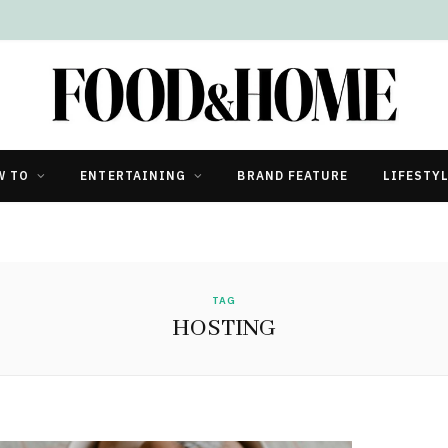
W TO
ENTERTAINING
BRAND FEATURE
LIFESTY
TAG
HOSTING