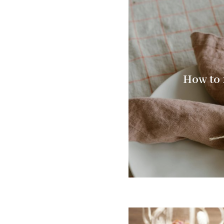
How to 