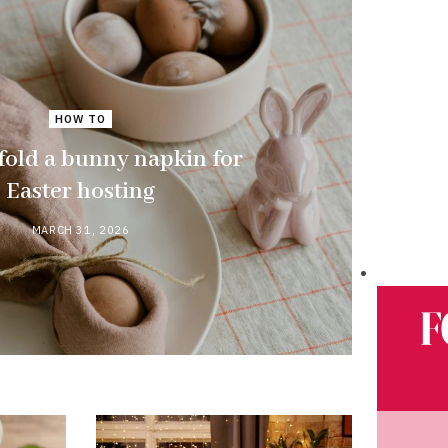
HOW TO
fold a bunny napkin for
Easter hosting
MARCH 31, 2026