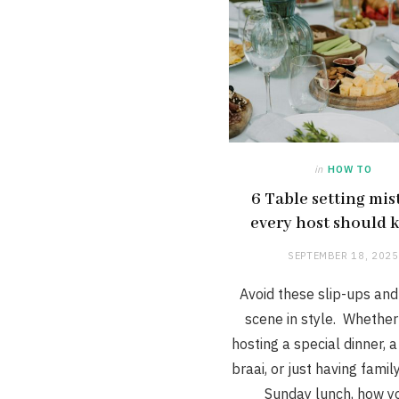
in
HOW TO
6 Table setting mis
every host should
SEPTEMBER 18, 2025
Avoid these slip-ups and
scene in style. Whether
hosting a special dinner, a
braai, or just having famil
Sunday lunch, how 