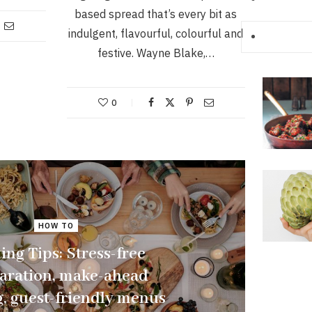
based spread that’s every bit as
indulgent, flavourful, colourful and
festive. Wayne Blake,…
0
HOW TO
ing Tips: Stress-free
aration, make-ahead
, guest-friendly menus