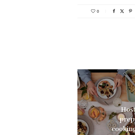
0
Host
prep
cooking