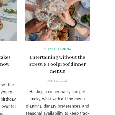
in
ENTERTAINING
takes
Entertaining without the
 know
stress: 5 Foolproof dinner
menus
JUNE 2, 2025
 set the
Hosting a dinner party can get
 you’re
tricky, what with all the menu
 birthday
planning, dietary preferences, and
y over for
seasonal availability to keep track
you…