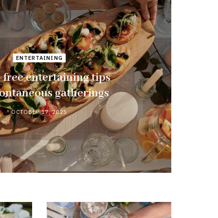
ENTERTAINING
-free entertaining tips
pontaneous gatherings
OCTOBER 17, 2025