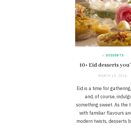
in
DESSERTS
10+ Eid desserts you’
MARCH 19, 2026
Eid is a time for gathering
and, of course, indulgi
something sweet. As the ta
with familiar flavours a
modern twists, desserts