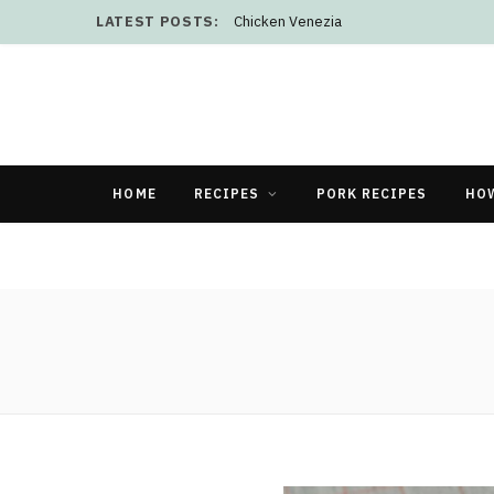
LATEST POSTS:
Chicken Venezia
HOME
RECIPES
PORK RECIPES
HO