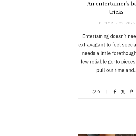
An entertainer’s b
tricks
DECEMBER 22, 2025
Entertaining doesn’t nee
extravagant to feel special
needs a little forethoug
few reliable go-to pieces
pull out time and
0