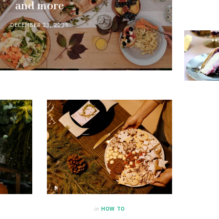
and more
DECEMBER 23, 2025
in
HOW TO