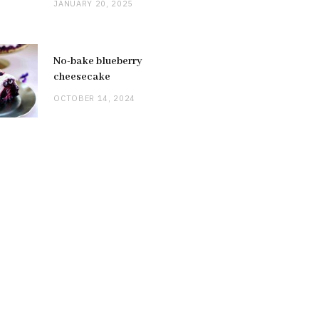
JANUARY 20, 2025
No-bake blueberry
cheesecake
OCTOBER 14, 2024