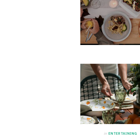
in
ENTERTAINING