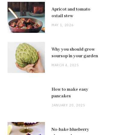
Apricot and tomato
oxtail stew
MAY 1, 2026
Why you should grow
soursop in your garden
MARCH 4, 2025
How to make easy
pancakes
JANUARY 20, 2025
No-bake blueberry