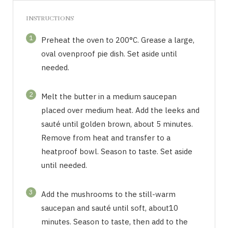
INSTRUCTIONS
1
Preheat the oven to 200°C. Grease a large,
oval ovenproof pie dish. Set aside until
needed.
2
Melt the butter in a medium saucepan
placed over medium heat. Add the leeks and
sauté until golden brown, about 5 minutes.
Remove from heat and transfer to a
heatproof bowl. Season to taste. Set aside
until needed.
3
Add the mushrooms to the still-warm
saucepan and sauté until soft, about10
minutes. Season to taste, then add to the