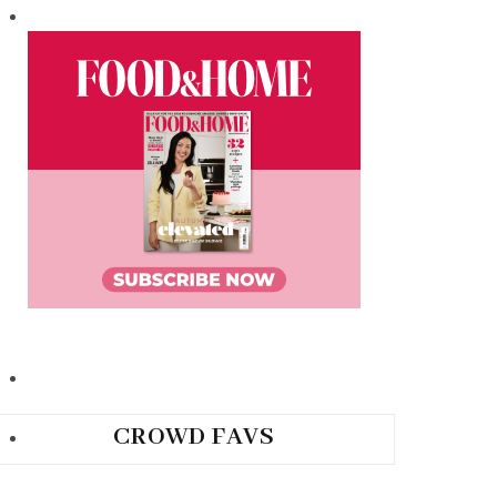
CROWD FAVS