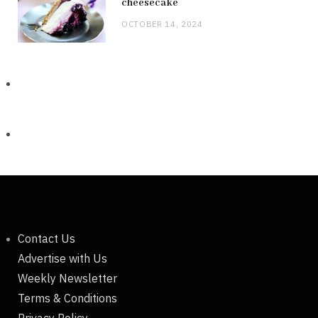
cheesecake
OCTOBER 14, 2024
Contact Us
Advertise with Us
Weekly Newsletter
Terms & Conditions
Privacy Policy