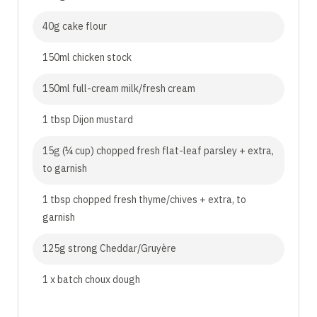
40g cake flour
150ml chicken stock
150ml full-cream milk/fresh cream
1 tbsp Dijon mustard
15g (¼ cup) chopped fresh flat-leaf parsley + extra,
to garnish
1 tbsp chopped fresh thyme/chives + extra, to
garnish
125g strong Cheddar/Gruyère
1 x batch choux dough