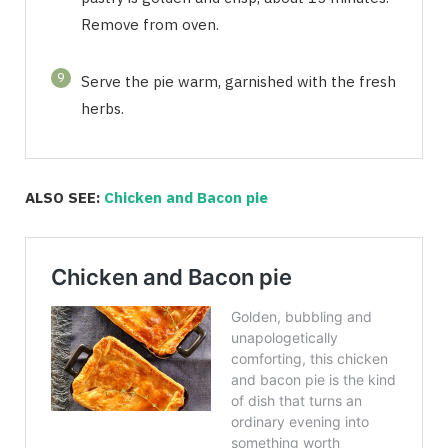
Remove from oven.
9
Serve the pie warm, garnished with the fresh
herbs.
ALSO SEE:
Chicken and Bacon pie