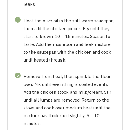
leeks.
4
Heat the olive oil in the still-warm saucepan,
then add the chicken pieces. Fry until they
start to brown, 10 – 15 minutes. Season to
taste. Add the mushroom and leek mixture
to the saucepan with the chicken and cook
until heated through.
5
Remove from heat, then sprinkle the flour
over. Mix until everything is coated evenly.
Add the chicken stock and milk/cream. Stir
until all lumps are removed. Return to the
stove and cook over medium heat until the
mixture has thickened slightly, 5 – 10
minutes.