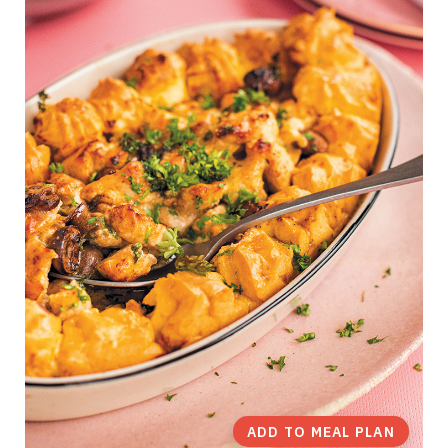
ADD TO MEAL PLAN