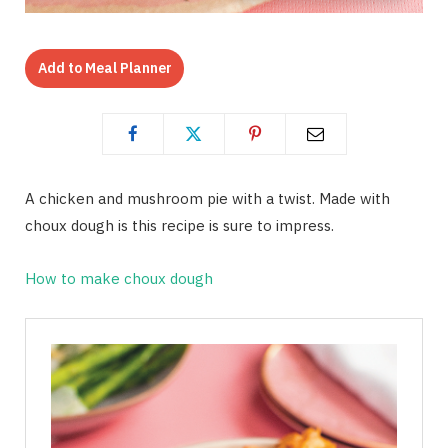
Add to Meal Planner
A chicken and mushroom pie with a twist. Made with
choux dough is this recipe is sure to impress.
How to make choux dough