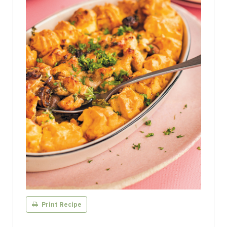
Print Recipe