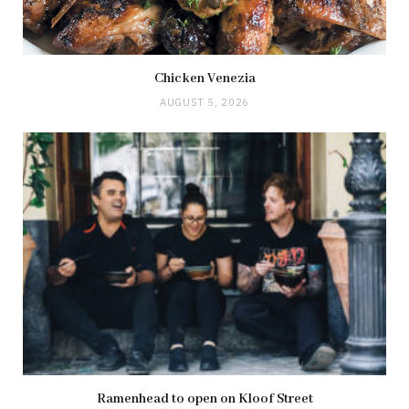
Chicken Venezia
AUGUST 5, 2026
Ramenhead to open on Kloof Street