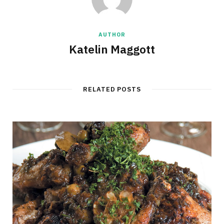
AUTHOR
Katelin Maggott
RELATED POSTS