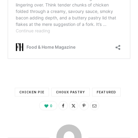
CHICKEN PIE
CHOUX PASTRY
FEATURED
0