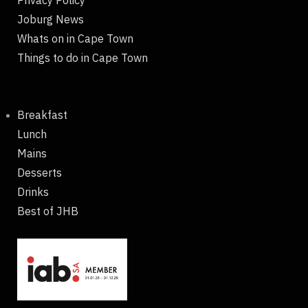
Joburg News
Whats on in Cape Town
Things to do in Cape Town
Breakfast
Lunch
Mains
Desserts
Drinks
Best of JHB