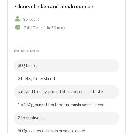
Choux chicken and mushroom pie
Serves: 6
Total Time: 1 hr 30 mins
INGREDIENTS
30g butter
2 leeks, thinly sliced
salt and freshly ground black pepper, to taste
1 x 250g punnet Portabellini mushrooms, sliced
2 tbsp olive oil
600g skinless chicken breasts, diced