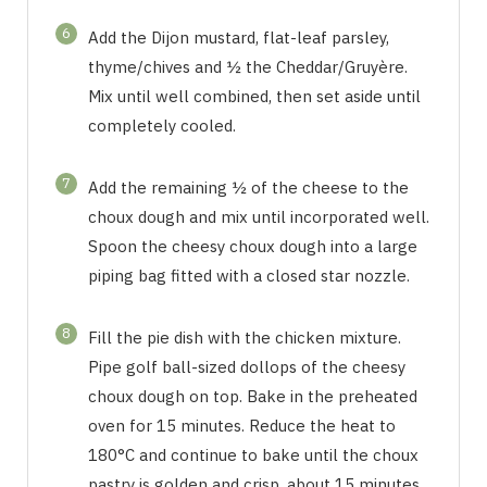
6
Add the Dijon mustard, flat-leaf parsley,
thyme/chives and ½ the Cheddar/Gruyère.
Mix until well combined, then set aside until
completely cooled.
7
Add the remaining ½ of the cheese to the
choux dough and mix until incorporated well.
Spoon the cheesy choux dough into a large
piping bag fitted with a closed star nozzle.
8
Fill the pie dish with the chicken mixture.
Pipe golf ball-sized dollops of the cheesy
choux dough on top. Bake in the preheated
oven for 15 minutes. Reduce the heat to
180°C and continue to bake until the choux
pastry is golden and crisp, about 15 minutes.