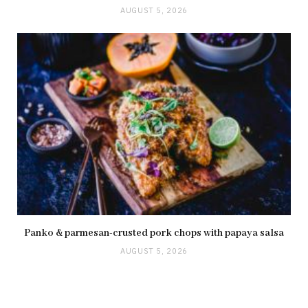
AUGUST 5, 2026
Panko & parmesan-crusted pork chops with papaya salsa
AUGUST 5, 2026