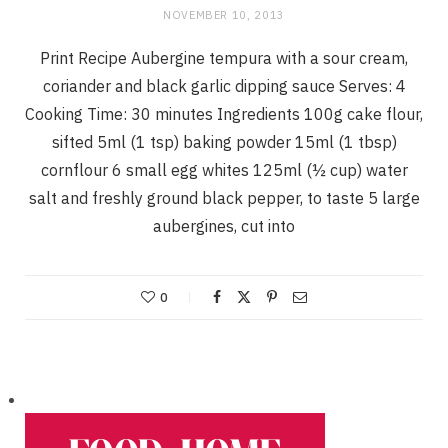
NOVEMBER 10, 2013
Print Recipe Aubergine tempura with a sour cream,
coriander and black garlic dipping sauce Serves: 4
Cooking Time: 30 minutes Ingredients 100g cake flour,
sifted 5ml (1 tsp) baking powder 15ml (1 tbsp)
cornflour 6 small egg whites 125ml (½ cup) water
salt and freshly ground black pepper, to taste 5 large
aubergines, cut into
0