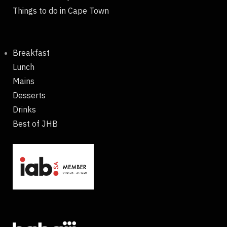
Things to do in Cape Town
Breakfast
Lunch
Mains
Desserts
Drinks
Best of JHB