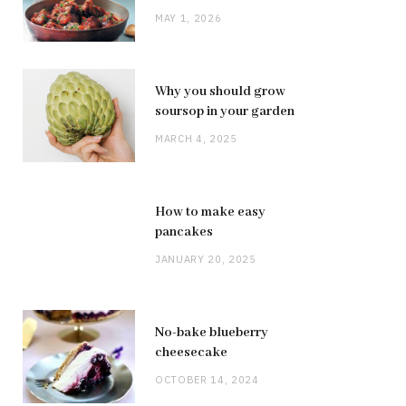
MAY 1, 2026
Why you should grow
soursop in your garden
MARCH 4, 2025
How to make easy
pancakes
JANUARY 20, 2025
No-bake blueberry
cheesecake
OCTOBER 14, 2024