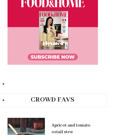
CROWD FAVS
Apricot and tomato
oxtail stew