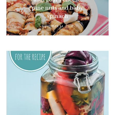
pine nuts and baby
spinach
NOVEMBER 14, 2014