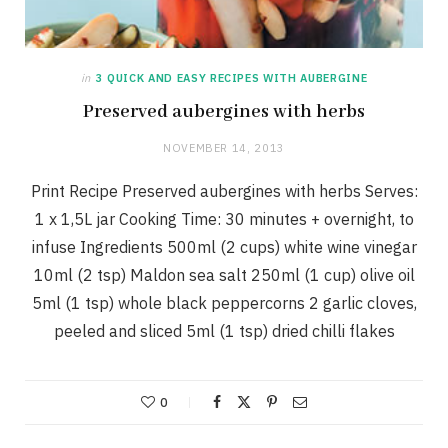
in
3 QUICK AND EASY RECIPES WITH AUBERGINE
Preserved aubergines with herbs
NOVEMBER 14, 2013
Print Recipe Preserved aubergines with herbs Serves:
1 x 1,5L jar Cooking Time: 30 minutes + overnight, to
infuse Ingredients 500ml (2 cups) white wine vinegar
10ml (2 tsp) Maldon sea salt 250ml (1 cup) olive oil
5ml (1 tsp) whole black peppercorns 2 garlic cloves,
peeled and sliced 5ml (1 tsp) dried chilli flakes
0