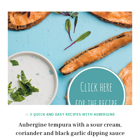
in
3 QUICK AND EASY RECIPES WITH AUBERGINE
Aubergine tempura with a sour cream,
coriander and black garlic dipping sauce