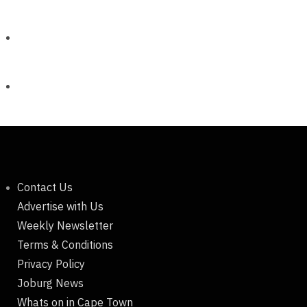
Contact Us
Advertise with Us
Weekly Newsletter
Terms & Conditions
Privacy Policy
Joburg News
Whats on in Cape Town