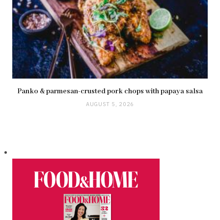
Panko & parmesan-crusted pork chops with papaya salsa
AUGUST 5, 2026