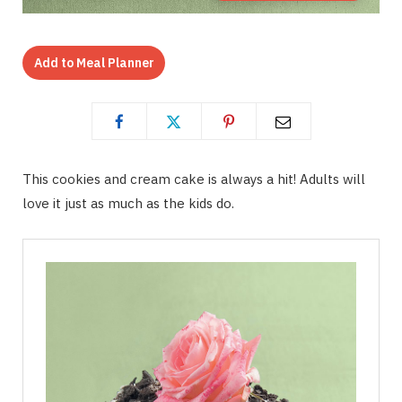
Add to Meal Planner
This cookies and cream cake is always a hit! Adults will
love it just as much as the kids do.