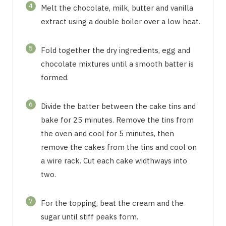
4
Melt the chocolate, milk, butter and vanilla
extract using a double boiler over a low heat.
5
Fold together the dry ingredients, egg and
chocolate mixtures until a smooth batter is
formed.
6
Divide the batter between the cake tins and
bake for 25 minutes. Remove the tins from
the oven and cool for 5 minutes, then
remove the cakes from the tins and cool on
a wire rack. Cut each cake widthways into
two.
7
For the topping, beat the cream and the
sugar until stiff peaks form.