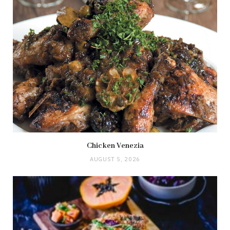
Chicken Venezia
AUGUST 5, 2026