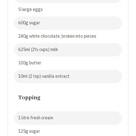
5 large eggs
600g sugar
240g white chocolate, broken into pieces
625ml (2½ cups) milk
320g butter
10ml (2 tsp) vanilla extract
Topping
1 litre fresh cream
125g sugar