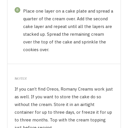
8
Place one layer on a cake plate and spread a
quarter of the cream over. Add the second
cake layer and repeat until all the layers are
stacked up. Spread the remaining cream
over the top of the cake and sprinkle the
cookies over.
NOTES
If you can’t find Oreos, Romany Creams work just
as well. If you want to store the cake do so
without the cream. Store it in an airtight
container for up to three days, or freeze it for up
to three months. Top with the cream topping
just before serving.