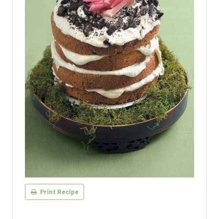
Print Recipe