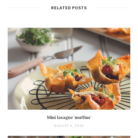
RELATED POSTS
Mini lasagne ‘muffins’
AUGUST 6, 2026