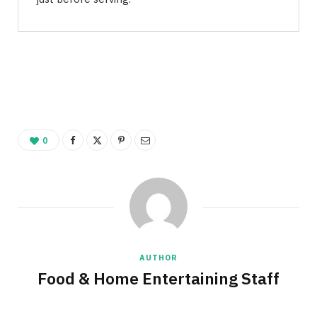
0
AUTHOR
Food & Home Entertaining Staff