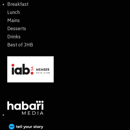
Breakfast
Lunch
Mains
Desserts
Drinks
Best of JHB