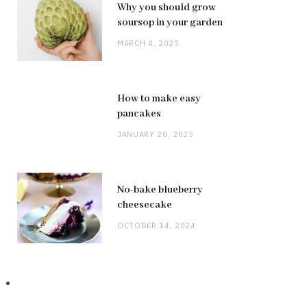
Why you should grow
soursop in your garden
MARCH 4, 2025
How to make easy
pancakes
JANUARY 20, 2025
No-bake blueberry
cheesecake
OCTOBER 14, 2024