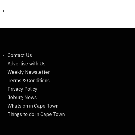
Contact Us
Advertise with Us
Weekly Newsletter
Terms & Conditions
Privacy Policy
Joburg News
Whats on in Cape Town
Things to do in Cape Town