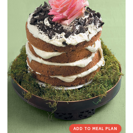
ADD TO MEAL PLAN