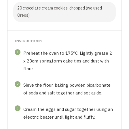
20 chocolate cream cookies, chopped (we used
Oreos)
INSTRUCTIONS
1
Preheat the oven to 175ºC. Lightly grease 2
x 23cm springform cake tins and dust with
flour.
2
Sieve the flour, baking powder, bicarbonate
of soda and salt together and set aside.
3
Cream the eggs and sugar together using an
electric beater until light and fluffy.