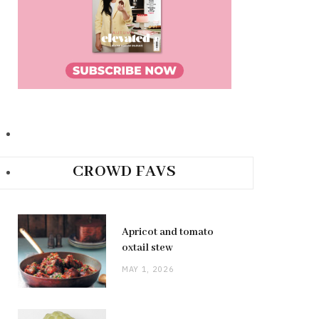
CROWD FAVS
Apricot and tomato
oxtail stew
MAY 1, 2026