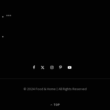
***
© 2024 Food & Home | All Rights Reserved
TOP