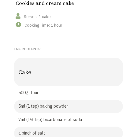
Cookies and cream cake
Serves: 1 cake
Cooking Time: 1 hour
INGREDIENTS
Cake
500g flour
5ml (1 tsp) baking powder
7ml (1½ tsp) bicarbonate of soda
a pinch of salt