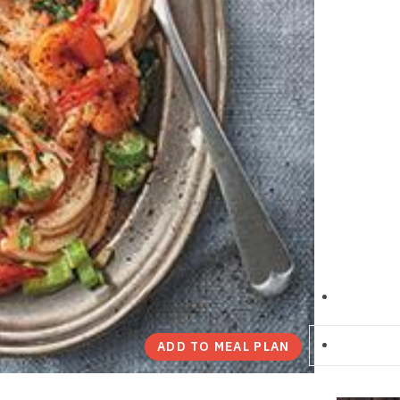
ADD TO MEAL PLAN