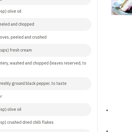
sp) olive oil
peeled and chopped
cloves, peeled and crushed
cups) fresh cream
elery, washed and chopped (leaves reserved, to
freshly ground black pepper, to taste
er
sp) olive oil
sp) crushed dried chilli flakes