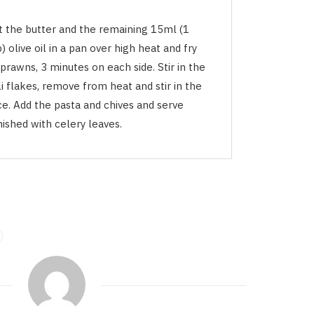
t the butter and the remaining 15ml (1
) olive oil in a pan over high heat and fry
prawns, 3 minutes on each side. Stir in the
li flakes, remove from heat and stir in the
ce. Add the pasta and chives and serve
ished with celery leaves.