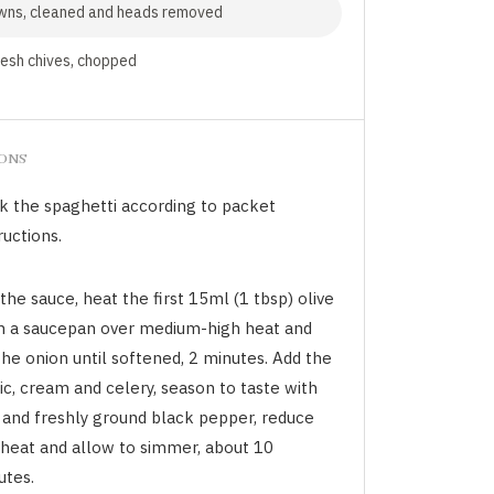
wns, cleaned and heads removed
resh chives, chopped
IONS
k the spaghetti according to packet
ructions.
the sauce, heat the first 15ml (1 tbsp) olive
 in a saucepan over medium-high heat and
the onion until softened, 2 minutes. Add the
ic, cream and celery, season to taste with
t and freshly ground black pepper, reduce
 heat and allow to simmer, about 10
utes.