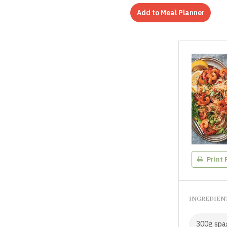
Add to Meal Planner
Print 
INGREDIEN
300g spa