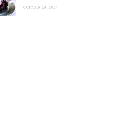
OCTOBER 14, 2024