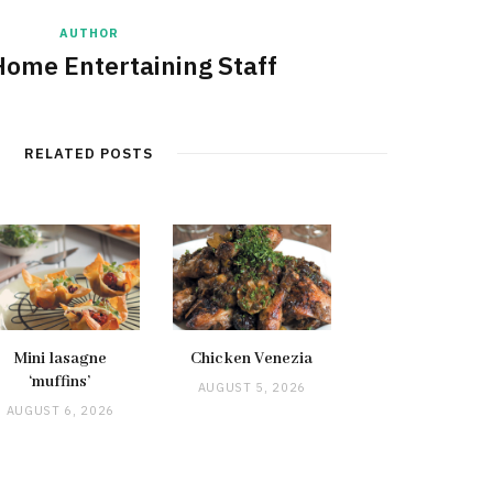
AUTHOR
Home Entertaining Staff
RELATED POSTS
Mini lasagne
Chicken Venezia
‘muffins’
AUGUST 5, 2026
AUGUST 6, 2026