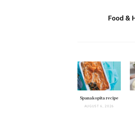
Food & 
Spanakopita recipe
AUGUST 6, 2026