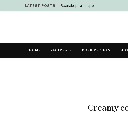
LATEST POSTS:
Spanakopita recipe
HOME
RECIPES
PORK RECIPES
HO
Creamy ce