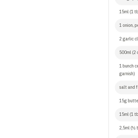
15ml (1 tb
1 onion, 
2 garlic 
500ml (2 
1 bunch c
garnish)
salt and 
15g butt
15ml (1 tb
2,5ml (½ t