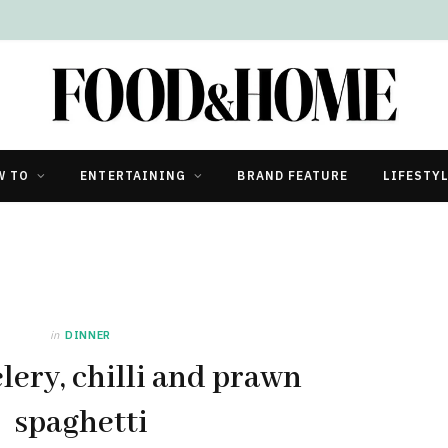
W TO
ENTERTAINING
BRAND FEATURE
LIFESTY
in
DINNER
lery, chilli and prawn
spaghetti