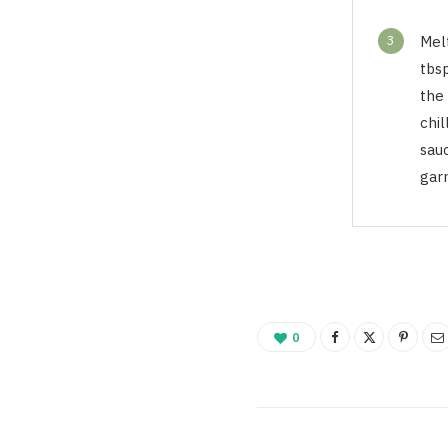
3
Mel
tbsp
the 
chil
sau
garn
0