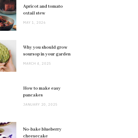
Apricot and tomato
oxtail stew
MAY 1, 2026
Why you should grow
soursop in your garden
MARCH 4, 2025
How to make easy
pancakes
JANUARY 20, 2025
No-bake blueberry
cheesecake