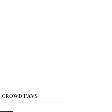
CROWD FAVS