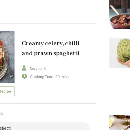
Creamy celery, chilli
and prawn spaghetti
Serves: 6
Cooking Time: 20 mins
Recipe
TS
ghetti