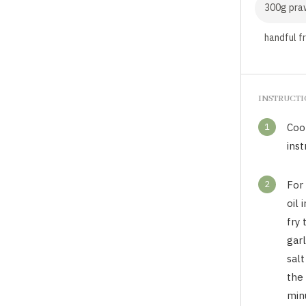
300g pra
handful f
INSTRUCT
1
Coo
inst
2
For 
oil
fry 
garl
sal
the
min