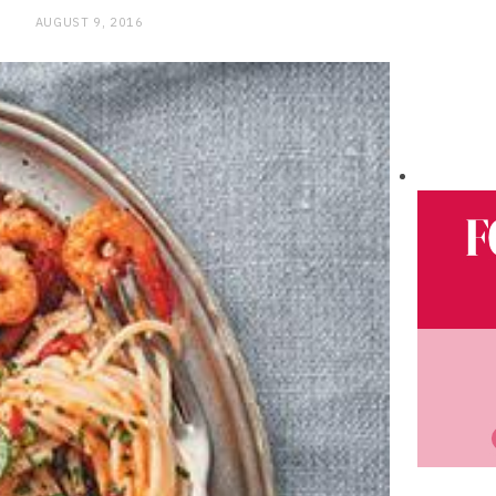
AUGUST 9, 2016