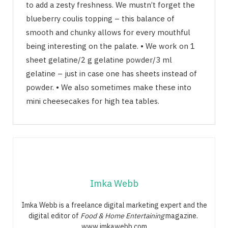
to add a zesty freshness. We mustn’t forget the
blueberry coulis topping – this balance of
smooth and chunky allows for every mouthful
being interesting on the palate. • We work on 1
sheet gelatine/2 g gelatine powder/3 ml
gelatine – just in case one has sheets instead of
powder. • We also sometimes make these into
mini cheesecakes for high tea tables.
Imka Webb
Imka Webb is a freelance digital marketing expert and the
digital editor of
Food & Home Entertaining
magazine.
www.imkawebb.com