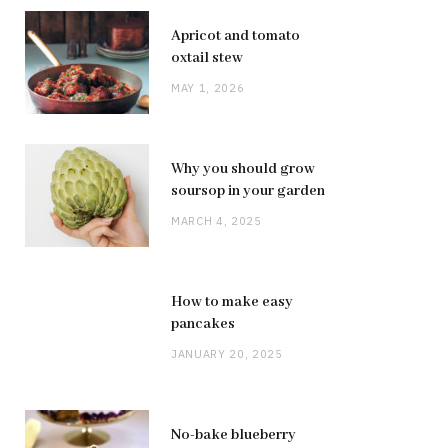
Apricot and tomato
oxtail stew
MAY 1, 2026
Why you should grow
soursop in your garden
MARCH 4, 2025
How to make easy
pancakes
JANUARY 20, 2025
No-bake blueberry