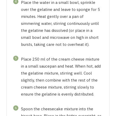
4
Place the water in a small bowl, sprinkle
over the gelatine and leave to sponge for 5
minutes. Heat gently over a pan of
simmering water, stirring continuously until
the gelatine has dissolved (or place in a
small bowl and microwave on high in short
bursts, taking care not to overheat it).
5
Place 250 ml of the cream cheese mixture
in a small saucepan and heat. When hot, add
the gelatine mixture, stirring well. Cool
slightly, then combine with the rest of the
cream cheese mixture, stirring slowly to
ensure the gelatine is evenly distributed.
6
Spoon the cheesecake mixture into the
biscuit base. Place in the fridge overnight, or