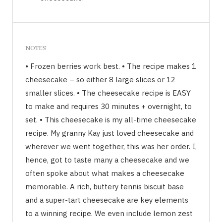
NOTES
• Frozen berries work best. • The recipe makes 1
cheesecake – so either 8 large slices or 12
smaller slices. • The cheesecake recipe is EASY
to make and requires 30 minutes + overnight, to
set. • This cheesecake is my all-time cheesecake
recipe. My granny Kay just loved cheesecake and
wherever we went together, this was her order. I,
hence, got to taste many a cheesecake and we
often spoke about what makes a cheesecake
memorable. A rich, buttery tennis biscuit base
and a super-tart cheesecake are key elements
to a winning recipe. We even include lemon zest