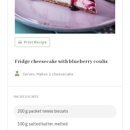
Print Recipe
Fridge cheesecake with blueberry coulis
Serves: Makes 1 cheesecake
INGREDIENTS
200 g packet tennis biscuits
100 g salted butter, melted