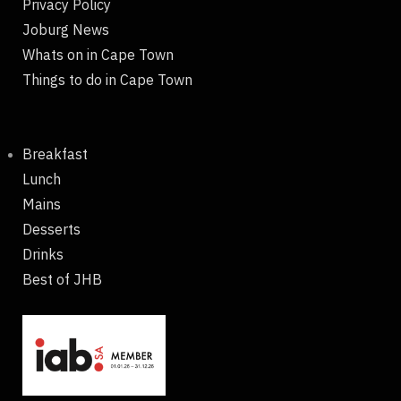
Privacy Policy
Joburg News
Whats on in Cape Town
Things to do in Cape Town
Breakfast
Lunch
Mains
Desserts
Drinks
Best of JHB