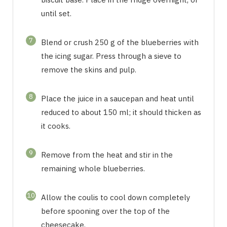
until set.
7
Blend or crush 250 g of the blueberries with
the icing sugar. Press through a sieve to
remove the skins and pulp.
8
Place the juice in a saucepan and heat until
reduced to about 150 ml; it should thicken as
it cooks.
9
Remove from the heat and stir in the
remaining whole blueberries.
10
Allow the coulis to cool down completely
before spooning over the top of the
cheesecake.