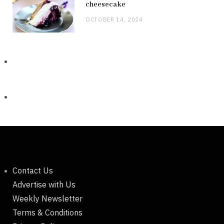
cheesecake
OCTOBER 14, 2024
Contact Us
Advertise with Us
Weekly Newsletter
Terms & Conditions