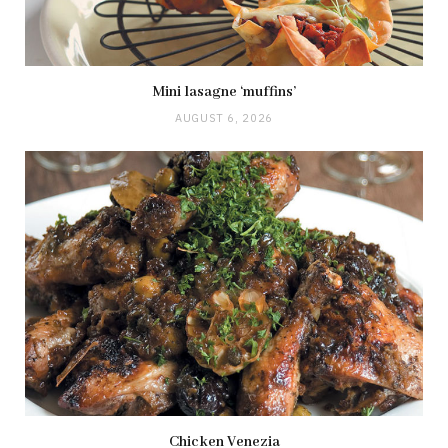
Mini lasagne ‘muffins’
AUGUST 6, 2026
Chicken Venezia