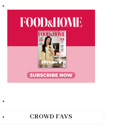
CROWD FAVS