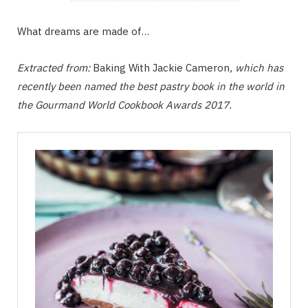
What dreams are made of…
Extracted from:
Baking With Jackie Cameron
, which has
recently been named the best pastry book in the world in
the Gourmand World Cookbook Awards 2017.