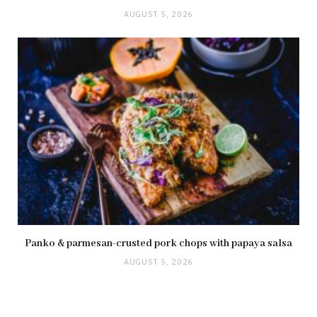
AUGUST 5, 2026
Panko & parmesan-crusted pork chops with papaya salsa
AUGUST 5, 2026