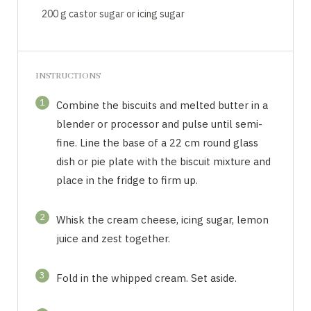
200 g castor sugar or icing sugar
INSTRUCTIONS
1
Combine the biscuits and melted butter in a
blender or processor and pulse until semi-
fine. Line the base of a 22 cm round glass
dish or pie plate with the biscuit mixture and
place in the fridge to firm up.
2
Whisk the cream cheese, icing sugar, lemon
juice and zest together.
3
Fold in the whipped cream. Set aside.