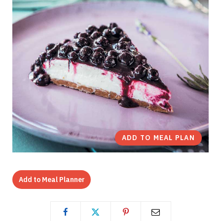
ADD TO MEAL PLAN
Add to Meal Planner