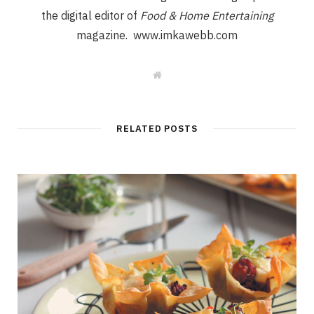
the digital editor of
Food & Home Entertaining
magazine. www.imkawebb.com
W
e
b
s
i
t
RELATED POSTS
e