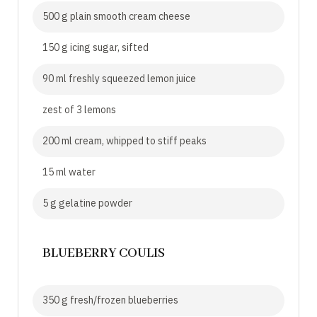
500 g plain smooth cream cheese
150 g icing sugar, sifted
90 ml freshly squeezed lemon juice
zest of 3 lemons
200 ml cream, whipped to stiff peaks
15 ml water
5 g gelatine powder
BLUEBERRY COULIS
350 g fresh/frozen blueberries