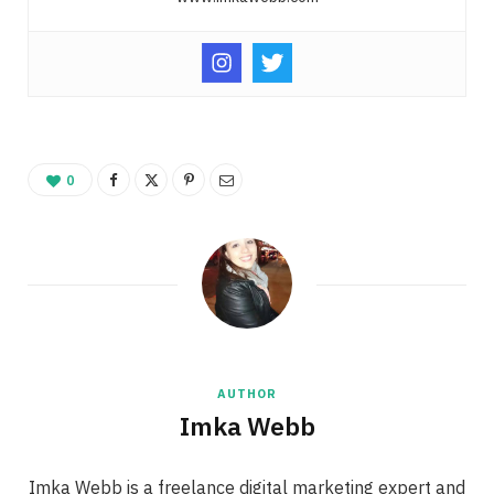
0
AUTHOR
Imka Webb
Imka Webb is a freelance digital marketing expert and