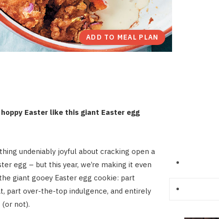
ADD TO MEAL PLAN
hoppy Easter like this giant Easter egg
hing undeniably joyful about cracking open a
ter egg – but this year, we’re making it even
 the giant gooey Easter egg cookie: part
at, part over-the-top indulgence, and entirely
(or not).