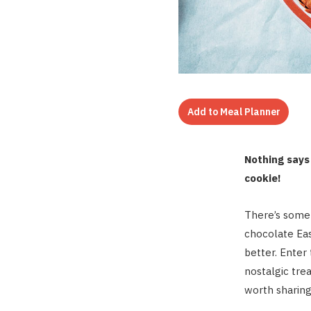
Add to Meal Planner
Nothing says 
cookie!
There’s somet
chocolate Eas
better. Enter
nostalgic tre
worth sharing 