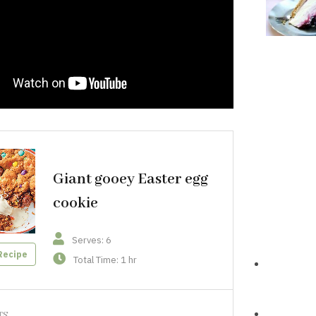
Giant gooey Easter egg
cookie
Serves: 6
Recipe
Total Time: 1 hr
TS