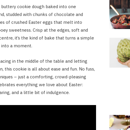
 buttery cookie dough baked into one
nd, studded with chunks of chocolate and
ses of crushed Easter eggs that melt into
oey sweetness. Crisp at the edges, soft and
entre, it’s the kind of bake that turns a simple
d into a moment.
acing in the middle of the table and letting
n, this cookie is all about ease and fun. No fuss,
niques – just a comforting, crowd-pleasing
lebrates everything we love about Easter:
ring, and a little bit of indulgence.