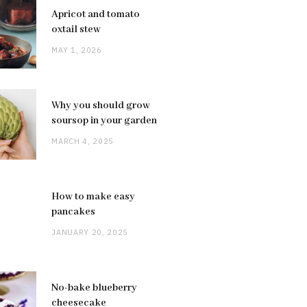
Apricot and tomato
oxtail stew
MAY 1, 2026
Why you should grow
soursop in your garden
MARCH 4, 2025
How to make easy
pancakes
JANUARY 20, 2025
No-bake blueberry
cheesecake