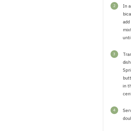
2
In a
bic
add
mix
unti
3
Tra
dis
Spr
but
in 
cent
4
Ser
dou