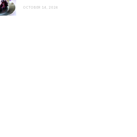
OCTOBER 14, 2024