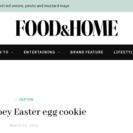
W TO
ENTERTAINING
BRAND FEATURE
LIFESTY
in
CAXTON
oey Easter egg cookie
MARCH 31, 2026