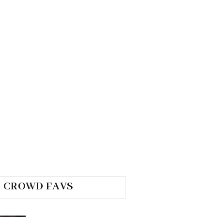
CROWD FAVS