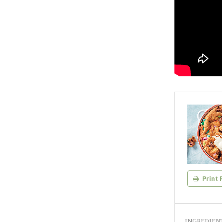
Print 
INGREDIEN