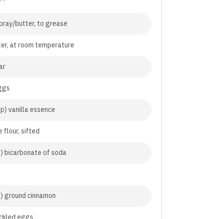
pray/butter, to grease
er, at room temperature
ar
ggs
sp) vanilla essence
 flour, sifted
p) bicarbonate of soda
p) ground cinnamon
ckled eggs