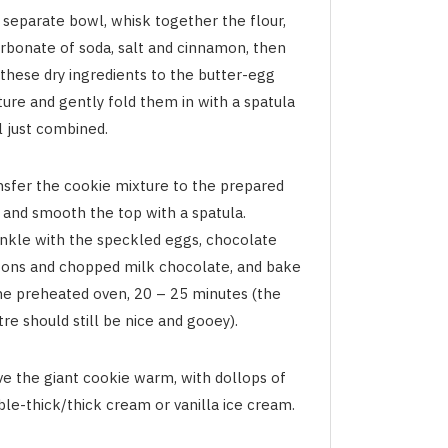
 separate bowl, whisk together the flour,
arbonate of soda, salt and cinnamon, then
 these dry ingredients to the butter-egg
ture and gently fold them in with a spatula
l just combined.
nsfer the cookie mixture to the prepared
h and smooth the top with a spatula.
inkle with the speckled eggs, chocolate
tons and chopped milk chocolate, and bake
the preheated oven, 20 – 25 minutes (the
re should still be nice and gooey).
ve the giant cookie warm, with dollops of
ble-thick/thick cream or vanilla ice cream.