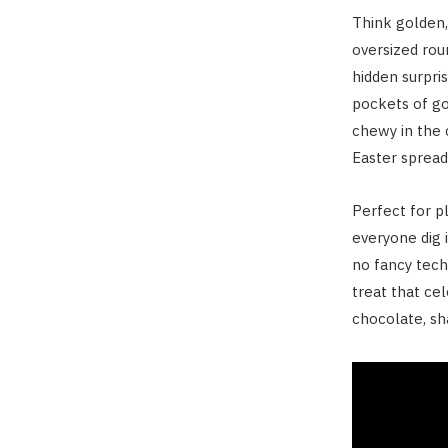
Think golden,
oversized rou
hidden surpri
pockets of go
chewy in the c
Easter sprea
Perfect for pl
everyone dig i
no fancy tech
treat that ce
chocolate, sha