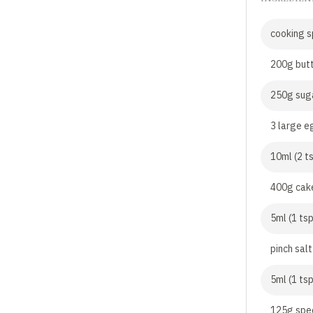
cooking s
200g butt
250g sug
3 large e
10ml (2 t
400g cake
5ml (1 ts
pinch salt
5ml (1 ts
125g spe