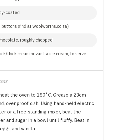
dy-coated
 buttons (find at woolworths.co.za)
chocolate, roughly chopped
ick/thick cream or vanilla ice cream, to serve
IONS
heat the oven to 180˚C. Grease a 23cm
d, ovenproof dish. Using hand-held electric
er or a free-standing mixer, beat the
er and sugar in a bowl until fluffy. Beat in
eggs and vanilla.