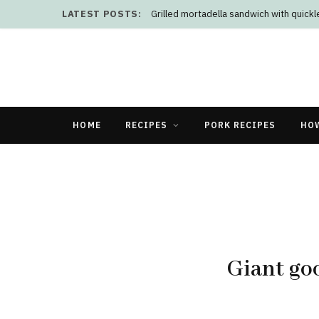
LATEST POSTS:
Doenjang brothy chicken and rice
HOME
RECIPES
PORK RECIPES
HO
Giant go