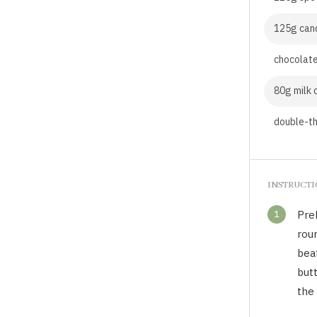
125g can
chocolate
80g milk 
double-th
INSTRUCT
1
Pre
roun
beat
butt
the 