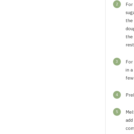
2
For 
sug
the 
doug
the 
rest
3
For
in a
few 
4
Pre
5
Mel
add 
com