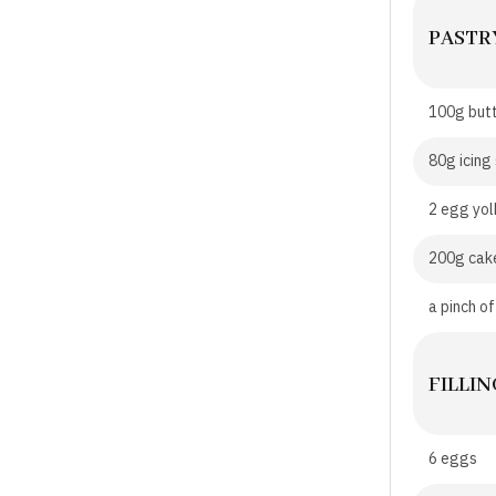
PASTR
100g but
80g icing
2 egg yol
200g cake
a pinch of
FILLIN
6 eggs