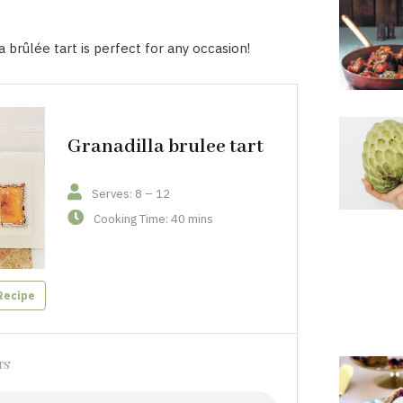
a brûlée tart is perfect for any occasion!
Granadilla brulee tart
Serves: 8 – 12
Cooking Time: 40 mins
Recipe
TS