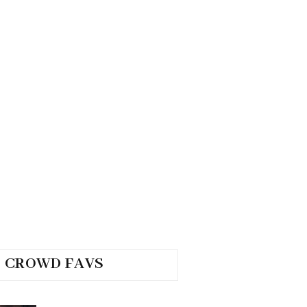
CROWD FAVS