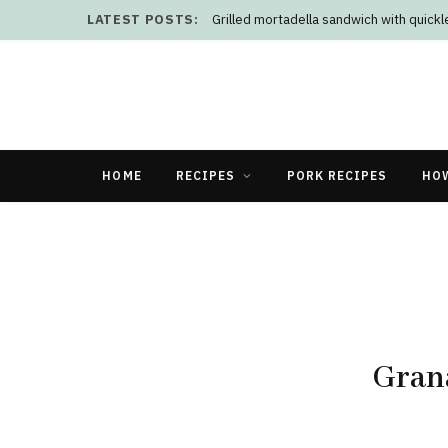
LATEST POSTS:
Grilled mortadella sandwich with quick
HOME
RECIPES
PORK RECIPES
HO
Grana