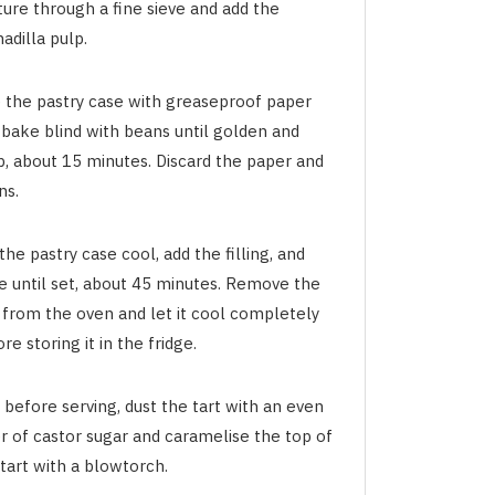
ture through a fine sieve and add the
adilla pulp.
e the pastry case with greaseproof paper
 bake blind with beans until golden and
p, about 15 minutes. Discard the paper and
ns.
the pastry case cool, add the filling, and
e until set, about 45 minutes. Remove the
t from the oven and let it cool completely
re storing it in the fridge.
 before serving, dust the tart with an even
r of castor sugar and caramelise the top of
tart with a blowtorch.