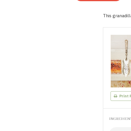
This granadill
Print 
INGREDIEN