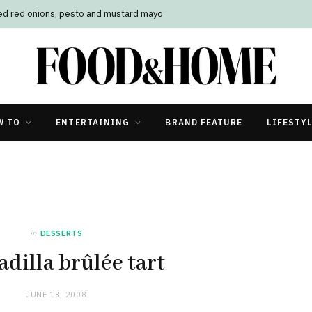
led red onions, pesto and mustard mayo
W TO
ENTERTAINING
BRAND FEATURE
LIFESTY
in
DESSERTS
dilla brûlée tart
JUNE 18, 2008