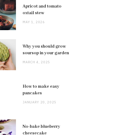
Apricot and tomato
oxtail stew
MAY 1, 2026
Why you should grow
soursop in your garden
MARCH 4, 2025
How to make easy
pancakes
JANUARY 20, 2025
No-bake blueberry
cheesecake