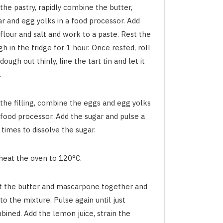
the pastry, rapidly combine the butter,
ar and egg yolks in a food processor. Add
flour and salt and work to a paste. Rest the
h in the fridge for 1 hour. Once rested, roll
dough out thinly, line the tart tin and let it
.
 the filling, combine the eggs and egg yolks
 food processor. Add the sugar and pulse a
times to dissolve the sugar.
heat the oven to 120°C.
t the butter and mascarpone together and
to the mixture. Pulse again until just
bined. Add the lemon juice, strain the