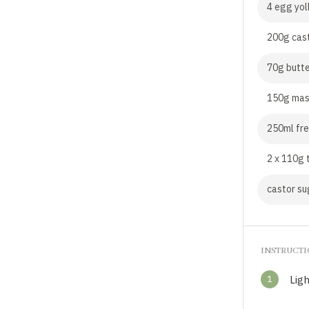
4 egg yol
200g cas
70g butte
150g mas
250ml fre
2 x 110g 
castor su
INSTRUCT
1
Ligh