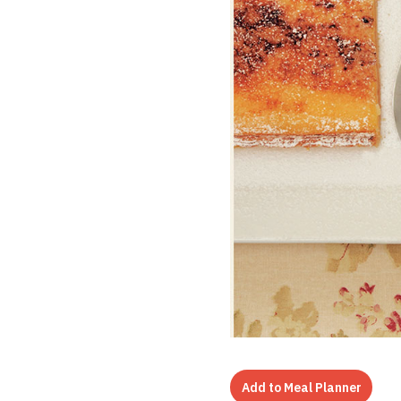
Add to Meal Planner