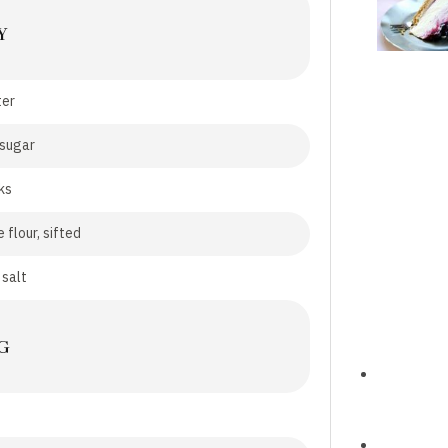
Y
ter
 sugar
ks
 flour, sifted
 salt
G