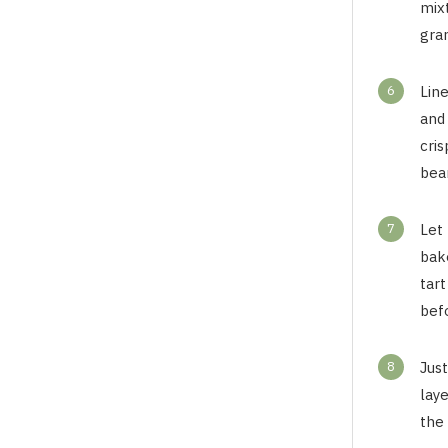
mix
gran
6
Lin
and
cris
bea
7
Let 
bak
tar
befo
8
Just
laye
the 