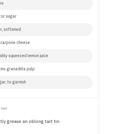
ks
tor sugar
r, softened
carpone cheese
shly squeezed lemon juice
tins granadilla pulp
gar, to garnish
IONS
tly grease an oblong tart tin.