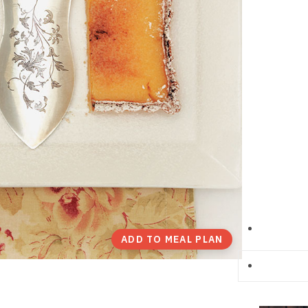
ADD TO MEAL PLAN