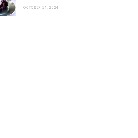
OCTOBER 14, 2024