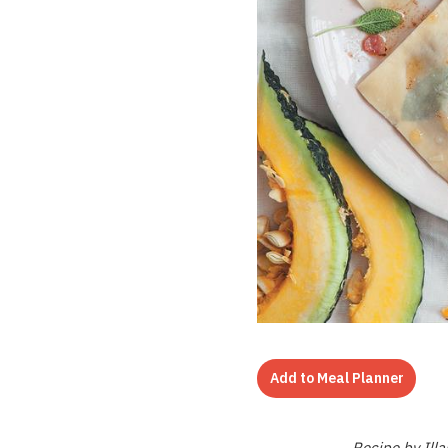
Add to Meal Planner
Recipe by Ill