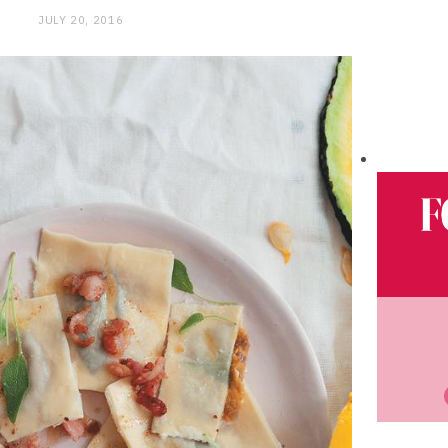
JULY 20, 2016