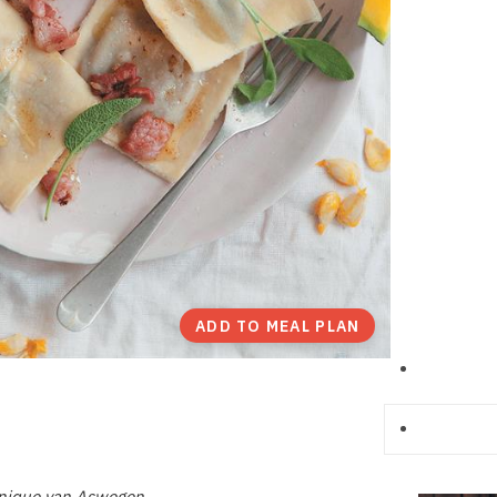
ADD TO MEAL PLAN
anique van Aswegen