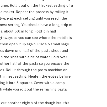
 time. Roll it out on the thickest setting of a
a maker. Repeat the process by rolling it
twice at each setting until you reach the
nest setting. You should have a long strip of
a, about 50cm long. Fold it in half
gthways so you can see where the middle is
 then open it up again. Place 6 small sage
ves down one half of the pasta sheet and
h the sides with a bit of water. Fold over
 other half of the pasta so you encase the
ves. Roll it through the pasta machine on
 thinnest setting. Neaten the edges before
ing it into 6 squares. Cover with a damp
h while you roll out the remaining pasta.
 out another eighth of the dough but, this