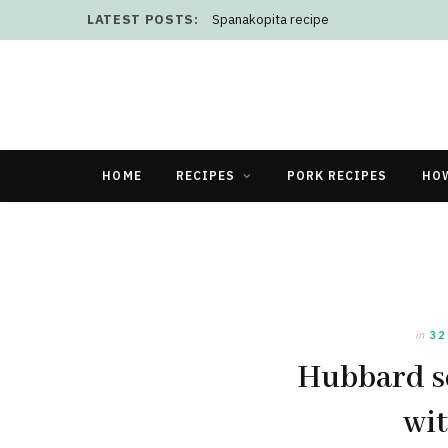
LATEST POSTS:
Spanakopita recipe
HOME
RECIPES
PORK RECIPES
HO
in
32
Hubbard sq
wit