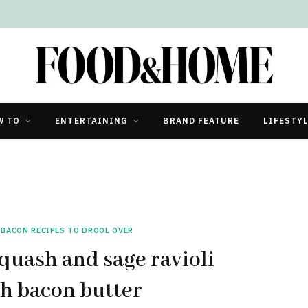
W TO
ENTERTAINING
BRAND FEATURE
LIFESTY
 BACON RECIPES TO DROOL OVER
uash and sage ravioli
h bacon butter