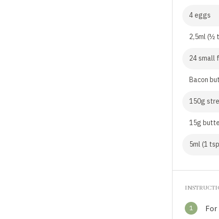
4 eggs
2,5ml (½ 
24 small 
Bacon bu
150g stre
15g butt
5ml (1 tsp
INSTRUCT
1
For 