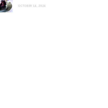
OCTOBER 14, 2024