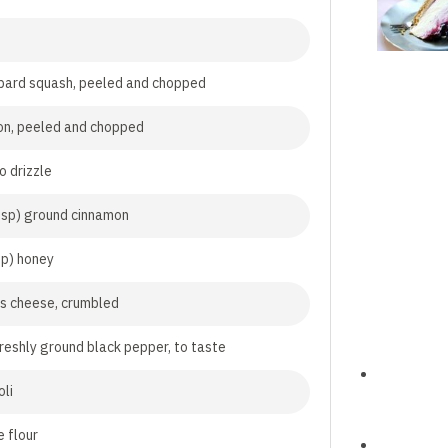
bard squash, peeled and chopped
on, peeled and chopped
to drizzle
tsp) ground cinnamon
sp) honey
s cheese, crumbled
freshly ground black pepper, to taste
oli
 flour