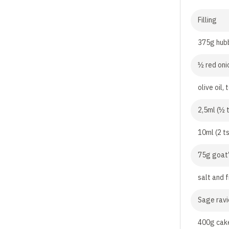
Filling
375g hub
½ red oni
olive oil, 
2,5ml (½ 
10ml (2 t
75g goat’
salt and 
Sage ravi
400g cake