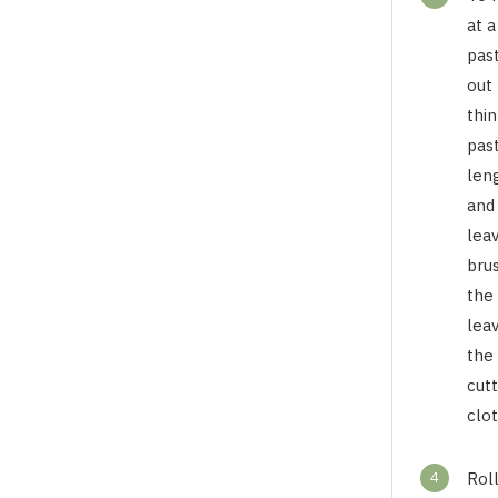
at a
past
out 
thin
past
len
and
lea
brus
the
lea
the
cutt
clot
4
Roll