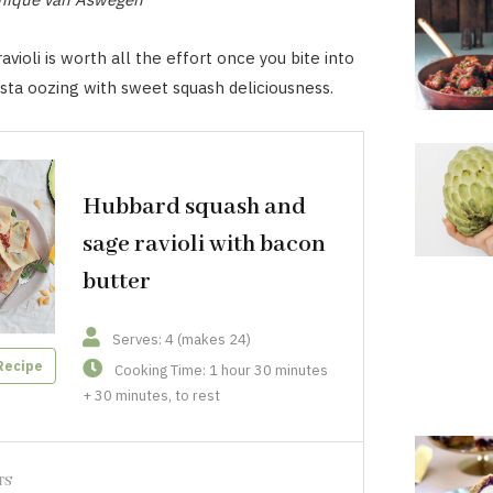
ioli is worth all the effort once you bite into
sta oozing with sweet squash deliciousness.
Hubbard squash and
sage ravioli with bacon
butter
Serves: 4 (makes 24)
Recipe
Cooking Time: 1 hour 30 minutes
+ 30 minutes, to rest
TS