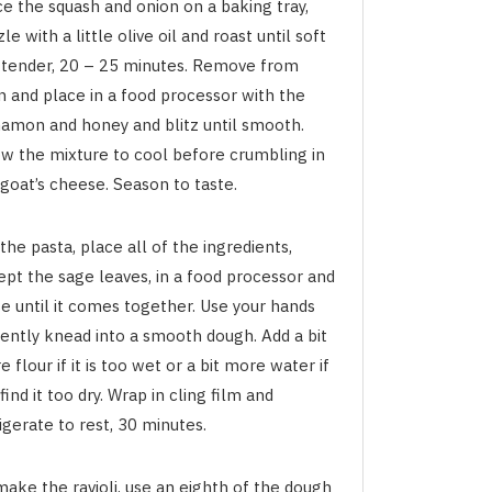
ce the squash and onion on a baking tray,
zle with a little olive oil and roast until soft
 tender, 20 – 25 minutes. Remove from
n and place in a food processor with the
namon and honey and blitz until smooth.
ow the mixture to cool before crumbling in
goat’s cheese. Season to taste.
the pasta, place all of the ingredients,
ept the sage leaves, in a food processor and
e until it comes together. Use your hands
gently knead into a smooth dough. Add a bit
 flour if it is too wet or a bit more water if
find it too dry. Wrap in cling film and
igerate to rest, 30 minutes.
make the ravioli, use an eighth of the dough