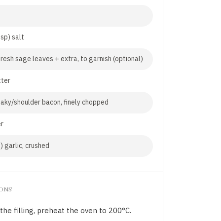
tsp) salt
fresh sage leaves + extra, to garnish (optional)
tter
aky/shoulder bacon, finely chopped
er
) garlic, crushed
IONS
the filling, preheat the oven to 200°C.