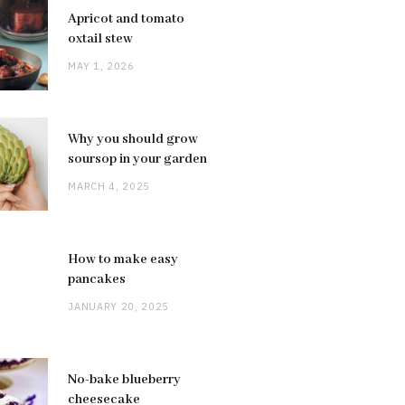
Apricot and tomato
oxtail stew
MAY 1, 2026
Why you should grow
soursop in your garden
MARCH 4, 2025
How to make easy
pancakes
JANUARY 20, 2025
No-bake blueberry
cheesecake