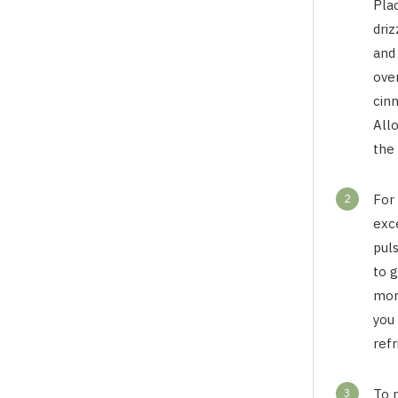
Pla
driz
and
ove
cin
All
the 
2
For 
exc
puls
to 
more
you 
refr
3
To 