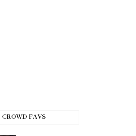
CROWD FAVS