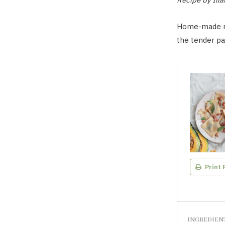
Home-made rav
the tender pa
Print 
INGREDIEN