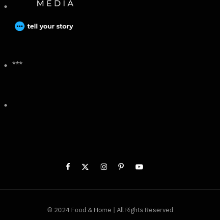
***
© 2024 Food & Home | All Rights Reserved