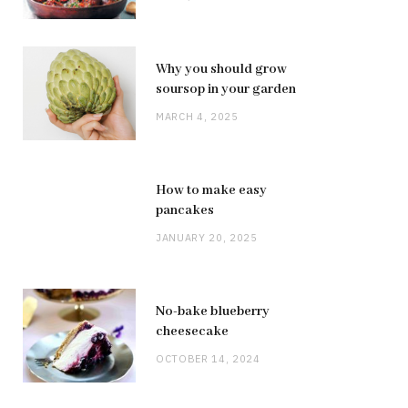
Why you should grow
soursop in your garden
MARCH 4, 2025
How to make easy
pancakes
JANUARY 20, 2025
No-bake blueberry
cheesecake
OCTOBER 14, 2024