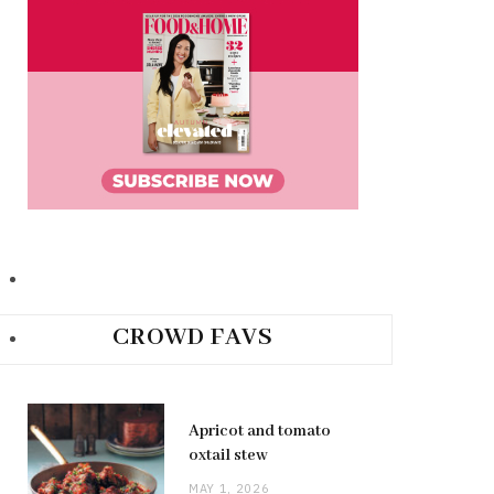
CROWD FAVS
Apricot and tomato
oxtail stew
MAY 1, 2026