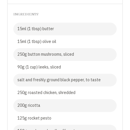
INGREDIENTS
15ml (1 tbsp) butter
15ml (1 tbsp) olive oil
250g button mushrooms, sliced
90g (1 cup) leeks, sliced
salt and freshly ground black pepper, to taste
250g roasted chicken, shredded
200g ricotta
125g rocket pesto