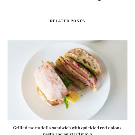
RELATED POSTS
Grilled mortadella sandwich with quickled red onions,
pesto and mustard mayo