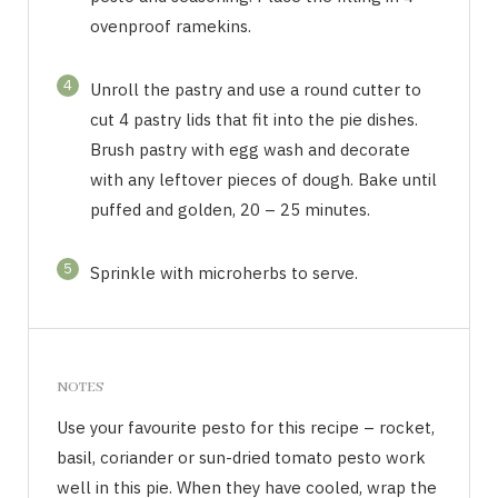
ovenproof ramekins.
4
Unroll the pastry and use a round cutter to
cut 4 pastry lids that fit into the pie dishes.
Brush pastry with egg wash and decorate
with any leftover pieces of dough. Bake until
puffed and golden, 20 – 25 minutes.
5
Sprinkle with microherbs to serve.
NOTES
Use your favourite pesto for this recipe – rocket,
basil, coriander or sun-dried tomato pesto work
well in this pie. When they have cooled, wrap the