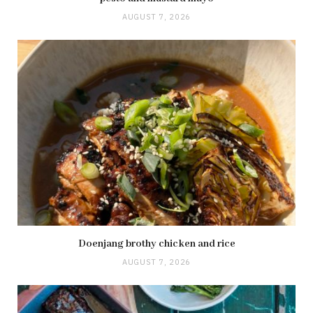
AUGUST 7, 2026
Doenjang brothy chicken and rice
AUGUST 7, 2026