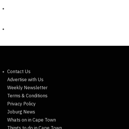
Contact Us
Advertise with Us
Weekly Newsletter
Terms & Conditions
Privacy Policy
Joburg News
Whats on in Cape Town
Things to do in Cape Town