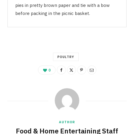
pies in pretty brown paper and tie with a bow
before packing in the picnic basket.
POULTRY
0
AUTHOR
Food & Home Entertaining Staff