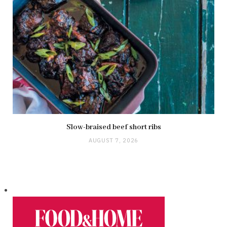
Slow-braised beef short ribs
AUGUST 7, 2026