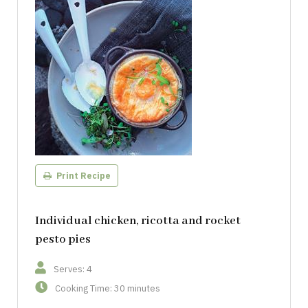
Print Recipe
Individual chicken, ricotta and rocket
pesto pies
Serves: 4
Cooking Time: 30 minutes