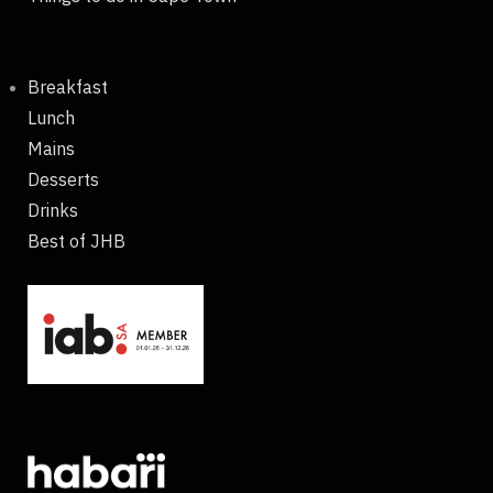
Breakfast
Lunch
Mains
Desserts
Drinks
Best of JHB