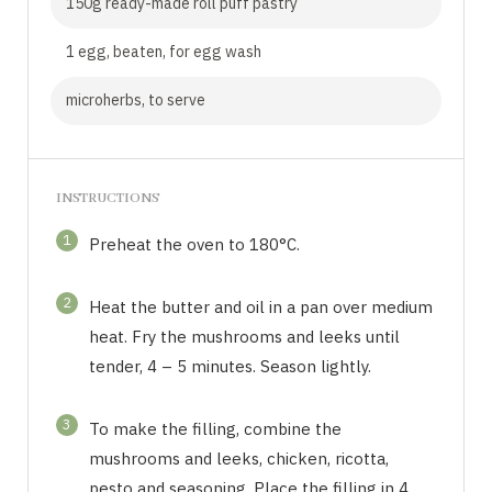
150g ready-made roll puff pastry
1 egg, beaten, for egg wash
microherbs, to serve
INSTRUCTIONS
1
Preheat the oven to 180°C.
2
Heat the butter and oil in a pan over medium
heat. Fry the mushrooms and leeks until
tender, 4 – 5 minutes. Season lightly.
3
To make the filling, combine the
mushrooms and leeks, chicken, ricotta,
pesto and seasoning. Place the filling in 4