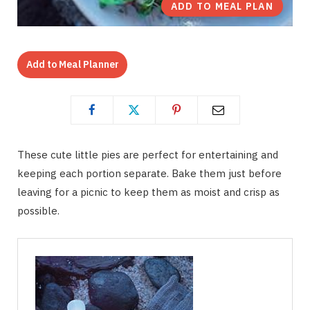
ADD TO MEAL PLAN
Add to Meal Planner
These cute little pies are perfect for entertaining and
keeping each portion separate. Bake them just before
leaving for a picnic to keep them as moist and crisp as
possible.