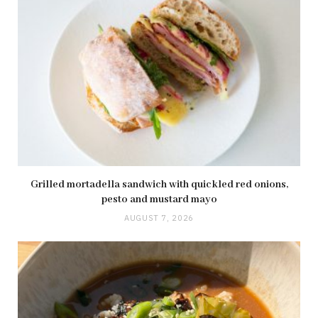
Grilled mortadella sandwich with quickled red onions,
pesto and mustard mayo
AUGUST 7, 2026