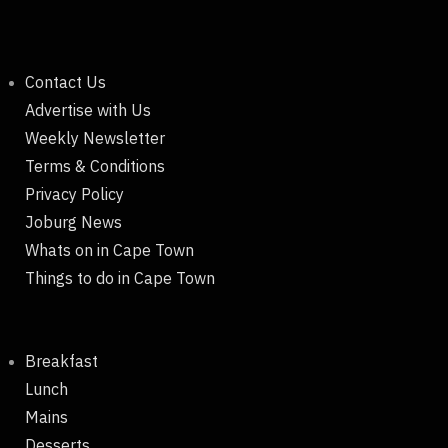
Contact Us
Advertise with Us
Weekly Newsletter
Terms & Conditions
Privacy Policy
Joburg News
Whats on in Cape Town
Things to do in Cape Town
Breakfast
Lunch
Mains
Desserts