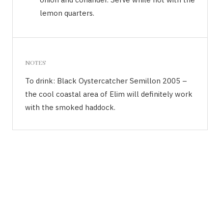
lemon quarters.
NOTES
To drink: Black Oystercatcher Semillon 2005 –
the cool coastal area of Elim will definitely work
with the smoked haddock.