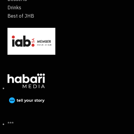
Drinks
Best of JHB
***