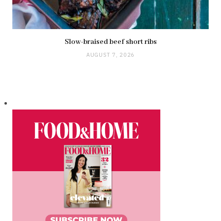
Slow-braised beef short ribs
AUGUST 7, 2026