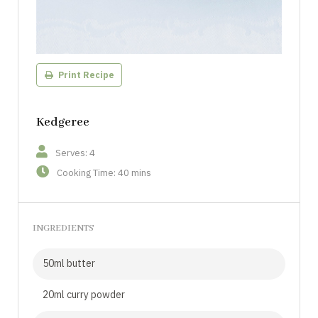
Print Recipe
Kedgeree
Serves: 4
Cooking Time: 40 mins
INGREDIENTS
50ml butter
20ml curry powder