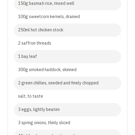
150g basmati rice, rinsed well
100g sweetcorn kernels, drained
250ml hot chicken stock
2 saffron threads
1 bay leaf
300g smoked haddock, skinned
2 green chillies, seeded and finely chopped
salt, to taste
3 eggs, lightly beaten
3 spring onions, thinly sliced