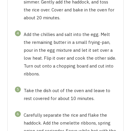
simmer. Gently add the haddock, and toss
the rice over. Cover and bake in the oven for
about 20 minutes.
4
Add the chillies and salt into the egg. Melt
the remaining butter in a small frying-pan,
pour in the egg mixture and let it set over a
low heat. Flip it over and cook the other side.
Turn out onto a chopping board and cut into
ribbons.
5
Take the dish out of the oven and leave to
rest covered for about 10 minutes.
6
Carefully separate the rice and flake the
haddock. Add the omelette ribbons, spring
onion and coriander. Serve while hot with the