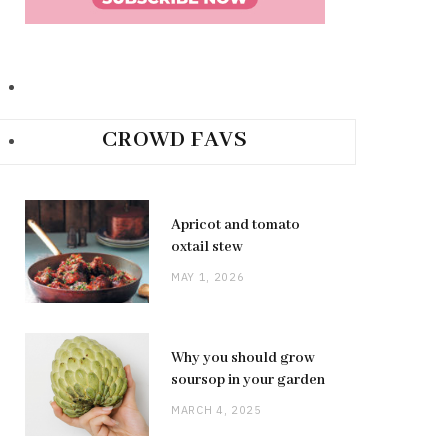
CROWD FAVS
Apricot and tomato
oxtail stew
MAY 1, 2026
Why you should grow
soursop in your garden
MARCH 4, 2025