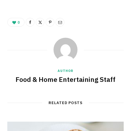
0
AUTHOR
Food & Home Entertaining Staff
RELATED POSTS