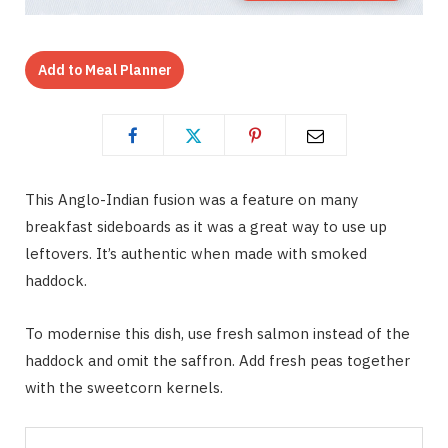
Add to Meal Planner
This Anglo-Indian fusion was a feature on many
breakfast sideboards as it was a great way to use up
leftovers. It’s authentic when made with smoked
haddock.
To modernise this dish, use fresh salmon instead of the
haddock and omit the saffron. Add fresh peas together
with the sweetcorn kernels.