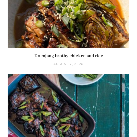
Doenjang brothy chicken and rice
AUGUST 7, 2026