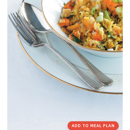
ADD TO MEAL PLAN