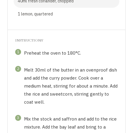
40ml fresh coriander, chopped
1 lemon, quartered
INSTRUCTIONS
1
Preheat the oven to 180°C.
2
Melt 30ml of the butter in an ovenproof dish
and add the curry powder. Cook over a
medium heat, stirring for about a minute. Add
the rice and sweetcorn, stirring gently to
coat well.
3
Mix the stock and saffron and add to the rice
mixture. Add the bay leaf and bring to a