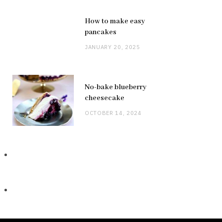
How to make easy
pancakes
JANUARY 20, 2025
No-bake blueberry
cheesecake
OCTOBER 14, 2024