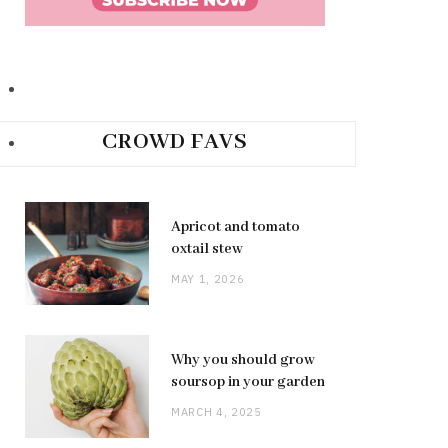
CROWD FAVS
Apricot and tomato
oxtail stew
MAY 1, 2026
Why you should grow
soursop in your garden
MARCH 4, 2025