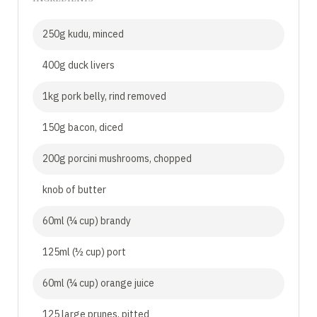
250g kudu, minced
400g duck livers
1kg pork belly, rind removed
150g bacon, diced
200g porcini mushrooms, chopped
knob of butter
60ml (¼ cup) brandy
125ml (½ cup) port
60ml (¼ cup) orange juice
125 large prunes, pitted