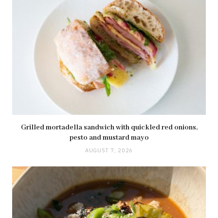
Grilled mortadella sandwich with quickled red onions,
pesto and mustard mayo
AUGUST 7, 2026