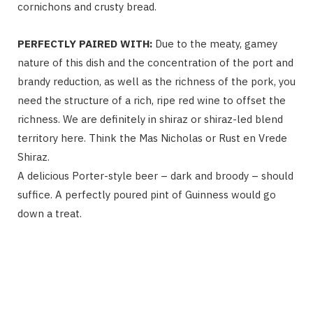
cornichons and crusty bread.
PERFECTLY PAIRED WITH:
Due to the meaty, gamey
nature of this dish and the concentration of the port and
brandy reduction, as well as the richness of the pork, you
need the structure of a rich, ripe red wine to offset the
richness. We are definitely in shiraz or shiraz-led blend
territory here. Think the Mas Nicholas or Rust en Vrede
Shiraz.
A delicious Porter-style beer – dark and broody – should
suffice. A perfectly poured pint of Guinness would go
down a treat.