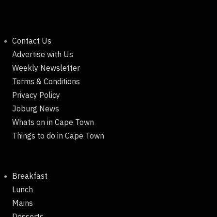
Contact Us
Advertise with Us
Weekly Newsletter
Terms & Conditions
Privacy Policy
Joburg News
Whats on in Cape Town
Things to do in Cape Town
Breakfast
Lunch
Mains
Desserts