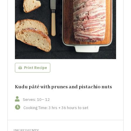
Print Recipe
Kudu pâté with prunes and pistachio nuts
Serves: 10– 12
Cooking Time: 3 hrs + 36 hours to set
INGREDIENTS