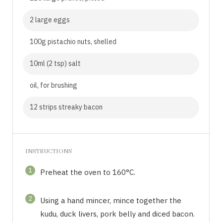
2 large eggs
100g pistachio nuts, shelled
10ml (2 tsp) salt
oil, for brushing
12 strips streaky bacon
INSTRUCTIONS
1
Preheat the oven to 160°C.
2
Using a hand mincer, mince together the
kudu, duck livers, pork belly and diced bacon.