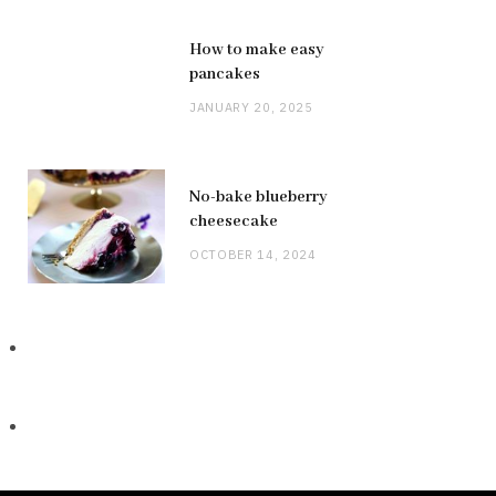
How to make easy
pancakes
JANUARY 20, 2025
No-bake blueberry
cheesecake
OCTOBER 14, 2024