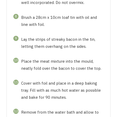
well incorporated. Do not overmix.
8
Brush a 28cm x 10cm loaf tin with oil and
line with foil.
9
Lay the strips of streaky bacon in the tin,
letting them overhang on the sides.
10
Place the meat mixture into the mould,
neatly fold over the bacon to cover the top.
11
Cover with foil and place in a deep baking
tray. Fill with as much hot water as possible
and bake for 90 minutes.
12
Remove from the water bath and allow to