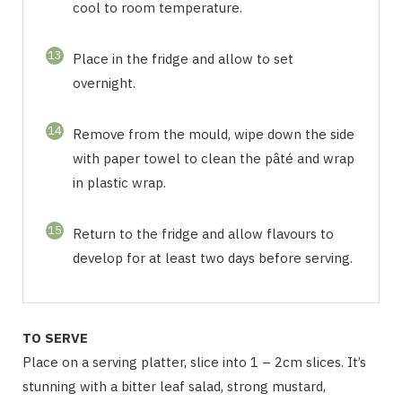
cool to room temperature.
13
Place in the fridge and allow to set
overnight.
14
Remove from the mould, wipe down the side
with paper towel to clean the pâté and wrap
in plastic wrap.
15
Return to the fridge and allow flavours to
develop for at least two days before serving.
TO SERVE
Place on a serving platter, slice into 1 – 2cm slices. It’s
stunning with a bitter leaf salad, strong mustard,