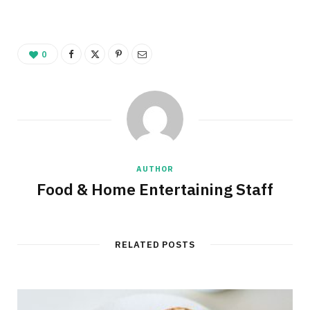
0
AUTHOR
Food & Home Entertaining Staff
RELATED POSTS