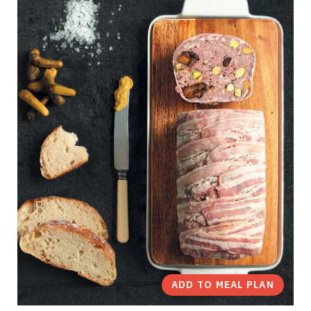
ADD TO MEAL PLAN