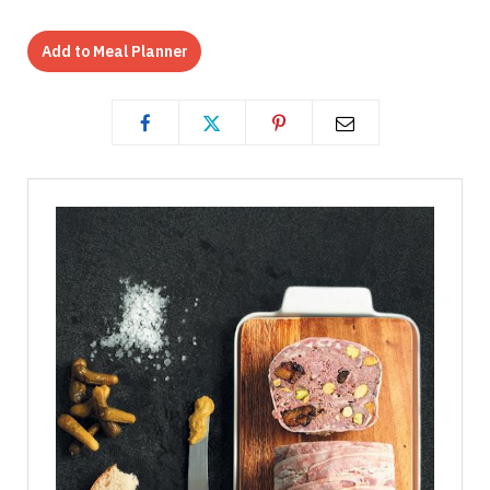
Add to Meal Planner