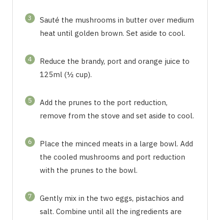
3
Sauté the mushrooms in butter over medium
heat until golden brown. Set aside to cool.
4
Reduce the brandy, port and orange juice to
125ml (½ cup).
5
Add the prunes to the port reduction,
remove from the stove and set aside to cool.
6
Place the minced meats in a large bowl. Add
the cooled mushrooms and port reduction
with the prunes to the bowl.
7
Gently mix in the two eggs, pistachios and
salt. Combine until all the ingredients are