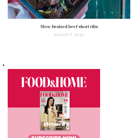
Slow-braised beef short ribs
AUGUST 7, 2026