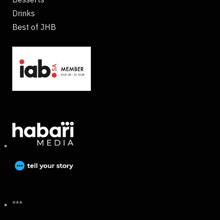
Drinks
Best of JHB
***