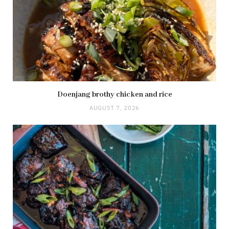
Doenjang brothy chicken and rice
AUGUST 7, 2026